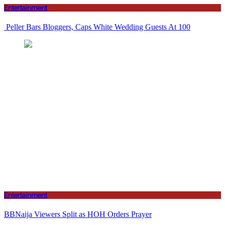
Entertainment
Peller Bars Bloggers, Caps White Wedding Guests At 100
Entertainment
BBNaija Viewers Split as HOH Orders Prayer