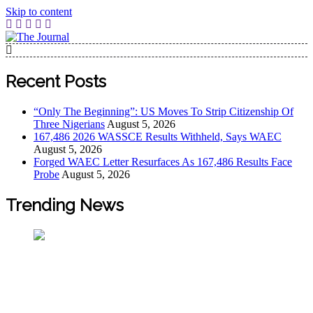
Skip to content
The Journal
The Journal seeks to become the most reliable, first-choice
Pan-Nigerian information and public knowledge platform.
Recent Posts
The Journal Nigeria is a serious Journalism from an African
Worldview
“Only The Beginning”: US Moves To Strip Citizenship Of
Three Nigerians
August 5, 2026
167,486 2026 WASSCE Results Withheld, Says WAEC
August 5, 2026
Forged WAEC Letter Resurfaces As 167,486 Results Face
Probe
August 5, 2026
Trending News