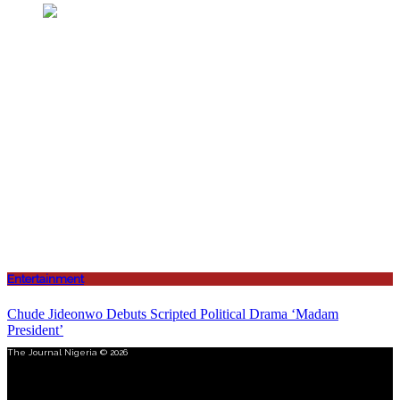
Entertainment
Chude Jideonwo Debuts Scripted Political Drama ‘Madam
President’
The Journal Nigeria © 2026
Menu