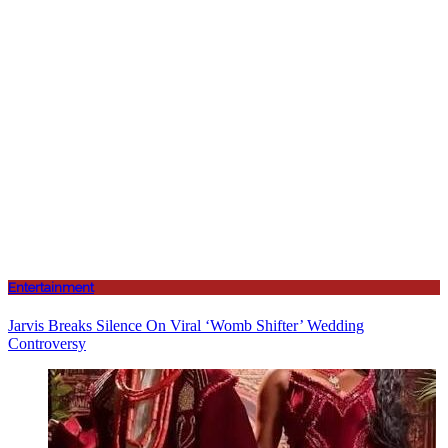
Entertainment
Jarvis Breaks Silence On Viral ‘Womb Shifter’ Wedding
Controversy