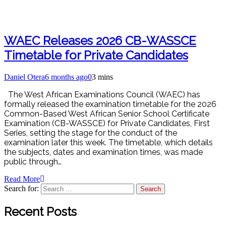
WAEC Releases 2026 CB-WASSCE
Timetable for Private Candidates
Daniel Otera
6 months ago
0
3 mins
The West African Examinations Council (WAEC) has
formally released the examination timetable for the 2026
Common-Based West African Senior School Certificate
Examination (CB-WASSCE) for Private Candidates, First
Series, setting the stage for the conduct of the
examination later this week. The timetable, which details
the subjects, dates and examination times, was made
public through…
Read More
Search for:
Recent Posts