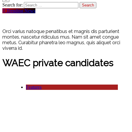
Search for:
Trending News
Orci varius natoque penatibus et magnis dis parturient
montes, nascetur ridiculus mus. Nam sit amet congue
metus. Curabitur pharetra leo magnus, quis aliquet orci
viverra id.
WAEC private candidates
Features