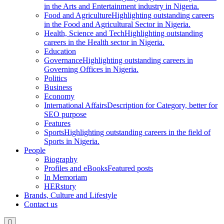
in the Arts and Entertainment industry in Nigeria.
Food and Agriculture
Highlighting outstanding careers
in the Food and Agricultural Sector in Nigeria.
Health, Science and Tech
Highlighting outstanding
careers in the Health sector in Nigeria.
Education
Governance
Highlighting outstanding careers in
Governing Offices in Nigeria.
Politics
Business
Economy
International Affairs
Description for Category, better for
SEO purpose
Features
Sports
Highlighting outstanding careers in the field of
Sports in Nigeria.
People
Biography
Profiles and eBooks
Featured posts
In Memoriam
HERstory
Brands, Culture and Lifestyle
Contact us