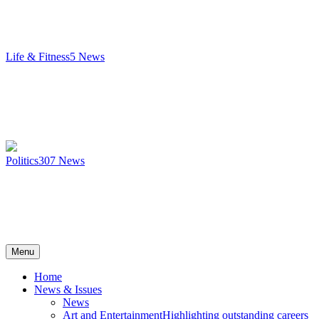
Life & Fitness
5
News
Politics
307
News
Menu
Home
News & Issues
News
Art and Entertainment
Highlighting outstanding careers