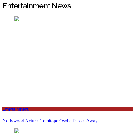
Entertainment News
Entertainment
Nollywood Actress Temitope Osoba Passes Away