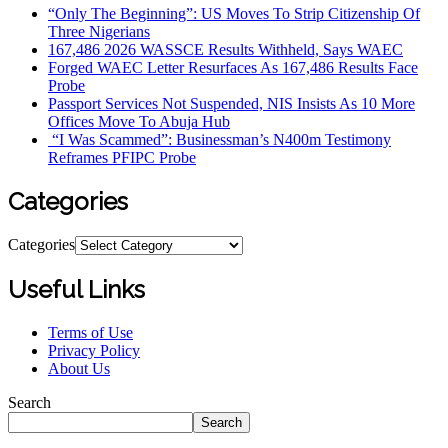
“Only The Beginning”: US Moves To Strip Citizenship Of
Three Nigerians
167,486 2026 WASSCE Results Withheld, Says WAEC
Forged WAEC Letter Resurfaces As 167,486 Results Face
Probe
Passport Services Not Suspended, NIS Insists As 10 More
Offices Move To Abuja Hub
“I Was Scammed”: Businessman’s N400m Testimony
Reframes PFIPC Probe
Categories
Categories
Useful Links
Terms of Use
Privacy Policy
About Us
Search
Search