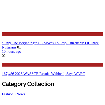
Latest
“Only The Beginning”: US Moves To Strip Citizenship Of Three
Nigerians
01
10 hours ago
02
Education
167,486 2026 WASSCE Results Withheld, Says WAEC
Category Collection
Fashion
8
News