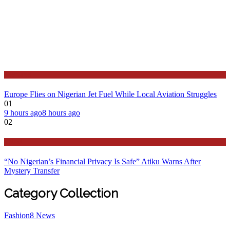
Features
Europe Flies on Nigerian Jet Fuel While Local Aviation Struggles
01
9 hours ago
8 hours ago
02
Latest
“No Nigerian’s Financial Privacy Is Safe” Atiku Warns After
Mystery Transfer
Category Collection
Fashion
8
News