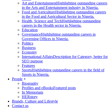
Art and Entertainment
Highlighting outstanding careers
in the Arts and Entertainment industry in Nigeria.
Food and Agriculture
Highlighting outstanding careers
in the Food and Agricultural Sector in Nigeria.
Health, Science and Tech
Highlighting outstanding
careers in the Health sector in Nigeria.
Education
Governance
Highlighting outstanding careers in
Governing Offices in Nigeria.
Politics
Business
Economy
International Affairs
Description for Category, better for
SEO purpose
Features
Sports
Highlighting outstanding careers in the field of
Sports in Nigeria.
People
Biography
Profiles and eBooks
Featured posts
In Memoriam
HERstory
Brands, Culture and Lifestyle
Contact us