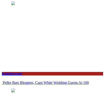
Entertainment
Peller Bars Bloggers, Caps White Wedding Guests At 100