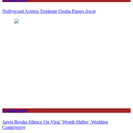
Nollywood Actress Temitope Osoba Passes Away
Entertainment
Jarvis Breaks Silence On Viral ‘Womb Shifter’ Wedding
Controversy