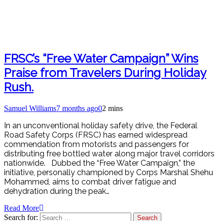
FRSC’s “Free Water Campaign” Wins
Praise from Travelers During Holiday
Rush.
Samuel Williams
7 months ago
0
2 mins
In an unconventional holiday safety drive, the Federal
Road Safety Corps (FRSC) has earned widespread
commendation from motorists and passengers for
distributing free bottled water along major travel corridors
nationwide. Dubbed the “Free Water Campaign,” the
initiative, personally championed by Corps Marshal Shehu
Mohammed, aims to combat driver fatigue and
dehydration during the peak…
Read More
Search for: