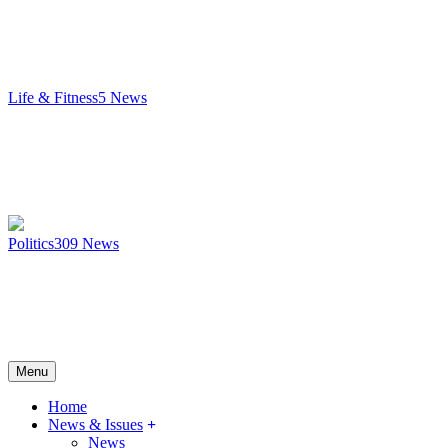
Life & Fitness
5
News
Politics
309
News
Menu
Home
News & Issues
News