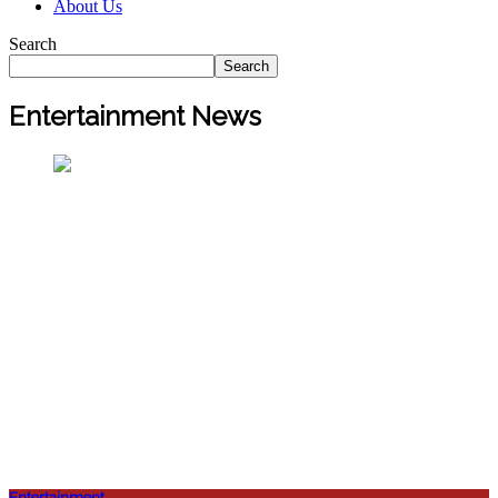
About Us
Search
Search
Entertainment News
Entertainment