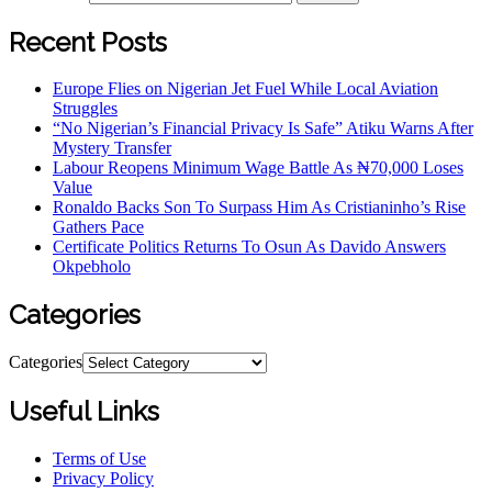
Recent Posts
Europe Flies on Nigerian Jet Fuel While Local Aviation
Struggles
“No Nigerian’s Financial Privacy Is Safe” Atiku Warns After
Mystery Transfer
Labour Reopens Minimum Wage Battle As ₦70,000 Loses
Value
Ronaldo Backs Son To Surpass Him As Cristianinho’s Rise
Gathers Pace
Certificate Politics Returns To Osun As Davido Answers
Okpebholo
Categories
Categories
Useful Links
Terms of Use
Privacy Policy