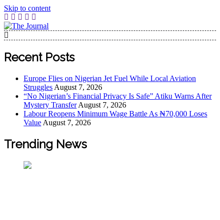
Skip to content
The Journal
The Journal seeks to become the most reliable, first-choice
Pan-Nigerian information and public knowledge platform.
Recent Posts
The Journal Nigeria is a serious Journalism from an African
Worldview
Europe Flies on Nigerian Jet Fuel While Local Aviation
Struggles
August 7, 2026
“No Nigerian’s Financial Privacy Is Safe” Atiku Warns After
Mystery Transfer
August 7, 2026
Labour Reopens Minimum Wage Battle As ₦70,000 Loses
Value
August 7, 2026
Trending News