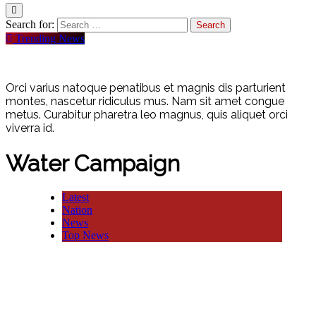
Search for:
Trending News
Orci varius natoque penatibus et magnis dis parturient
montes, nascetur ridiculus mus. Nam sit amet congue
metus. Curabitur pharetra leo magnus, quis aliquet orci
viverra id.
Water Campaign
Latest
Nation
News
Top News