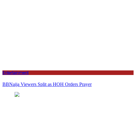
Entertainment
BBNaija Viewers Split as HOH Orders Prayer