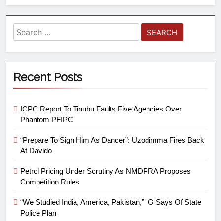
Recent Posts
ICPC Report To Tinubu Faults Five Agencies Over
Phantom PFIPC
“Prepare To Sign Him As Dancer”: Uzodimma Fires Back
At Davido
Petrol Pricing Under Scrutiny As NMDPRA Proposes
Competition Rules
“We Studied India, America, Pakistan,” IG Says Of State
Police Plan