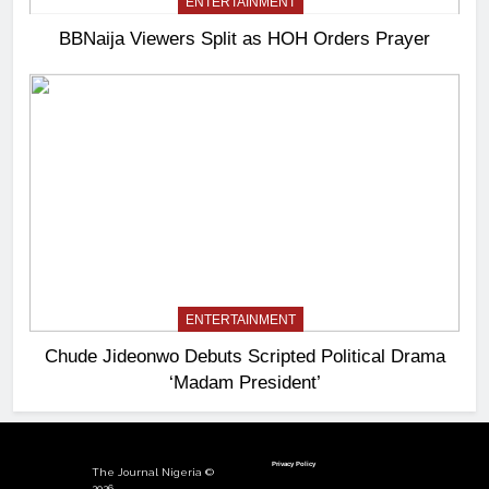
ENTERTAINMENT
BBNaija Viewers Split as HOH Orders Prayer
ENTERTAINMENT
Chude Jideonwo Debuts Scripted Political Drama
‘Madam President’
Privacy Policy
The Journal Nigeria ©
2026