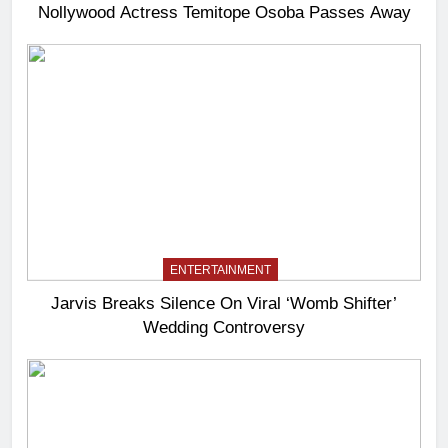
Nollywood Actress Temitope Osoba Passes Away
ENTERTAINMENT
Jarvis Breaks Silence On Viral ‘Womb Shifter’
Wedding Controversy