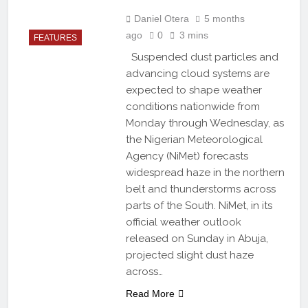
Daniel Otera
5 months
ago
0
3 mins
FEATURES
Suspended dust particles and
advancing cloud systems are
expected to shape weather
conditions nationwide from
Monday through Wednesday, as
the Nigerian Meteorological
Agency (NiMet) forecasts
widespread haze in the northern
belt and thunderstorms across
parts of the South. NiMet, in its
official weather outlook
released on Sunday in Abuja,
projected slight dust haze
across…
Read More