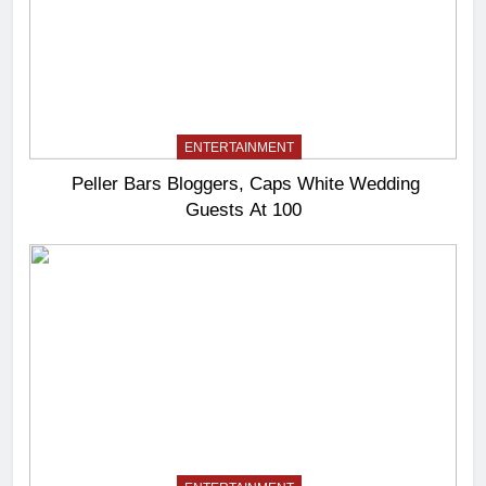
ENTERTAINMENT
Peller Bars Bloggers, Caps White Wedding
Guests At 100