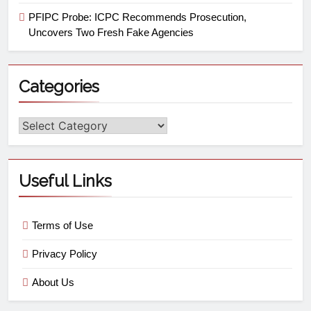
PFIPC Probe: ICPC Recommends Prosecution,
Uncovers Two Fresh Fake Agencies
Categories
Useful Links
Terms of Use
Privacy Policy
About Us