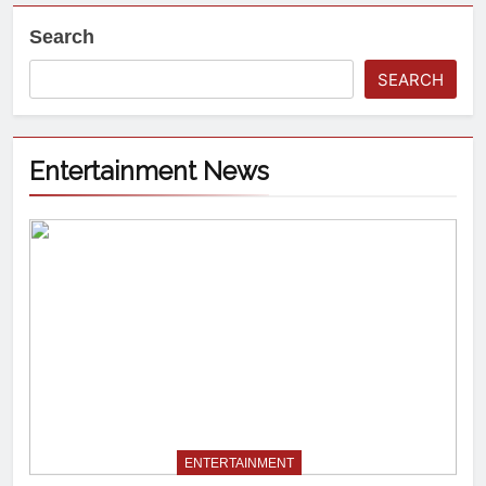
Search
SEARCH
Entertainment News
ENTERTAINMENT