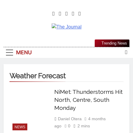
The Journal
The Journal Seeks To Become The
Trending News
Most Reliable, First-Choice Pan-
MENU
Nigerian Information And Public
Knowledge Platform. The Journal
Nigeria Is A Serious Journalism
Weather Forecast
From An African Worldview
NiMet: Thunderstorms Hit
North, Centre, South
Monday
Daniel Otera
4 months
ago
0
2 mins
NEWS