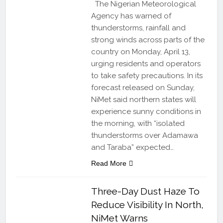
The Nigerian Meteorological
Agency has warned of
thunderstorms, rainfall and
strong winds across parts of the
country on Monday, April 13,
urging residents and operators
to take safety precautions. In its
forecast released on Sunday,
NiMet said northern states will
experience sunny conditions in
the morning, with “isolated
thunderstorms over Adamawa
and Taraba” expected…
Read More
Three-Day Dust Haze To
Reduce Visibility In North,
NiMet Warns