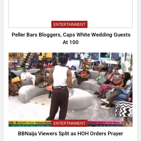
ENTERTAINMENT
Peller Bars Bloggers, Caps White Wedding Guests
At 100
ENTERTAINMENT
BBNaija Viewers Split as HOH Orders Prayer