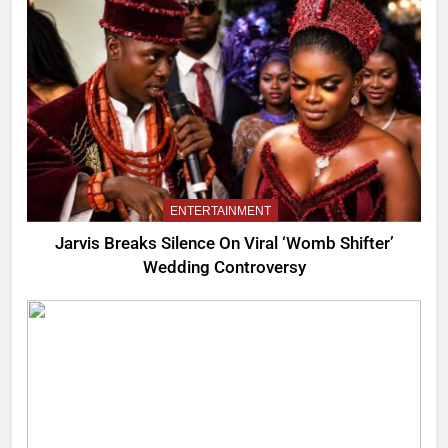
ENTERTAINMENT
Jarvis Breaks Silence On Viral ‘Womb Shifter’
Wedding Controversy