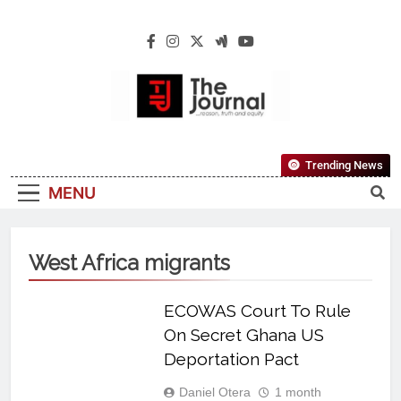
The Journal
The Journal Seeks To Become The Most
Trending News
Reliable, First-Choice Pan-Nigerian
MENU
Information And Public Knowledge
Platform. The Journal Nigeria Is A Serious
Journalism From An African Worldview
West Africa migrants
ECOWAS Court To Rule
On Secret Ghana US
Deportation Pact
Daniel Otera
1 month