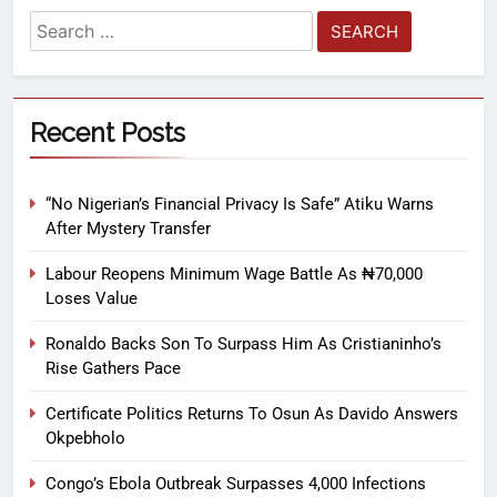
Recent Posts
“No Nigerian’s Financial Privacy Is Safe” Atiku Warns
After Mystery Transfer
Labour Reopens Minimum Wage Battle As ₦70,000
Loses Value
Ronaldo Backs Son To Surpass Him As Cristianinho’s
Rise Gathers Pace
Certificate Politics Returns To Osun As Davido Answers
Okpebholo
Congo’s Ebola Outbreak Surpasses 4,000 Infections