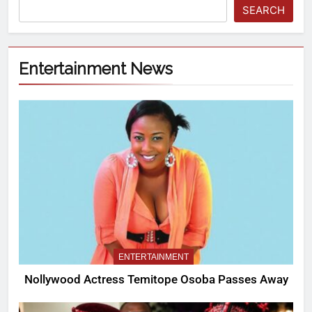
SEARCH
Entertainment News
ENTERTAINMENT
Nollywood Actress Temitope Osoba Passes Away