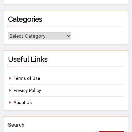
Categories
Useful Links
Terms of Use
Privacy Policy
About Us
Search