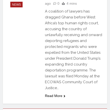
ago
0
4 mins
NEWS
A coalition of lawyers has
dragged Ghana before West
Africa’s top human rights court,
accusing the country of
unlawfully receiving and onward
deporting refugees and
protected migrants who were
expelled from the United States
under President Donald Trump’s
expanding third country
deportation programme. The
lawsuit was filed Monday at the
ECOWAS Community Court of
Justice…
Read More