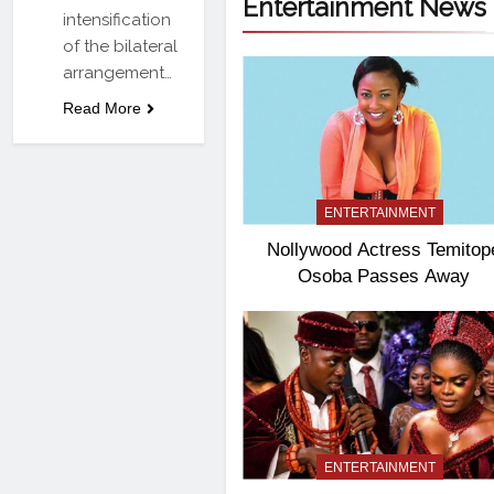
Entertainment News
intensification
of the bilateral
arrangement…
Read More
ENTERTAINMENT
Nollywood Actress Temitop
Osoba Passes Away
ENTERTAINMENT