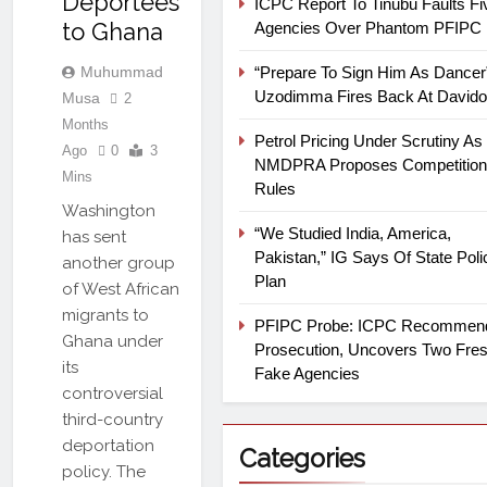
Deportees
ICPC Report To Tinubu Faults Fi
to Ghana
Agencies Over Phantom PFIPC
Muhummad
“Prepare To Sign Him As Dancer
Uzodimma Fires Back At Davido
Musa
2
Months
Petrol Pricing Under Scrutiny As
Ago
0
3
NMDPRA Proposes Competition
Mins
Rules
Washington
“We Studied India, America,
has sent
Pakistan,” IG Says Of State Poli
another group
Plan
of West African
migrants to
PFIPC Probe: ICPC Recommen
Ghana under
Prosecution, Uncovers Two Fre
its
Fake Agencies
controversial
third-country
deportation
Categories
policy. The