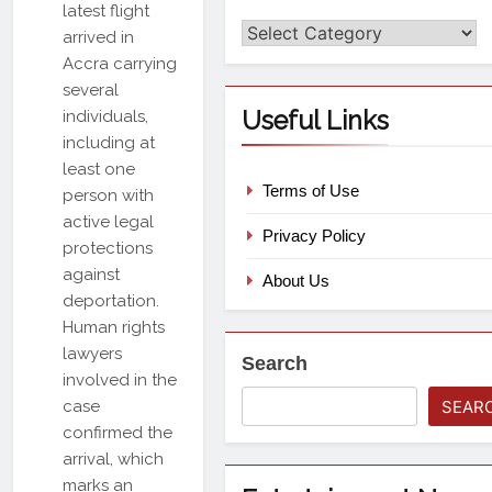
latest flight
Categories
arrived in
Accra carrying
several
Useful Links
individuals,
including at
least one
Terms of Use
person with
active legal
Privacy Policy
protections
against
About Us
deportation.
Human rights
lawyers
Search
involved in the
case
SEAR
confirmed the
arrival, which
marks an