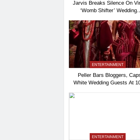
Jarvis Breaks Silence On Vir
‘Womb Shifter’ Wedding
Controversy
ENTERTAINMENT
Peller Bars Bloggers, Cap
White Wedding Guests At 1
ENTERTAINMENT