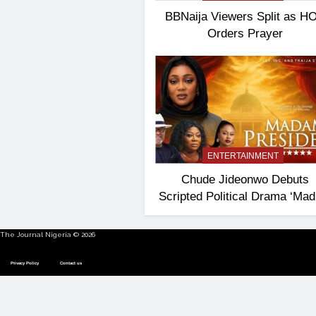
BBNaija Viewers Split as H
Orders Prayer
ENTERTAINMENT
Chude Jideonwo Debuts
Scripted Political Drama ‘Ma
President’
The Journal Nigeria © 2026
Privacy Policy
Contact us