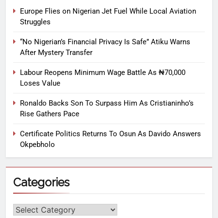
Europe Flies on Nigerian Jet Fuel While Local Aviation
Struggles
“No Nigerian’s Financial Privacy Is Safe” Atiku Warns
After Mystery Transfer
Labour Reopens Minimum Wage Battle As ₦70,000
Loses Value
Ronaldo Backs Son To Surpass Him As Cristianinho’s
Rise Gathers Pace
Certificate Politics Returns To Osun As Davido Answers
Okpebholo
Categories