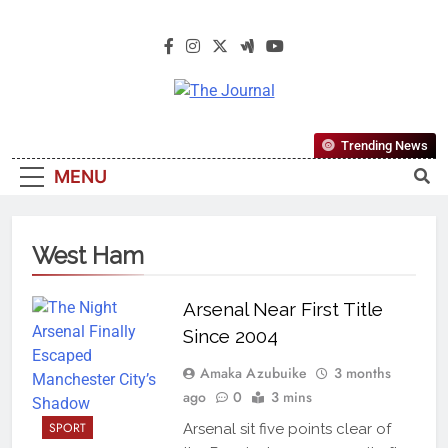
The Journal
The Journal Seeks To Become The
Trending News
Most Reliable, First-Choice Pan-
MENU
Nigerian Information And Public
Knowledge Platform. The Journal
Nigeria Is A Serious Journalism
West Ham
From An African Worldview
Arsenal Near First Title
Since 2004
Amaka Azubuike
3 months
ago
0
3 mins
SPORT
Arsenal sit five points clear of