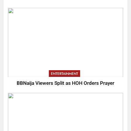
ENTERTAINMENT
BBNaija Viewers Split as HOH Orders Prayer