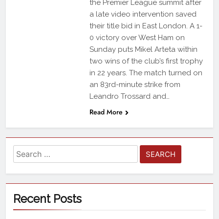
the Premier League summit after
a late video intervention saved
their title bid in East London. A 1-
0 victory over West Ham on
Sunday puts Mikel Arteta within
two wins of the club’s first trophy
in 22 years. The match turned on
an 83rd-minute strike from
Leandro Trossard and…
Read More
Recent Posts