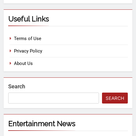
Useful Links
Terms of Use
Privacy Policy
About Us
Search
SEARCH
Entertainment News