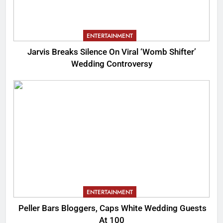
ENTERTAINMENT
Jarvis Breaks Silence On Viral ‘Womb Shifter’
Wedding Controversy
ENTERTAINMENT
Peller Bars Bloggers, Caps White Wedding Guests
At 100