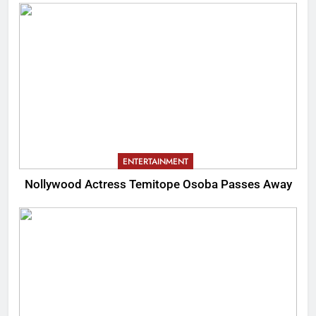
ENTERTAINMENT
Nollywood Actress Temitope Osoba Passes Away