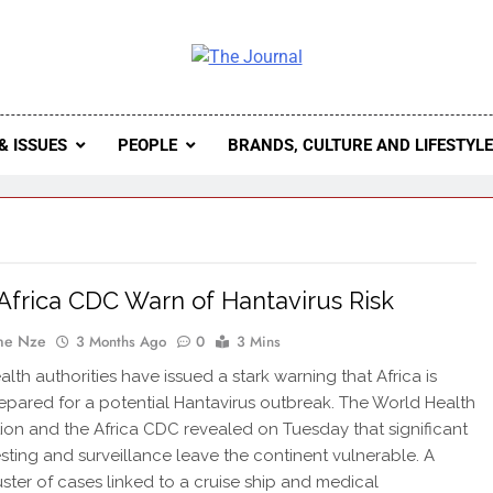
 Journal
rnal Seeks To Become The Most Reliable, First-Choice Pan-
Journal Nigeria Is A Serious Journali
& ISSUES
PEOPLE
BRANDS, CULTURE AND LIFESTYL
frica CDC Warn of Hantavirus Risk
ne Nze
3 Months Ago
0
3 Mins
lth authorities have issued a stark warning that Africa is
epared for a potential Hantavirus outbreak. The World Health
ion and the Africa CDC revealed on Tuesday that significant
esting and surveillance leave the continent vulnerable. A
uster of cases linked to a cruise ship and medical