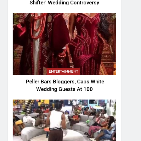
Shifter’ Wedding Controversy
ENTERTAINMENT
Peller Bars Bloggers, Caps White
Wedding Guests At 100