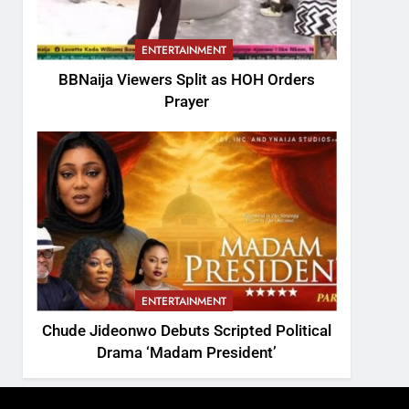
ENTERTAINMENT
BBNaija Viewers Split as HOH Orders
Prayer
ENTERTAINMENT
Chude Jideonwo Debuts Scripted Political
Drama ‘Madam President’