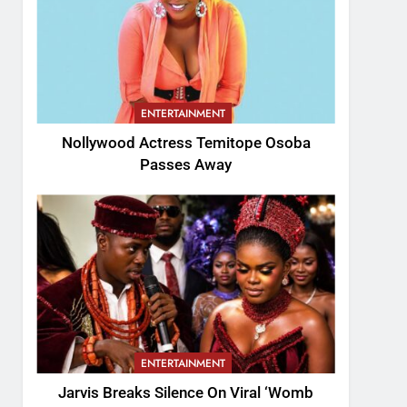
ENTERTAINMENT
Nollywood Actress Temitope Osoba
Passes Away
ENTERTAINMENT
Jarvis Breaks Silence On Viral ‘Womb