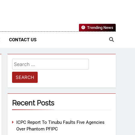
Nigerian Information And Public Knowledge Platform. The
Trending News
sm From An African Worldview
E
CONTACT US
Recent Posts
ICPC Report To Tinubu Faults Five Agencies
Over Phantom PFIPC