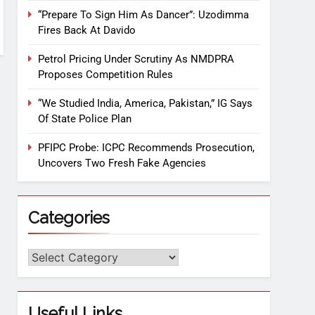
“Prepare To Sign Him As Dancer”: Uzodimma
Fires Back At Davido
Petrol Pricing Under Scrutiny As NMDPRA
Proposes Competition Rules
“We Studied India, America, Pakistan,” IG Says
Of State Police Plan
PFIPC Probe: ICPC Recommends Prosecution,
Uncovers Two Fresh Fake Agencies
Categories
Useful Links