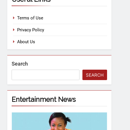
Terms of Use
Privacy Policy
About Us
Search
SEARCH
Entertainment News