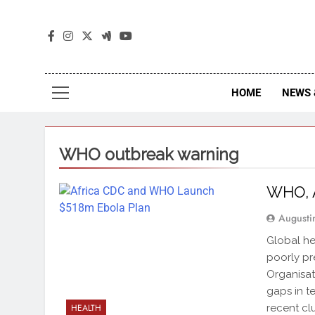
The
The Jou
HOME
NEWS 
WHO outbreak warning
WHO, A
Augusti
Global hea
poorly pr
Organisat
gaps in t
recent cl
HEALTH