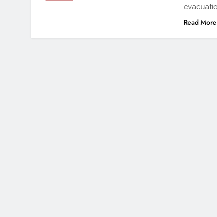
evacuatio
Read More