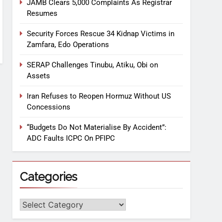
JAMB Clears 5,000 Complaints As Registrar
Resumes
Security Forces Rescue 34 Kidnap Victims in
Zamfara, Edo Operations
SERAP Challenges Tinubu, Atiku, Obi on
Assets
Iran Refuses to Reopen Hormuz Without US
Concessions
“Budgets Do Not Materialise By Accident”:
ADC Faults ICPC On PFIPC
Categories