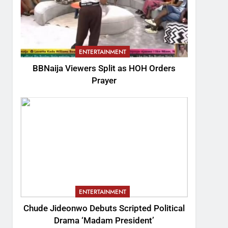
ENTERTAINMENT
BBNaija Viewers Split as HOH Orders
Prayer
ENTERTAINMENT
Chude Jideonwo Debuts Scripted Political
Drama ‘Madam President’