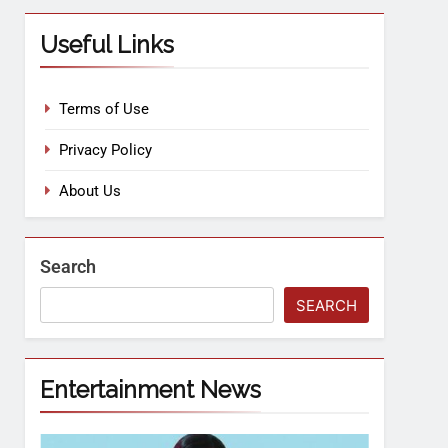
Useful Links
Terms of Use
Privacy Policy
About Us
Search
SEARCH
Entertainment News