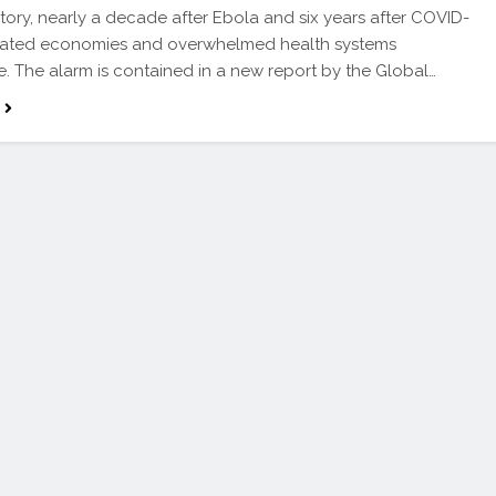
story, nearly a decade after Ebola and six years after COVID-
tated economies and overwhelmed health systems
. The alarm is contained in a new report by the Global…