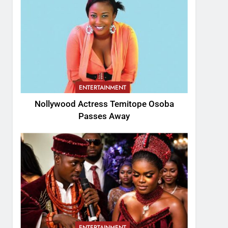
ENTERTAINMENT
Nollywood Actress Temitope Osoba
Passes Away
ENTERTAINMENT