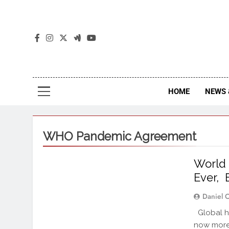
The
The Jou
HOME
NEWS 
WHO Pandemic Agreement
World
Ever, 
Daniel 
Global he
now more 