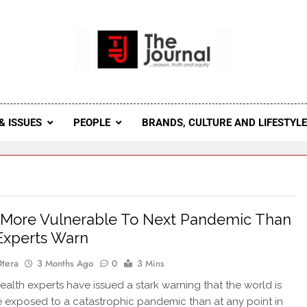
 Journal
rnal Seeks To Become The Most Reliable, First-Choice Pan-
Journal Nigeria Is A Serious Journali
& ISSUES
PEOPLE
BRANDS, CULTURE AND LIFESTYL
 More Vulnerable To Next Pandemic Than
Experts Warn
Otera
3 Months Ago
0
3 Mins
alth experts have issued a stark warning that the world is
exposed to a catastrophic pandemic than at any point in