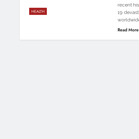
recent hi
HEALTH
19 devas
worldwide
Read More