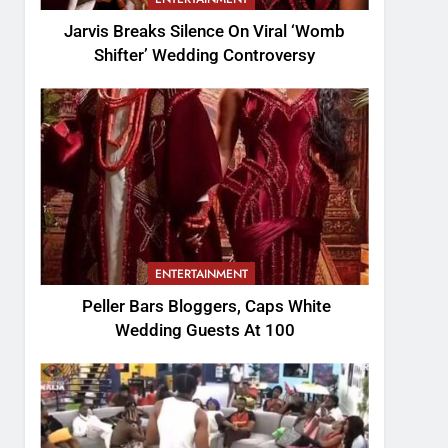
Jarvis Breaks Silence On Viral ‘Womb
Shifter’ Wedding Controversy
ENTERTAINMENT
Peller Bars Bloggers, Caps White
Wedding Guests At 100