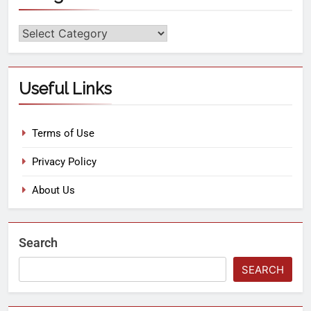
Useful Links
Terms of Use
Privacy Policy
About Us
Search
SEARCH