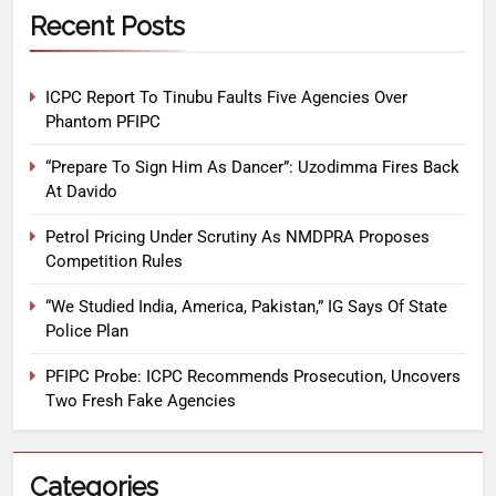
Recent Posts
ICPC Report To Tinubu Faults Five Agencies Over
Phantom PFIPC
“Prepare To Sign Him As Dancer”: Uzodimma Fires Back
At Davido
Petrol Pricing Under Scrutiny As NMDPRA Proposes
Competition Rules
“We Studied India, America, Pakistan,” IG Says Of State
Police Plan
PFIPC Probe: ICPC Recommends Prosecution, Uncovers
Two Fresh Fake Agencies
Categories