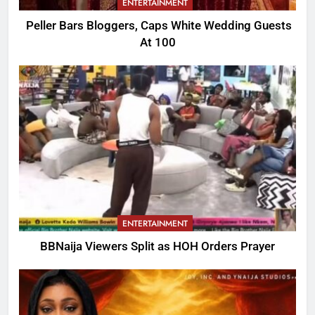
ENTERTAINMENT
Peller Bars Bloggers, Caps White Wedding Guests
At 100
ENTERTAINMENT
BBNaija Viewers Split as HOH Orders Prayer