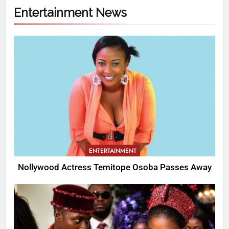
Entertainment News
ENTERTAINMENT
Nollywood Actress Temitope Osoba Passes Away