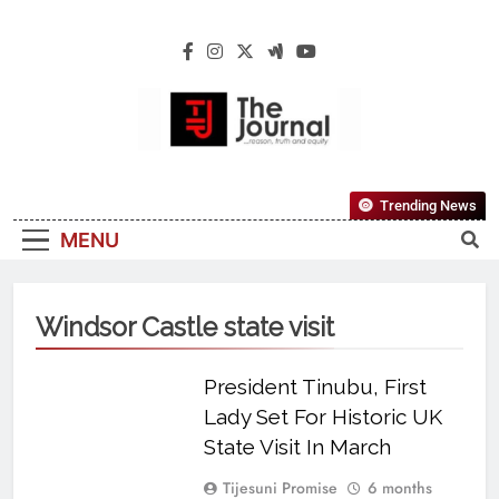
The Journal
The Journal Seeks To Become The Most
Trending News
Reliable, First-Choice Pan-Nigerian
MENU
Information And Public Knowledge
Platform. The Journal Nigeria Is A Serious
Journalism From An African Worldview
Windsor Castle state visit
President Tinubu, First
Lady Set For Historic UK
State Visit In March
Tijesuni Promise
6 months