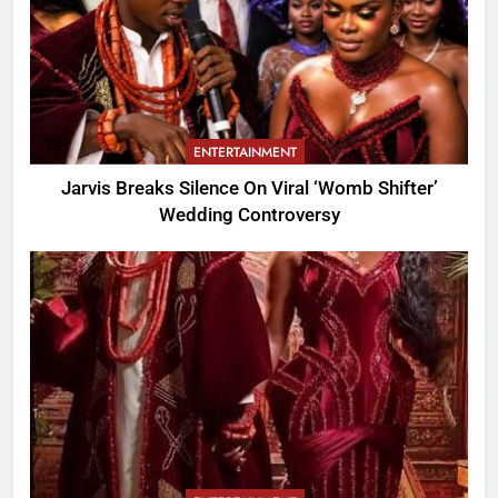
ENTERTAINMENT
Jarvis Breaks Silence On Viral ‘Womb Shifter’
Wedding Controversy