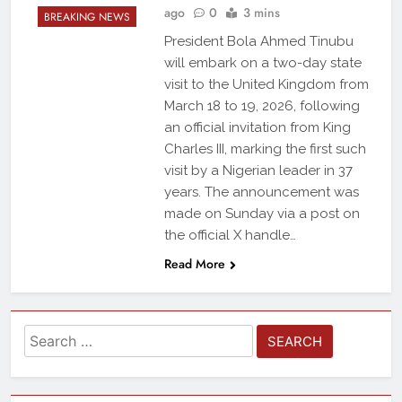
ago
0
3 mins
BREAKING NEWS
President Bola Ahmed Tinubu
will embark on a two-day state
visit to the United Kingdom from
March 18 to 19, 2026, following
an official invitation from King
Charles III, marking the first such
visit by a Nigerian leader in 37
years. The announcement was
made on Sunday via a post on
the official X handle…
Read More