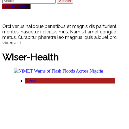
for:
Trending News
Orci varius natoque penatibus et magnis dis parturient
montes, nascetur ridiculus mus. Nam sit amet congue
metus. Curabitur pharetra leo magnus, quis aliquet orci
viverra id.
Wiser-Health
News