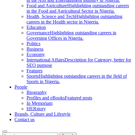
in the Arts and Entertainment industry in Nigeria.
Food and Agriculture
Highlighting outstanding careers
in the Food and Agricultural Sector in Nigeria.
Health, Science and Tech
Highlighting outstanding
careers in the Health sector in Nigeria.
Education
Governance
Highlighting outstanding careers in
Governing Offices in Nigeria.
Politics
Business
Economy
International Affairs
Description for Category, better for
SEO purpose
Features
Sports
Highlighting outstanding careers in the field of
Sports in Nigeria.
People
Biography
Profiles and eBooks
Featured posts
In Memoriam
HERstory
Brands, Culture and Lifestyle
Contact us
Search