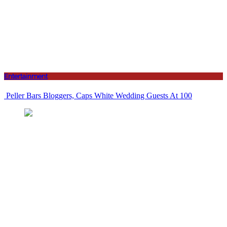
Entertainment
Peller Bars Bloggers, Caps White Wedding Guests At 100