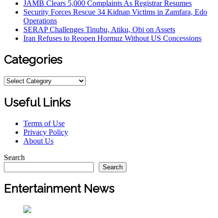
JAMB Clears 5,000 Complaints As Registrar Resumes
Security Forces Rescue 34 Kidnap Victims in Zamfara, Edo
Operations
SERAP Challenges Tinubu, Atiku, Obi on Assets
Iran Refuses to Reopen Hormuz Without US Concessions
Categories
Categories
Useful Links
Terms of Use
Privacy Policy
About Us
Search
Search
Entertainment News