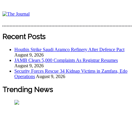
Skip
to
content
The Journal
The Journal seeks to become the most reliable, first-choice
Pan-Nigerian information and public knowledge platform.
Recent Posts
The Journal Nigeria is a serious Journalism from an African
Worldview
Houthis Strike Saudi Aramco Refinery After Defence Pact
August 9, 2026
JAMB Clears 5,000 Complaints As Registrar Resumes
August 9, 2026
Security Forces Rescue 34 Kidnap Victims in Zamfara, Edo
Operations
August 9, 2026
Trending News