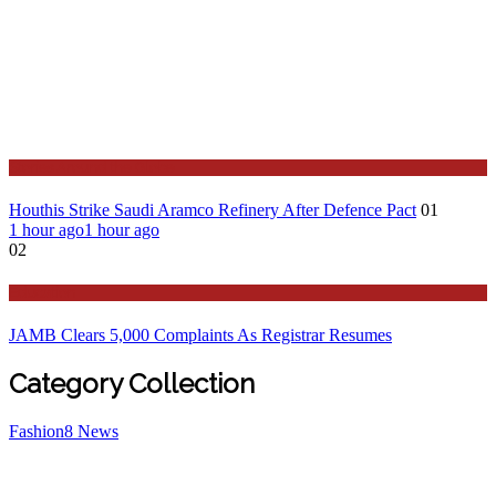
Stories Around the Globe
Houthis Strike Saudi Aramco Refinery After Defence Pact
01
1 hour ago
1 hour ago
02
Education
JAMB Clears 5,000 Complaints As Registrar Resumes
Category Collection
Fashion
8
News