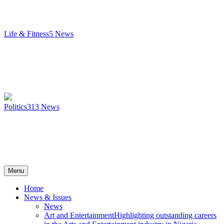
Life & Fitness
5
News
Politics
313
News
Menu
Home
News & Issues
News
Art and Entertainment
Highlighting outstanding careers