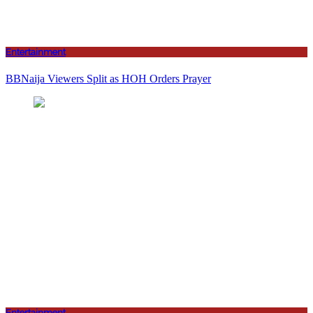
Entertainment
BBNaija Viewers Split as HOH Orders Prayer
Entertainment