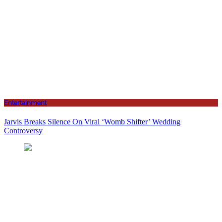
Entertainment
Jarvis Breaks Silence On Viral ‘Womb Shifter’ Wedding
Controversy