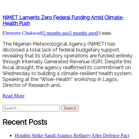
NiMET Laments Zero Federal Funding Amid Climate-
Health Push
Ebenezer Chukwudi
5 months ago
5 months ago
0
3 mins
The Nigerian Meteorological Agency (NiMET) has
disclosed a total lack of federal budgetary support,
revealing that its statutory operations are funded entirely
through Internally Generated Revenue (IGR). Despite this
fiscal drought, the agency reaffirmed its commitment on
Wednesday to building a climate-resilient health system.
Speaking at the “Wiser-Health” workshop in Lagos,
Director of Research and…
Read More
Search
for:
Recent Posts
Houthis Strike Saudi Aramco Refinery After Defence Pact