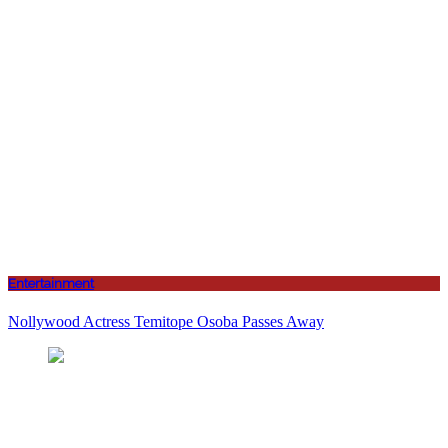
Entertainment
Nollywood Actress Temitope Osoba Passes Away