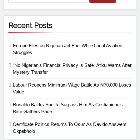
Recent Posts
Europe Flies on Nigerian Jet Fuel While Local Aviation
Struggles
“No Nigerian’s Financial Privacy Is Safe” Atiku Warns After
Mystery Transfer
Labour Reopens Minimum Wage Battle As ₦70,000 Loses
Value
Ronaldo Backs Son To Surpass Him As Cristianinho’s
Rise Gathers Pace
Certificate Politics Returns To Osun As Davido Answers
Okpebholo