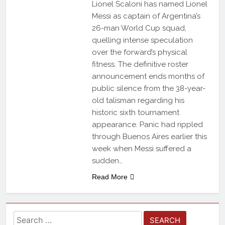
Lionel Scaloni has named Lionel
Messi as captain of Argentina’s
26-man World Cup squad,
quelling intense speculation
over the forward’s physical
fitness. The definitive roster
announcement ends months of
public silence from the 38-year-
old talisman regarding his
historic sixth tournament
appearance. Panic had rippled
through Buenos Aires earlier this
week when Messi suffered a
sudden…
Read More