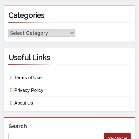
Categories
Useful Links
Terms of Use
Privacy Policy
About Us
Search
SEARCH