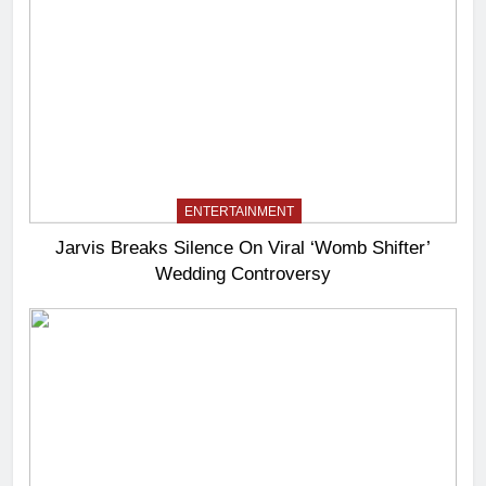
ENTERTAINMENT
Jarvis Breaks Silence On Viral ‘Womb Shifter’
Wedding Controversy