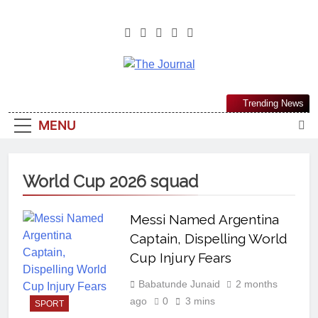
The Journal
The Journal Seeks To Become The
Trending News
Most Reliable, First-Choice Pan-
MENU
Nigerian Information And Public
Knowledge Platform. The Journal
Nigeria Is A Serious Journalism
World Cup 2026 squad
From An African Worldview
Messi Named Argentina
Captain, Dispelling World
Cup Injury Fears
Babatunde Junaid
2 months
ago
0
3 mins
SPORT