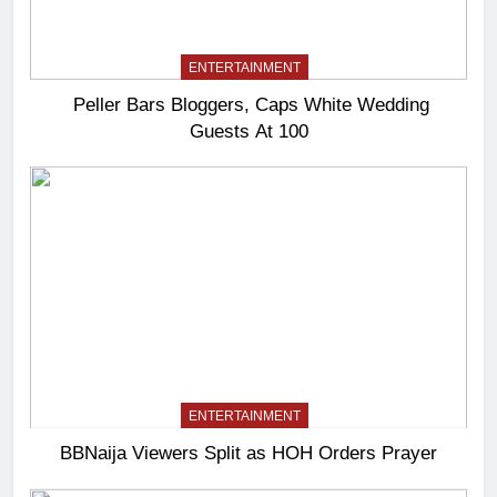
ENTERTAINMENT
Peller Bars Bloggers, Caps White Wedding
Guests At 100
ENTERTAINMENT
BBNaija Viewers Split as HOH Orders Prayer