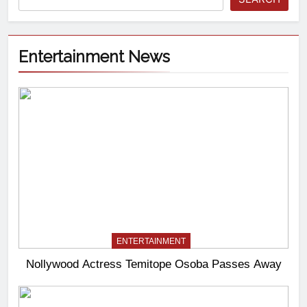
Entertainment News
ENTERTAINMENT
Nollywood Actress Temitope Osoba Passes Away