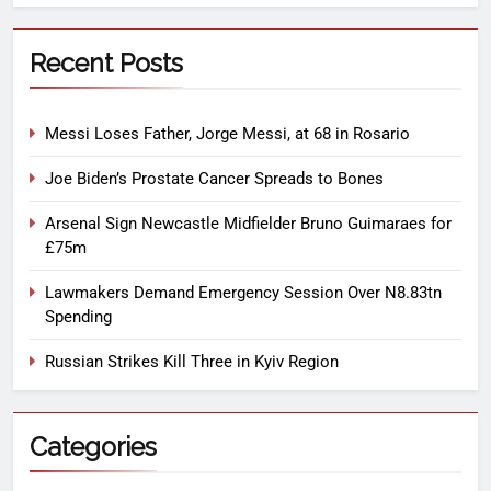
Recent Posts
Messi Loses Father, Jorge Messi, at 68 in Rosario
Joe Biden’s Prostate Cancer Spreads to Bones
Arsenal Sign Newcastle Midfielder Bruno Guimaraes for
£75m
Lawmakers Demand Emergency Session Over N8.83tn
Spending
Russian Strikes Kill Three in Kyiv Region
Categories