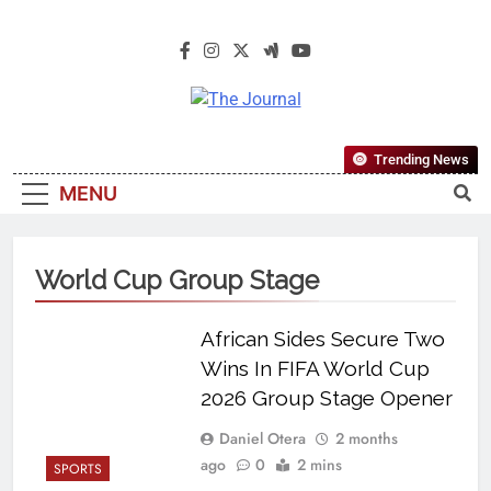
The Journal
The Journal Seeks To Become The
Trending News
Most Reliable, First-Choice Pan-
MENU
Nigerian Information And Public
Knowledge Platform. The Journal
Nigeria Is A Serious Journalism
World Cup Group Stage
From An African Worldview
African Sides Secure Two
Wins In FIFA World Cup
2026 Group Stage Opener
Daniel Otera
2 months
ago
0
2 mins
SPORTS