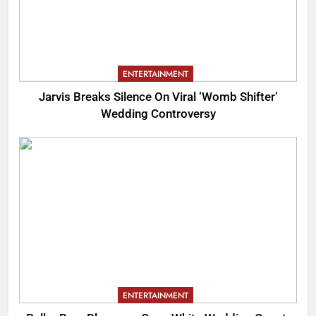
ENTERTAINMENT
Jarvis Breaks Silence On Viral ‘Womb Shifter’
Wedding Controversy
ENTERTAINMENT