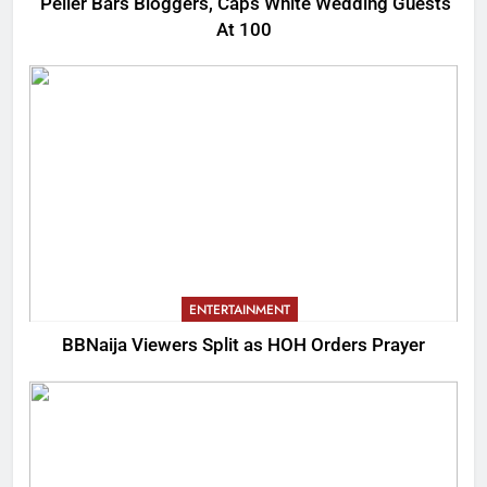
Peller Bars Bloggers, Caps White Wedding Guests
At 100
ENTERTAINMENT
BBNaija Viewers Split as HOH Orders Prayer