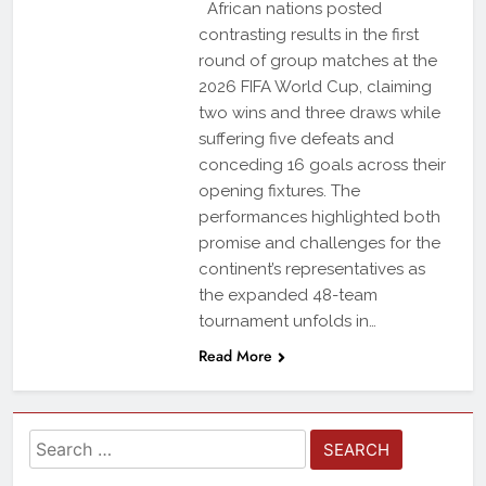
African nations posted
contrasting results in the first
round of group matches at the
2026 FIFA World Cup, claiming
two wins and three draws while
suffering five defeats and
conceding 16 goals across their
opening fixtures. The
performances highlighted both
promise and challenges for the
continent’s representatives as
the expanded 48-team
tournament unfolds in…
Read More