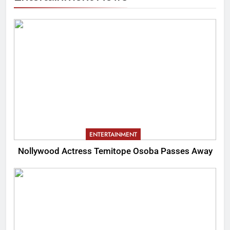
ENTERTAINMENT
Nollywood Actress Temitope Osoba Passes Away