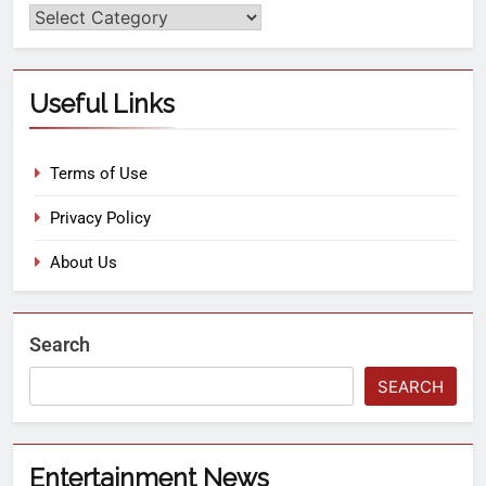
Useful Links
Terms of Use
Privacy Policy
About Us
Search
SEARCH
Entertainment News