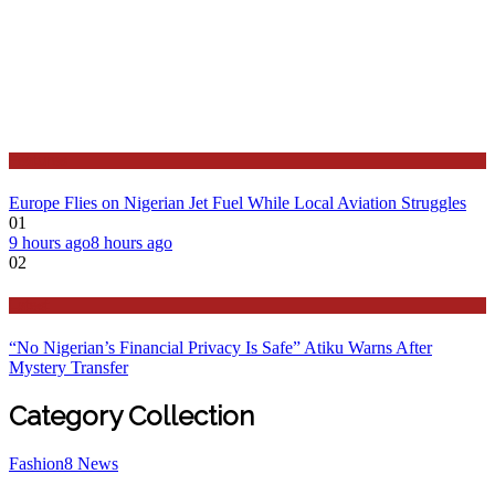
Features
Europe Flies on Nigerian Jet Fuel While Local Aviation Struggles
01
9 hours ago
8 hours ago
02
Latest
“No Nigerian’s Financial Privacy Is Safe” Atiku Warns After
Mystery Transfer
Category Collection
Fashion
8
News