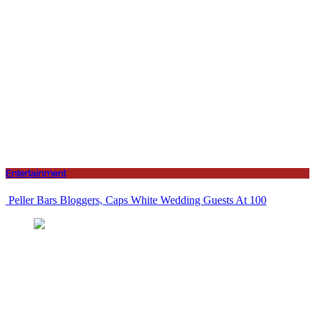
Entertainment
Peller Bars Bloggers, Caps White Wedding Guests At 100