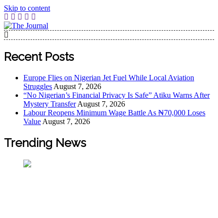
Skip to content
The Journal
The Journal seeks to become the most reliable, first-choice
Pan-Nigerian information and public knowledge platform.
Recent Posts
The Journal Nigeria is a serious Journalism from an African
Worldview
Europe Flies on Nigerian Jet Fuel While Local Aviation
Struggles
August 7, 2026
“No Nigerian’s Financial Privacy Is Safe” Atiku Warns After
Mystery Transfer
August 7, 2026
Labour Reopens Minimum Wage Battle As ₦70,000 Loses
Value
August 7, 2026
Trending News