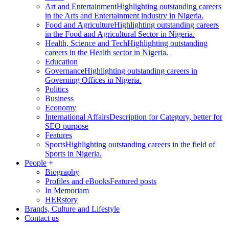
Art and Entertainment
Highlighting outstanding careers
in the Arts and Entertainment industry in Nigeria.
Food and Agriculture
Highlighting outstanding careers
in the Food and Agricultural Sector in Nigeria.
Health, Science and Tech
Highlighting outstanding
careers in the Health sector in Nigeria.
Education
Governance
Highlighting outstanding careers in
Governing Offices in Nigeria.
Politics
Business
Economy
International Affairs
Description for Category, better for
SEO purpose
Features
Sports
Highlighting outstanding careers in the field of
Sports in Nigeria.
People
Biography
Profiles and eBooks
Featured posts
In Memoriam
HERstory
Brands, Culture and Lifestyle
Contact us