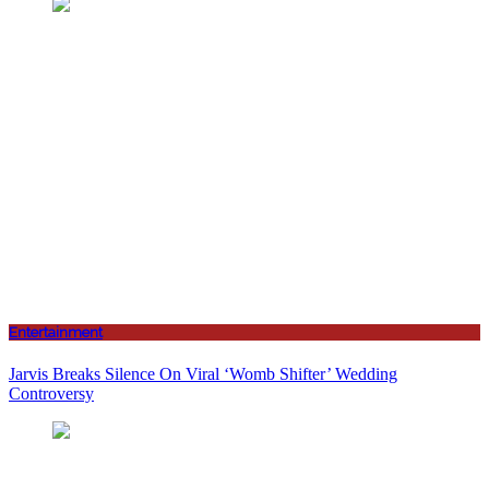
Entertainment
Jarvis Breaks Silence On Viral ‘Womb Shifter’ Wedding
Controversy