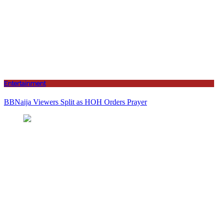
Entertainment
BBNaija Viewers Split as HOH Orders Prayer