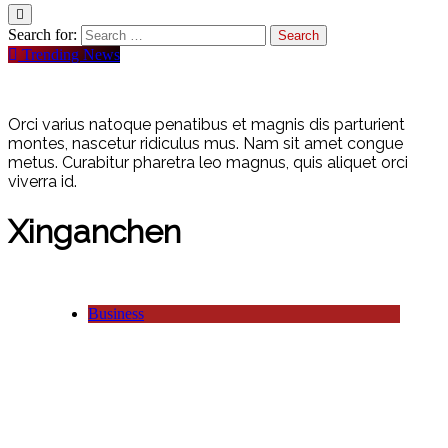
Search for:
Trending News
Orci varius natoque penatibus et magnis dis parturient
montes, nascetur ridiculus mus. Nam sit amet congue
metus. Curabitur pharetra leo magnus, quis aliquet orci
viverra id.
Xinganchen
Business