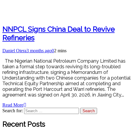
NNPCL Signs China Deal to Revive
Refineries
Daniel Otera
3 months ago
0
2 mins
The Nigerian National Petroleum Company Limited has
taken a formal step towards reviving its long-troubled
refining infrastructure, signing a Memorandum of
Understanding with two Chinese companies for a potential
Technical Equity Partnership aimed at completing and
operating the Port Harcourt and Warri refineries. The
agreement was signed on April 30, 2026, in Jiaxing City,…
Read More
Search for:
Recent Posts