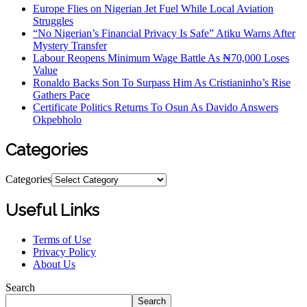
Europe Flies on Nigerian Jet Fuel While Local Aviation
Struggles
“No Nigerian’s Financial Privacy Is Safe” Atiku Warns After
Mystery Transfer
Labour Reopens Minimum Wage Battle As ₦70,000 Loses
Value
Ronaldo Backs Son To Surpass Him As Cristianinho’s Rise
Gathers Pace
Certificate Politics Returns To Osun As Davido Answers
Okpebholo
Categories
Categories
Useful Links
Terms of Use
Privacy Policy
About Us
Search
Search