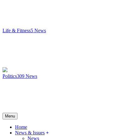
Life & Fitness
5
News
Politics
309
News
Menu
Home
News & Issues
News