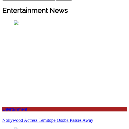
Entertainment News
Entertainment
Nollywood Actress Temitope Osoba Passes Away