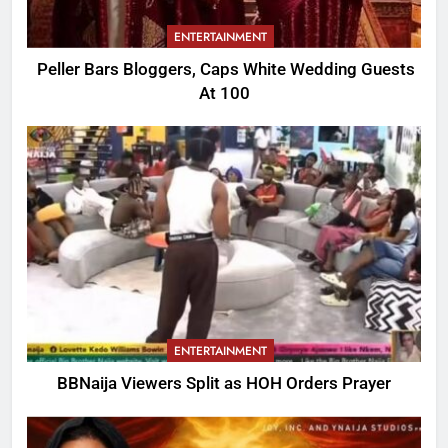
ENTERTAINMENT
Peller Bars Bloggers, Caps White Wedding Guests
At 100
ENTERTAINMENT
BBNaija Viewers Split as HOH Orders Prayer