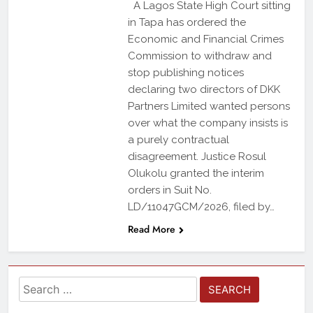
A Lagos State High Court sitting
in Tapa has ordered the
Economic and Financial Crimes
Commission to withdraw and
stop publishing notices
declaring two directors of DKK
Partners Limited wanted persons
over what the company insists is
a purely contractual
disagreement. Justice Rosul
Olukolu granted the interim
orders in Suit No.
LD/11047GCM/2026, filed by…
Read More