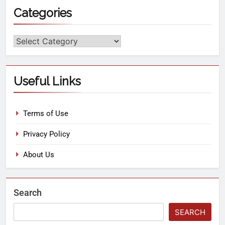
Categories
Useful Links
Terms of Use
Privacy Policy
About Us
Search
SEARCH