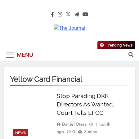
The Journal
The Journal Seeks To Become The
Trending News
Most Reliable, First-Choice Pan-
MENU
Nigerian Information And Public
Knowledge Platform. The Journal
Nigeria Is A Serious Journalism
Yellow Card Financial
From An African Worldview
Stop Parading DKK
Directors As Wanted,
Court Tells EFCC
Daniel Otera
1 month
ago
0
3 mins
NEWS