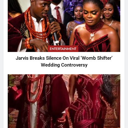
ENTERTAINMENT
Jarvis Breaks Silence On Viral ‘Womb Shifter’
Wedding Controversy