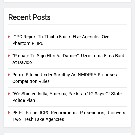
Recent Posts
ICPC Report To Tinubu Faults Five Agencies Over
Phantom PFIPC
“Prepare To Sign Him As Dancer”: Uzodimma Fires Back
At Davido
Petrol Pricing Under Scrutiny As NMDPRA Proposes
Competition Rules
“We Studied India, America, Pakistan,” IG Says Of State
Police Plan
PFIPC Probe: ICPC Recommends Prosecution, Uncovers
Two Fresh Fake Agencies