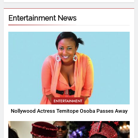
Entertainment News
ENTERTAINMENT
Nollywood Actress Temitope Osoba Passes Away