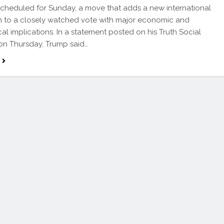
scheduled for Sunday, a move that adds a new international
 to a closely watched vote with major economic and
cal implications. In a statement posted on his Truth Social
on Thursday, Trump said…