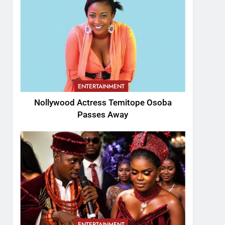
ENTERTAINMENT
Nollywood Actress Temitope Osoba
Passes Away
ENTERTAINMENT