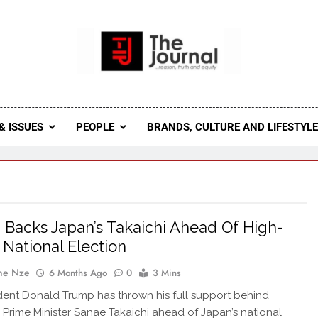
 Journal
rnal Seeks To Become The Most Reliable, First-Choice Pan-
Journal Nigeria Is A Serious Journali
& ISSUES
PEOPLE
BRANDS, CULTURE AND LIFESTYL
Backs Japan’s Takaichi Ahead Of High-
 National Election
ne Nze
6 Months Ago
0
3 Mins
ident Donald Trump has thrown his full support behind
Prime Minister Sanae Takaichi ahead of Japan’s national