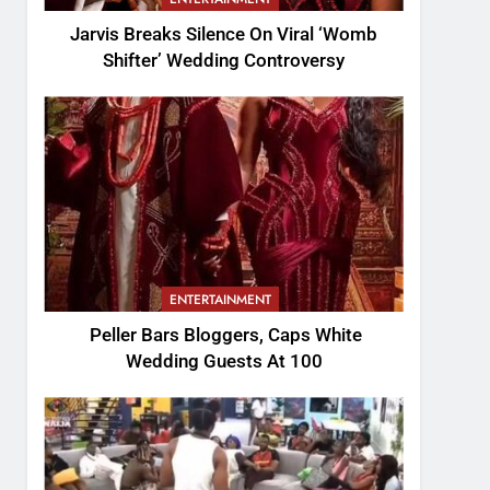
Jarvis Breaks Silence On Viral ‘Womb
Shifter’ Wedding Controversy
ENTERTAINMENT
Peller Bars Bloggers, Caps White
Wedding Guests At 100