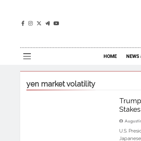
The
The Jou
HOME
NEWS 
yen market volatility
Trump 
Stakes
Augusti
U.S. Pres
Japanese 