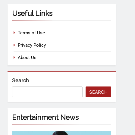
Useful Links
Terms of Use
Privacy Policy
About Us
Search
SEARCH
Entertainment News