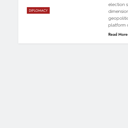
election 
DIPLOMACY
dimension
geopoliti
platform 
Read More