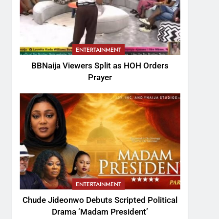
ENTERTAINMENT
BBNaija Viewers Split as HOH Orders
Prayer
ENTERTAINMENT
Chude Jideonwo Debuts Scripted Political
Drama ‘Madam President’