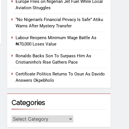
Europe Flies on Nigerian Jet Fuel While Local
Aviation Struggles
“No Nigerian’s Financial Privacy Is Safe” Atiku
Warns After Mystery Transfer
Labour Reopens Minimum Wage Battle As
₦70,000 Loses Value
Ronaldo Backs Son To Surpass Him As
Cristianinho’s Rise Gathers Pace
Certificate Politics Returns To Osun As Davido
Answers Okpebholo
Categories