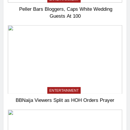
Peller Bars Bloggers, Caps White Wedding
Guests At 100
ENTERTAINMENT
BBNaija Viewers Split as HOH Orders Prayer