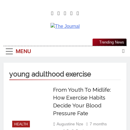
The Journal
The Journal Seeks To Become The
Trending News
Most Reliable, First-Choice Pan-
MENU
Nigerian Information And Public
Knowledge Platform. The Journal
Nigeria Is A Serious Journalism
young adulthood exercise
From An African Worldview
From Youth To Midlife:
How Exercise Habits
Decide Your Blood
Pressure Fate
Augustine Nze
7 months
HEALTH