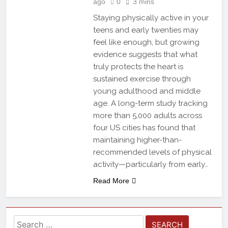
ago
0
3 mins
Staying physically active in your
teens and early twenties may
feel like enough, but growing
evidence suggests that what
truly protects the heart is
sustained exercise through
young adulthood and middle
age. A long-term study tracking
more than 5,000 adults across
four US cities has found that
maintaining higher-than-
recommended levels of physical
activity—particularly from early…
Read More