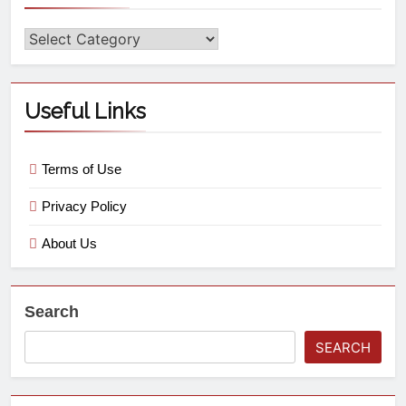
Useful Links
Terms of Use
Privacy Policy
About Us
Search
SEARCH