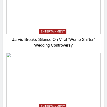
ENTERTAINMENT
Jarvis Breaks Silence On Viral ‘Womb Shifter’
Wedding Controversy
ENTERTAINMENT