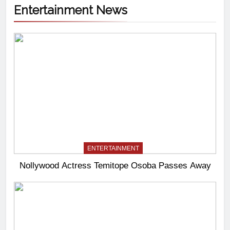
Entertainment News
ENTERTAINMENT
Nollywood Actress Temitope Osoba Passes Away