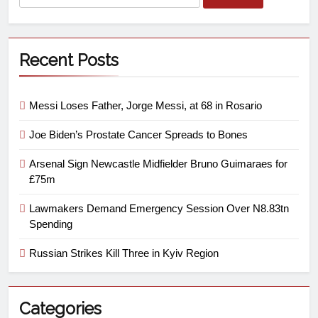
Recent Posts
Messi Loses Father, Jorge Messi, at 68 in Rosario
Joe Biden’s Prostate Cancer Spreads to Bones
Arsenal Sign Newcastle Midfielder Bruno Guimaraes for
£75m
Lawmakers Demand Emergency Session Over N8.83tn
Spending
Russian Strikes Kill Three in Kyiv Region
Categories