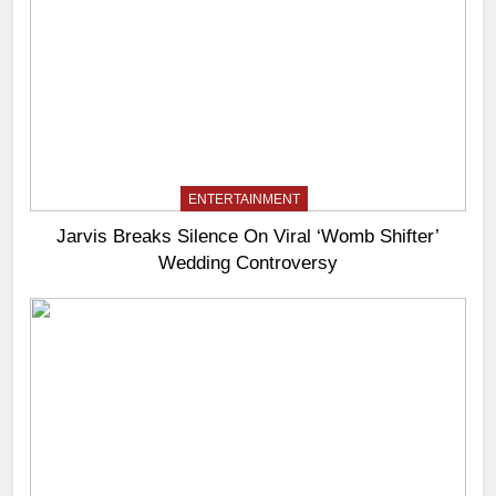
ENTERTAINMENT
Jarvis Breaks Silence On Viral ‘Womb Shifter’
Wedding Controversy