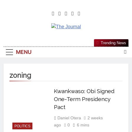
The Journal
The Journal Seeks To Become The
Trending News
Most Reliable, First-Choice Pan-
MENU
Nigerian Information And Public
Knowledge Platform. The Journal
Nigeria Is A Serious Journalism
zoning
From An African Worldview
Kwankwaso: Obi Signed
One-Term Presidency
Pact
Daniel Otera
2 weeks
ago
0
6 mins
POLITICS