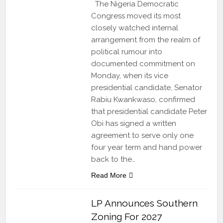
The Nigeria Democratic
Congress moved its most
closely watched internal
arrangement from the realm of
political rumour into
documented commitment on
Monday, when its vice
presidential candidate, Senator
Rabiu Kwankwaso, confirmed
that presidential candidate Peter
Obi has signed a written
agreement to serve only one
four year term and hand power
back to the…
Read More
LP Announces Southern
Zoning For 2027