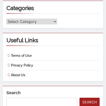
Categories
Useful Links
Terms of Use
Privacy Policy
About Us
Search
SEARCH