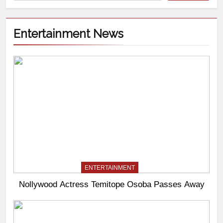
Entertainment News
ENTERTAINMENT
Nollywood Actress Temitope Osoba Passes Away