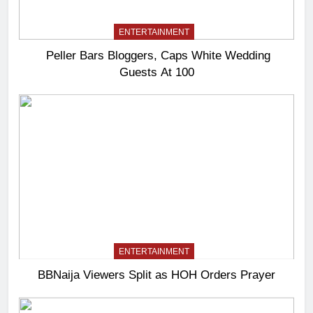
ENTERTAINMENT
Peller Bars Bloggers, Caps White Wedding
Guests At 100
ENTERTAINMENT
BBNaija Viewers Split as HOH Orders Prayer