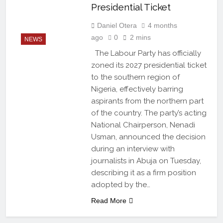
Presidential Ticket
Daniel Otera
4 months
ago
0
2 mins
NEWS
The Labour Party has officially
zoned its 2027 presidential ticket
to the southern region of
Nigeria, effectively barring
aspirants from the northern part
of the country. The party’s acting
National Chairperson, Nenadi
Usman, announced the decision
during an interview with
journalists in Abuja on Tuesday,
describing it as a firm position
adopted by the…
Read More