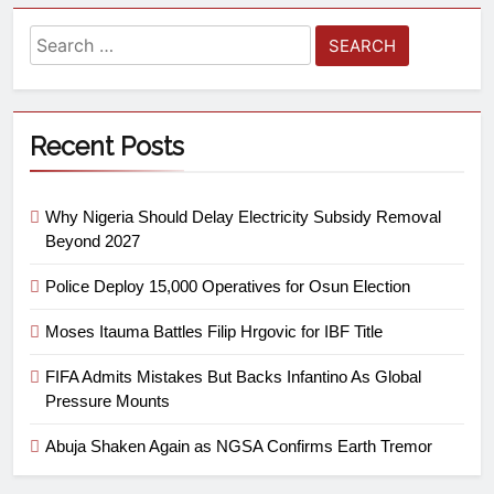
Recent Posts
Why Nigeria Should Delay Electricity Subsidy Removal
Beyond 2027
Police Deploy 15,000 Operatives for Osun Election
Moses Itauma Battles Filip Hrgovic for IBF Title
FIFA Admits Mistakes But Backs Infantino As Global
Pressure Mounts
Abuja Shaken Again as NGSA Confirms Earth Tremor