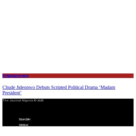
Entertainment
Chude Jideonwo Debuts Scripted Political Drama ‘Madam
President’
The Journal Nigeria © 2026
Menu
Privacy Policy
Contact us