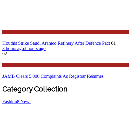
Stories Around the Globe
Houthis Strike Saudi Aramco Refinery After Defence Pact
01
3 hours ago
3 hours ago
02
Education
JAMB Clears 5,000 Complaints As Registrar Resumes
Category Collection
Fashion
8
News