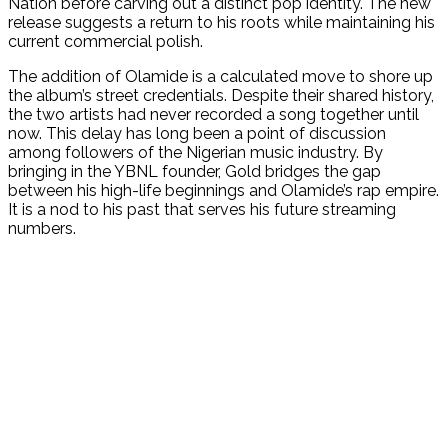
Nation before carving out a distinct pop identity. The new
release suggests a return to his roots while maintaining his
current commercial polish.
The addition of Olamide is a calculated move to shore up
the album’s street credentials. Despite their shared history,
the two artists had never recorded a song together until
now. This delay has long been a point of discussion
among followers of the Nigerian music industry. By
bringing in the YBNL founder, Gold bridges the gap
between his high-life beginnings and Olamide’s rap empire.
It is a nod to his past that serves his future streaming
numbers.