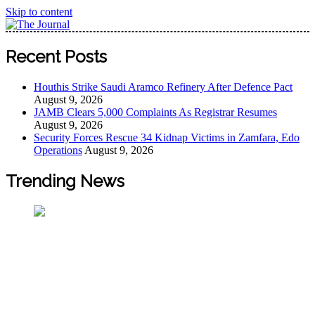
Skip to content
The Journal
The Journal seeks to become the most reliable, first-choice
Recent Posts
Pan-Nigerian information and public knowledge platform.
The Journal Nigeria is a serious Journalism from an African
Houthis Strike Saudi Aramco Refinery After Defence Pact
Worldview
August 9, 2026
JAMB Clears 5,000 Complaints As Registrar Resumes
August 9, 2026
Security Forces Rescue 34 Kidnap Victims in Zamfara, Edo
Operations
August 9, 2026
Trending News