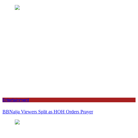
Entertainment
BBNaija Viewers Split as HOH Orders Prayer