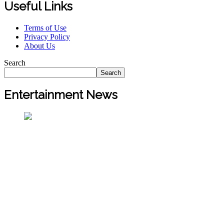
Useful Links
Terms of Use
Privacy Policy
About Us
Search
Search
Entertainment News