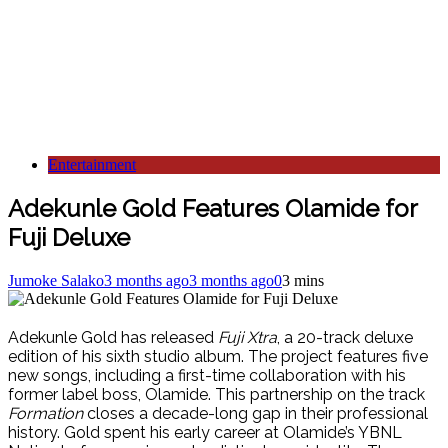
Entertainment
Adekunle Gold Features Olamide for
Fuji Deluxe
Jumoke Salako
3 months ago
3 months ago
0
3 mins
Adekunle Gold has released
Fuji Xtra
, a 20-track deluxe
edition of his sixth studio album. The project features five
new songs, including a first-time collaboration with his
former label boss, Olamide. This partnership on the track
Formation
closes a decade-long gap in their professional
history. Gold spent his early career at Olamide’s YBNL