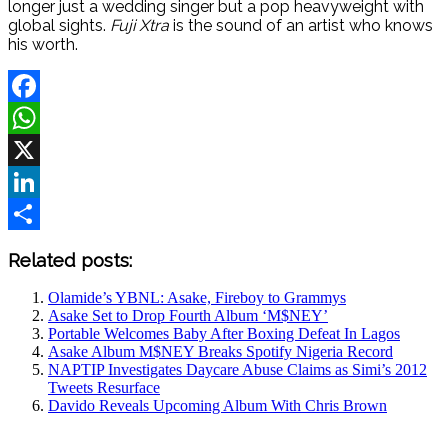
longer just a wedding singer but a pop heavyweight with
global sights.
Fuji Xtra
is the sound of an artist who knows
his worth.
Facebook
WhatsApp
X
LinkedIn
Share
Related posts:
Olamide’s YBNL: Asake, Fireboy to Grammys
Asake Set to Drop Fourth Album ‘M$NEY’
Portable Welcomes Baby After Boxing Defeat In Lagos
Asake Album M$NEY Breaks Spotify Nigeria Record
NAPTIP Investigates Daycare Abuse Claims as Simi’s 2012
Tweets Resurface
Davido Reveals Upcoming Album With Chris Brown