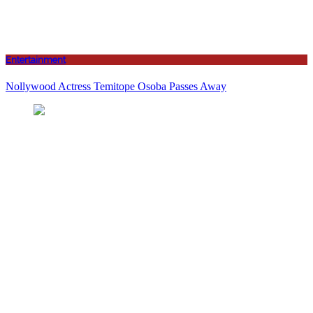
Entertainment
Nollywood Actress Temitope Osoba Passes Away