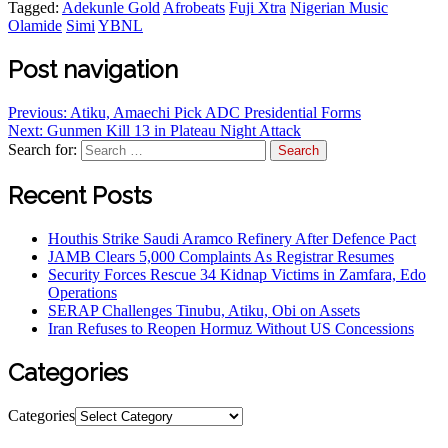
Tagged:
Adekunle Gold
Afrobeats
Fuji Xtra
Nigerian Music
Olamide
Simi
YBNL
Post navigation
Previous:
Atiku, Amaechi Pick ADC Presidential Forms
Next:
Gunmen Kill 13 in Plateau Night Attack
Search for:
Recent Posts
Houthis Strike Saudi Aramco Refinery After Defence Pact
JAMB Clears 5,000 Complaints As Registrar Resumes
Security Forces Rescue 34 Kidnap Victims in Zamfara, Edo
Operations
SERAP Challenges Tinubu, Atiku, Obi on Assets
Iran Refuses to Reopen Hormuz Without US Concessions
Categories
Categories