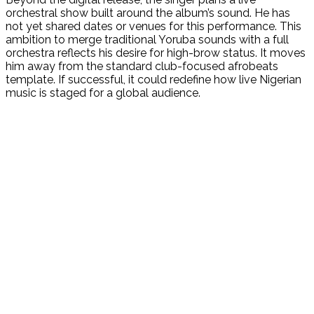
orchestral show built around the album’s sound. He has
not yet shared dates or venues for this performance. This
ambition to merge traditional Yoruba sounds with a full
orchestra reflects his desire for high-brow status. It moves
him away from the standard club-focused afrobeats
template. If successful, it could redefine how live Nigerian
music is staged for a global audience.