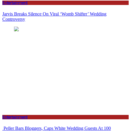
Entertainment
Jarvis Breaks Silence On Viral ‘Womb Shifter’ Wedding
Controversy
Entertainment
Peller Bars Bloggers, Caps White Wedding Guests At 100