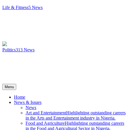
Life & Fitness
5
News
Politics
313
News
Menu
Home
News & Issues
News
Art and Entertainment
Highlighting outstanding careers
in the Arts and Entertainment industry in Nigeria.
Food and Agriculture
Highlighting outstanding careers
in the Food and Agricultural Sector in Nigeria.