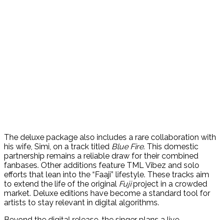
The deluxe package also includes a rare collaboration with
his wife, Simi, on a track titled
Blue Fire
. This domestic
partnership remains a reliable draw for their combined
fanbases. Other additions feature TML Vibez and solo
efforts that lean into the “Faaji” lifestyle. These tracks aim
to extend the life of the original
Fuji
project in a crowded
market. Deluxe editions have become a standard tool for
artists to stay relevant in digital algorithms.
Beyond the digital release, the singer plans a live