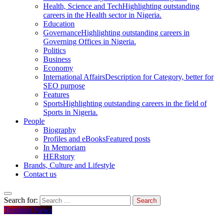
Health, Science and Tech
Highlighting outstanding
careers in the Health sector in Nigeria.
Education
Governance
Highlighting outstanding careers in
Governing Offices in Nigeria.
Politics
Business
Economy
International Affairs
Description for Category, better for
SEO purpose
Features
Sports
Highlighting outstanding careers in the field of
Sports in Nigeria.
People
Biography
Profiles and eBooks
Featured posts
In Memoriam
HERstory
Brands, Culture and Lifestyle
Contact us
Search for:
Trending News