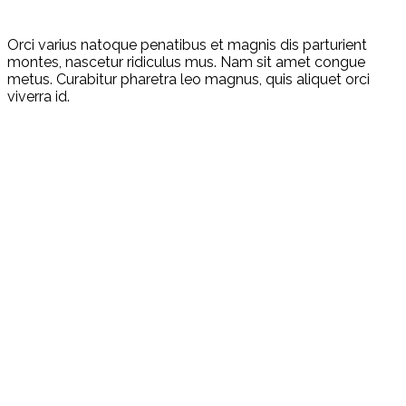
Orci varius natoque penatibus et magnis dis parturient
montes, nascetur ridiculus mus. Nam sit amet congue
metus. Curabitur pharetra leo magnus, quis aliquet orci
viverra id.