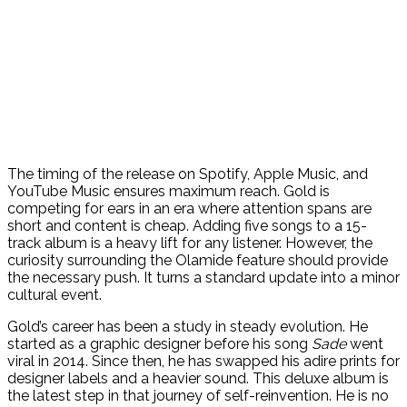
The timing of the release on Spotify, Apple Music, and
YouTube Music ensures maximum reach. Gold is
competing for ears in an era where attention spans are
short and content is cheap. Adding five songs to a 15-
track album is a heavy lift for any listener. However, the
curiosity surrounding the Olamide feature should provide
the necessary push. It turns a standard update into a minor
cultural event.
Gold’s career has been a study in steady evolution. He
started as a graphic designer before his song
Sade
went
viral in 2014. Since then, he has swapped his adire prints for
designer labels and a heavier sound. This deluxe album is
the latest step in that journey of self-reinvention. He is no