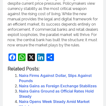
despite current price pressures.
Policymakers view
currency stability as the most critical weapon
against the rising cost of living. While the new
manual provides the legal and digital framework for
an efficient market, its success depends entirely on
enforcement. If commercial banks and retail dealers
exploit loopholes, the parallel market will thrive. For
now, the central bank has built the structure; it must
now ensure the market plays by the rules.
Facebook
WhatsApp
X
LinkedIn
Share
Related Posts:
Naira Firms Against Dollar, Slips Against
Pounds
Naira Gains as Foreign Exchange Stabilizes
Naira Gains Ground as Official Rates Hold
Steady
Naira Opens Week Steady Amid Market