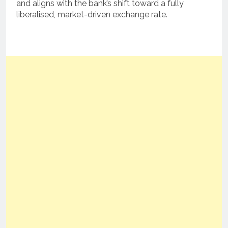
and aligns with the bank’s shift toward a fully
liberalised, market-driven exchange rate.