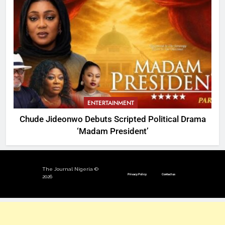
ENTERTAINMENT
Chude Jideonwo Debuts Scripted Political Drama
‘Madam President’
The Journal Nigeria ©
Privacy Policy
Contact us
2026