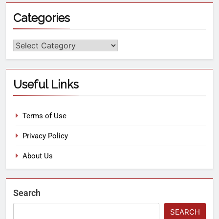
Categories
Useful Links
Terms of Use
Privacy Policy
About Us
Search
SEARCH