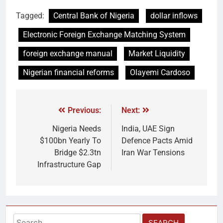
Tagged:
Central Bank of Nigeria
dollar inflows
Electronic Foreign Exchange Matching System
foreign exchange manual
Market Liquidity
Nigerian financial reforms
Olayemi Cardoso
Previous:
Next:
Nigeria Needs
India, UAE Sign
$100bn Yearly To
Defence Pacts Amid
Bridge $2.3tn
Iran War Tensions
Infrastructure Gap