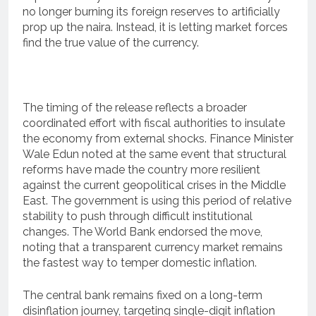
no longer burning its foreign reserves to artificially
prop up the naira. Instead, it is letting market forces
find the true value of the currency.
The timing of the release reflects a broader
coordinated effort with fiscal authorities to insulate
the economy from external shocks.
Finance Minister
Wale Edun noted at the same event that structural
reforms have made the country more resilient
against the current geopolitical crises in the Middle
East.
The government is using this period of relative
stability to push through difficult institutional
changes. The World Bank endorsed the move,
noting that a transparent currency market remains
the fastest way to temper domestic inflation.
The central bank remains fixed on a long-term
disinflation journey, targeting single-digit inflation