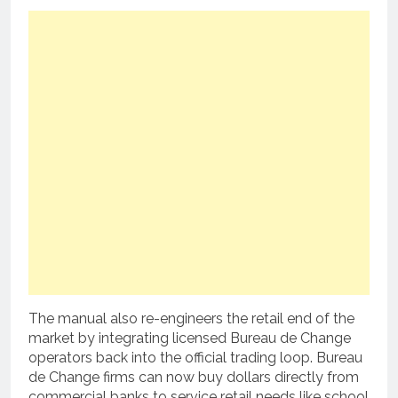
The manual also re-engineers the retail end of the
market by integrating licensed Bureau de Change
operators back into the official trading loop.
Bureau
de Change firms can now buy dollars directly from
commercial banks to service retail needs like school