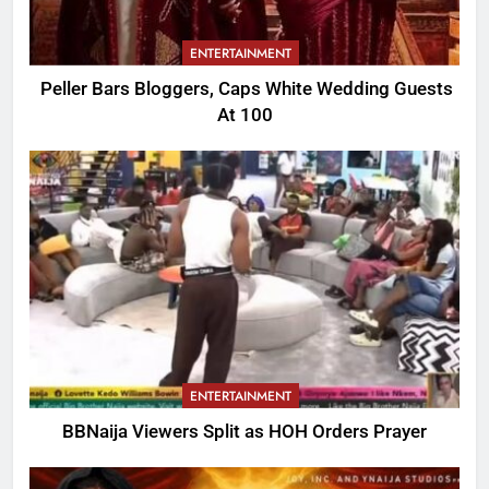
ENTERTAINMENT
Peller Bars Bloggers, Caps White Wedding Guests
At 100
ENTERTAINMENT
BBNaija Viewers Split as HOH Orders Prayer