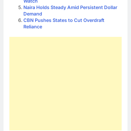
Watch
Naira Holds Steady Amid Persistent Dollar
Demand
CBN Pushes States to Cut Overdraft
Reliance