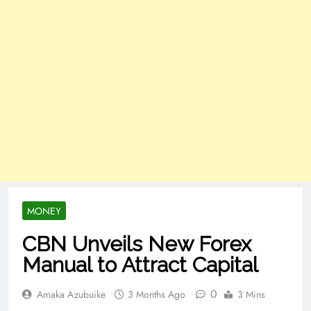
MONEY
CBN Unveils New Forex
Manual to Attract Capital
0
Amaka Azubuike
3 Months Ago
3 Mins