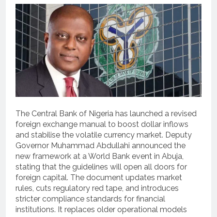
The Central Bank of Nigeria has launched a revised
foreign exchange manual to boost dollar inflows
and stabilise the volatile currency market.
Deputy
Governor Muhammad Abdullahi announced the
new framework at a World Bank event in Abuja,
stating that the guidelines will open all doors for
foreign capital.
The document updates market
rules, cuts regulatory red tape, and introduces
stricter compliance standards for financial
institutions. It replaces older operational models