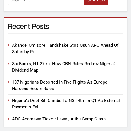
Recent Posts
Akande, Omisore Handshake Stirs Osun APC Ahead Of
Saturday Poll
Six Banks, N1.27trn: How CBN Rules Redrew Nigeria’s
Dividend Map
137 Nigerians Deported In Five Flights As Europe
Hardens Return Rules
Nigeria’s Debt Bill Climbs To N3.14trn In Q1 As External
Payments Fall
ADC Adamawa Ticket: Lawal, Atiku Camp Clash