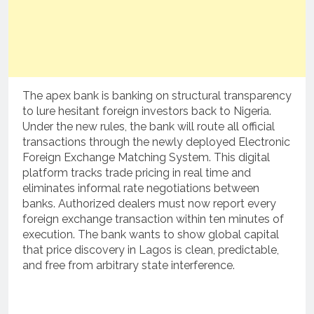
The apex bank is banking on structural transparency
to lure hesitant foreign investors back to Nigeria.
Under the new rules, the bank will route all official
transactions through the newly deployed Electronic
Foreign Exchange Matching System.
This digital
platform tracks trade pricing in real time and
eliminates informal rate negotiations between
banks.
Authorized dealers must now report every
foreign exchange transaction within ten minutes of
execution. The bank wants to show global capital
that price discovery in Lagos is clean, predictable,
and free from arbitrary state interference.