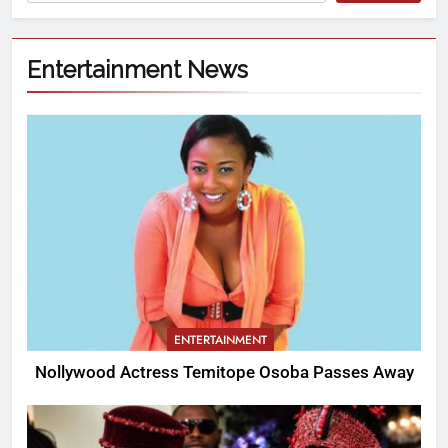
Entertainment News
ENTERTAINMENT
Nollywood Actress Temitope Osoba Passes Away