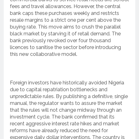
fees and travel allowances.
However, the central
bank caps these purchases weekly and restricts
resale margins to a strict one per cent above the
buying rate.
This move aims to crush the parallel
black market by starving it of retail demand.
The
bank previously revoked over four thousand
licences to sanitise the sector before introducing
this new collaborative model.
Foreign investors have historically avoided Nigeria
due to capital repatriation bottlenecks and
unpredictable rules. By publishing a definitive, single
manual, the regulator wants to assure the market
that the rules will not change midway through an
investment cycle.
The bank confirmed that its
recent aggressive interest rate hikes and market
reforms have already reduced the need for
expensive daily dollar interventions.
The country is