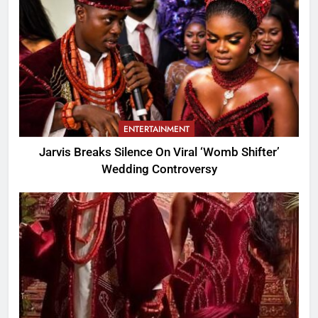
ENTERTAINMENT
Jarvis Breaks Silence On Viral ‘Womb Shifter’
Wedding Controversy