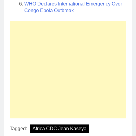
WHO Declares International Emergency Over
Congo Ebola Outbreak
Tagged:
Africa CDC Jean Kaseya