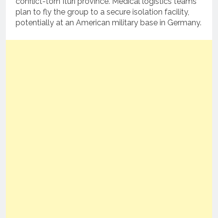
conflict-torn Ituri province. Medical logistics teams
plan to fly the group to a secure isolation facility,
potentially at an American military base in Germany.