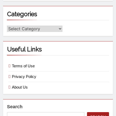
Categories
Useful Links
Terms of Use
Privacy Policy
About Us
Search