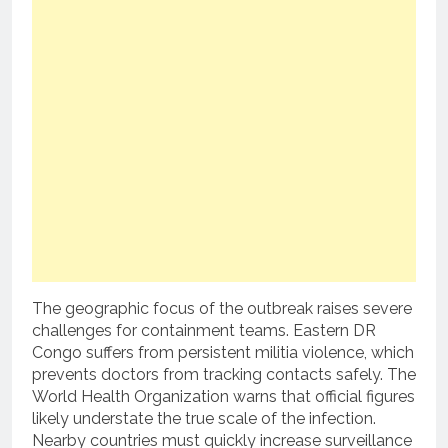
The geographic focus of the outbreak raises severe
challenges for containment teams. Eastern DR
Congo suffers from persistent militia violence, which
prevents doctors from tracking contacts safely. The
World Health Organization warns that official figures
likely understate the true scale of the infection.
Nearby countries must quickly increase surveillance