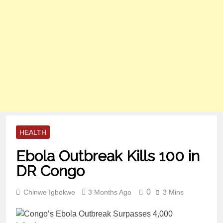
HEALTH
Ebola Outbreak Kills 100 in
DR Congo
0
Chinwe Igbokwe
3 Months Ago
3 Mins