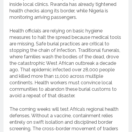
inside local clinics. Rwanda has already tightened
health checks along its border, while Nigeria is
monitoring arriving passengers.
Health officials are relying on basic hygiene
measures to halt the spread because medical tools
are missing. Safe burial practices are critical to
stopping the chain of infection. Traditional funerals,
where families wash the bodies of the dead, drove
the catastrophic West African outbreak a decade
ago. That epidemic infected over 28,000 people
and killed more than 11,000 across multiple
continents. Health workers must convince local
communities to abandon these burial customs to
avoid a repeat of that disaster.
The coming weeks will test Africa’s regional health
defenses. Without a vaccine, containment relies
entirely on swift isolation and disciplined border
screening. The cross-border movement of traders