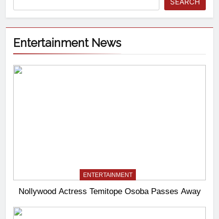
SEARCH
Entertainment News
ENTERTAINMENT
Nollywood Actress Temitope Osoba Passes Away