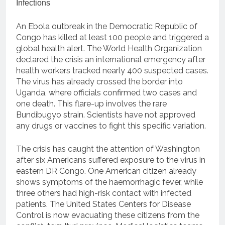
An Ebola outbreak in the Democratic Republic of
Congo has killed at least 100 people and triggered a
global health alert. The World Health Organization
declared the crisis an international emergency after
health workers tracked nearly 400 suspected cases.
The virus has already crossed the border into
Uganda, where officials confirmed two cases and
one death. This flare-up involves the rare
Bundibugyo strain. Scientists have not approved
any drugs or vaccines to fight this specific variation.
The crisis has caught the attention of Washington
after six Americans suffered exposure to the virus in
eastern DR Congo. One American citizen already
shows symptoms of the haemorrhagic fever, while
three others had high-risk contact with infected
patients. The United States Centers for Disease
Control is now evacuating these citizens from the