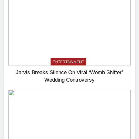
ENTERTAINMENT
Jarvis Breaks Silence On Viral ‘Womb Shifter’
Wedding Controversy