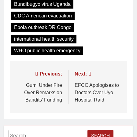
Bundibugyo virus Uganda
CDC American evacuation
Ebola outbreak DR Congo
international health security
WHO public health emergency
Previous:
Next:
Gumi Under Fire
EFCC Apologises to
Over Remarks on
Doctors Over Uyo
Bandits’ Funding
Hospital Raid