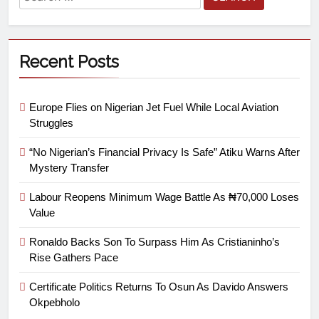
Recent Posts
Europe Flies on Nigerian Jet Fuel While Local Aviation
Struggles
“No Nigerian’s Financial Privacy Is Safe” Atiku Warns After
Mystery Transfer
Labour Reopens Minimum Wage Battle As ₦70,000 Loses
Value
Ronaldo Backs Son To Surpass Him As Cristianinho’s
Rise Gathers Pace
Certificate Politics Returns To Osun As Davido Answers
Okpebholo