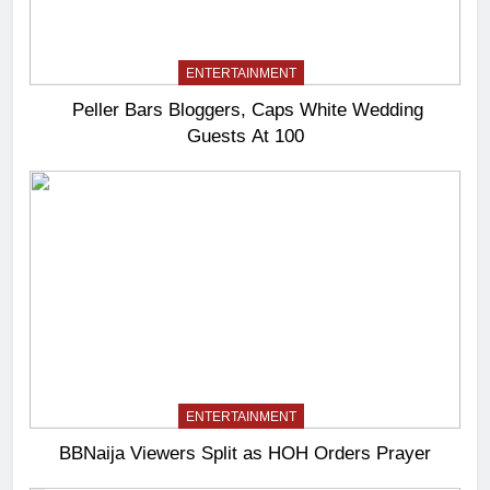
ENTERTAINMENT
Peller Bars Bloggers, Caps White Wedding
Guests At 100
ENTERTAINMENT
BBNaija Viewers Split as HOH Orders Prayer