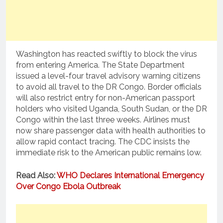
Washington has reacted swiftly to block the virus
from entering America. The State Department
issued a level-four travel advisory warning citizens
to avoid all travel to the DR Congo. Border officials
will also restrict entry for non-American passport
holders who visited Uganda, South Sudan, or the DR
Congo within the last three weeks. Airlines must
now share passenger data with health authorities to
allow rapid contact tracing. The CDC insists the
immediate risk to the American public remains low.
Read Also:
WHO Declares International Emergency
Over Congo Ebola Outbreak