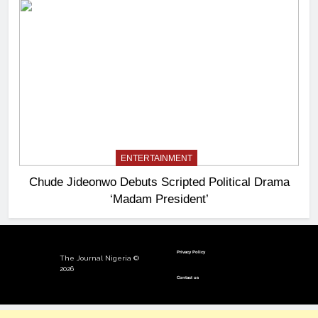
ENTERTAINMENT
Chude Jideonwo Debuts Scripted Political Drama
‘Madam President’
Privacy Policy
The Journal Nigeria ©
2026
Contact us