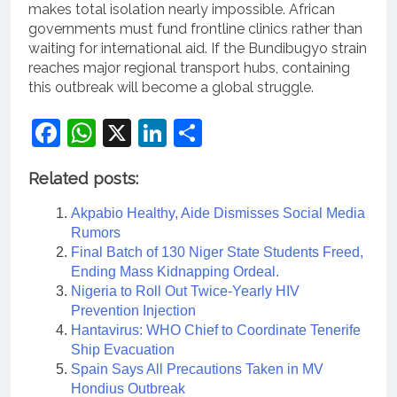
makes total isolation nearly impossible. African
governments must fund frontline clinics rather than
waiting for international aid. If the Bundibugyo strain
reaches major regional transport hubs, containing
this outbreak will become a global struggle.
Facebook
WhatsApp
X
LinkedIn
Share
Related posts:
Akpabio Healthy, Aide Dismisses Social Media
Rumors
Final Batch of 130 Niger State Students Freed,
Ending Mass Kidnapping Ordeal.
Nigeria to Roll Out Twice-Yearly HIV
Prevention Injection
Hantavirus: WHO Chief to Coordinate Tenerife
Ship Evacuation
Spain Says All Precautions Taken in MV
Hondius Outbreak