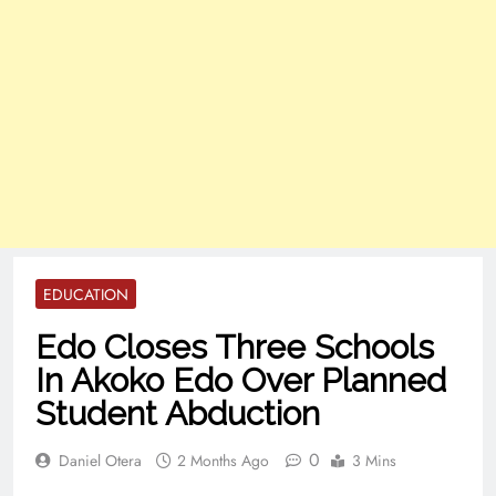
EDUCATION
Edo Closes Three Schools
In Akoko Edo Over Planned
Student Abduction
0
Daniel Otera
2 Months Ago
3 Mins