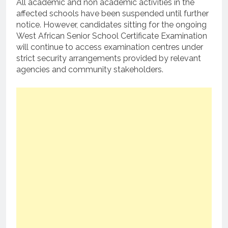
All academic and non academic activities in the
affected schools have been suspended until further
notice. However, candidates sitting for the ongoing
West African Senior School Certificate Examination
will continue to access examination centres under
strict security arrangements provided by relevant
agencies and community stakeholders.