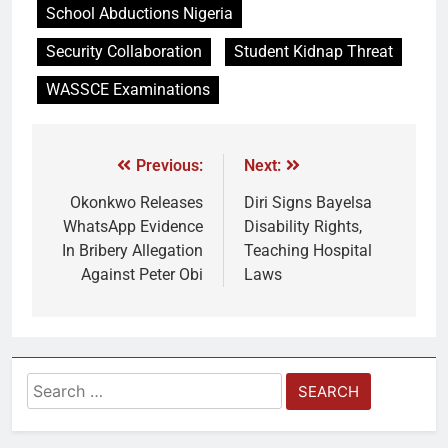
School Abductions Nigeria
Security Collaboration
Student Kidnap Threat
WASSCE Examinations
Previous:
Next:
Okonkwo Releases
Diri Signs Bayelsa
WhatsApp Evidence
Disability Rights,
In Bribery Allegation
Teaching Hospital
Against Peter Obi
Laws