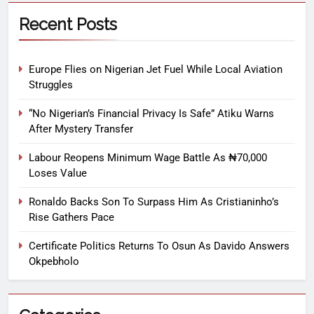
Recent Posts
Europe Flies on Nigerian Jet Fuel While Local Aviation
Struggles
“No Nigerian’s Financial Privacy Is Safe” Atiku Warns
After Mystery Transfer
Labour Reopens Minimum Wage Battle As ₦70,000
Loses Value
Ronaldo Backs Son To Surpass Him As Cristianinho’s
Rise Gathers Pace
Certificate Politics Returns To Osun As Davido Answers
Okpebholo