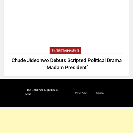
ENTERTAINMENT
Chude Jideonwo Debuts Scripted Political Drama
‘Madam President’
The Journal Nigeria ©
Privacy Policy
Contact us
2026