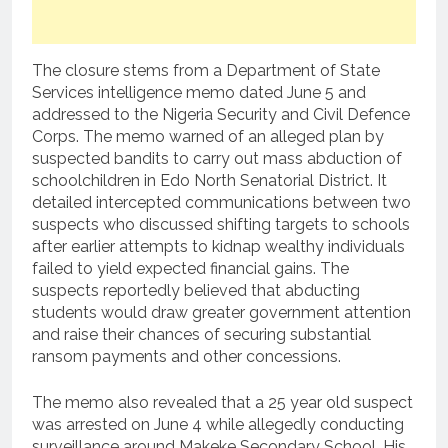
The closure stems from a Department of State
Services intelligence memo dated June 5 and
addressed to the Nigeria Security and Civil Defence
Corps. The memo warned of an alleged plan by
suspected bandits to carry out mass abduction of
schoolchildren in Edo North Senatorial District. It
detailed intercepted communications between two
suspects who discussed shifting targets to schools
after earlier attempts to kidnap wealthy individuals
failed to yield expected financial gains. The
suspects reportedly believed that abducting
students would draw greater government attention
and raise their chances of securing substantial
ransom payments and other concessions.
The memo also revealed that a 25 year old suspect
was arrested on June 4 while allegedly conducting
surveillance around Makeke Secondary School. His