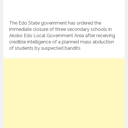
The Edo State government has ordered the
immediate closure of three secondary schools in
Akoko Edo Local Government Area after receiving
credible intelligence of a planned mass abduction
of students by suspected bandits.