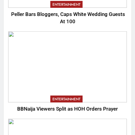
ENTERTAINMENT
Peller Bars Bloggers, Caps White Wedding Guests
At 100
ENTERTAINMENT
BBNaija Viewers Split as HOH Orders Prayer