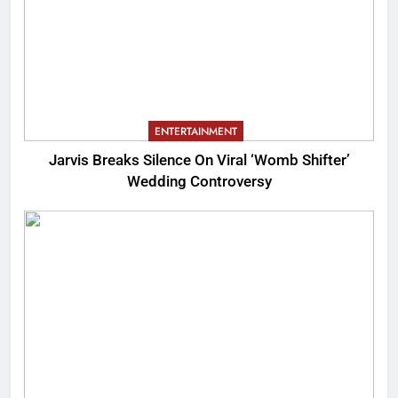
ENTERTAINMENT
Jarvis Breaks Silence On Viral ‘Womb Shifter’
Wedding Controversy