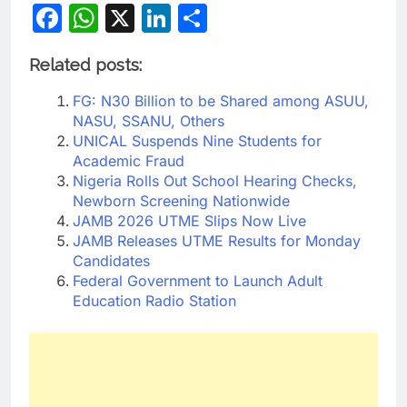
Facebook
WhatsApp
X
LinkedIn
Share
Related posts:
FG: N30 Billion to be Shared among ASUU,
NASU, SSANU, Others
UNICAL Suspends Nine Students for
Academic Fraud
Nigeria Rolls Out School Hearing Checks,
Newborn Screening Nationwide
JAMB 2026 UTME Slips Now Live
JAMB Releases UTME Results for Monday
Candidates
Federal Government to Launch Adult
Education Radio Station