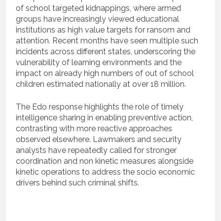
of school targeted kidnappings, where armed
groups have increasingly viewed educational
institutions as high value targets for ransom and
attention. Recent months have seen multiple such
incidents across different states, underscoring the
vulnerability of learning environments and the
impact on already high numbers of out of school
children estimated nationally at over 18 million.
The Edo response highlights the role of timely
intelligence sharing in enabling preventive action,
contrasting with more reactive approaches
observed elsewhere. Lawmakers and security
analysts have repeatedly called for stronger
coordination and non kinetic measures alongside
kinetic operations to address the socio economic
drivers behind such criminal shifts.