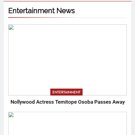
Entertainment News
ENTERTAINMENT
Nollywood Actress Temitope Osoba Passes Away