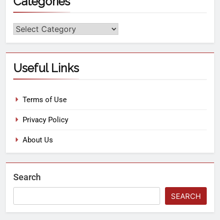
Categories
Useful Links
Terms of Use
Privacy Policy
About Us
Search
SEARCH