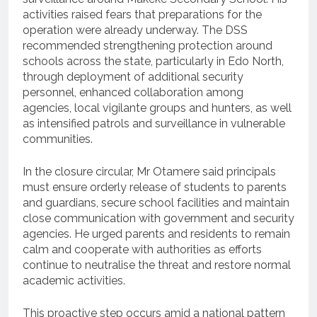
activities raised fears that preparations for the
operation were already underway. The DSS
recommended strengthening protection around
schools across the state, particularly in Edo North,
through deployment of additional security
personnel, enhanced collaboration among
agencies, local vigilante groups and hunters, as well
as intensified patrols and surveillance in vulnerable
communities.
In the closure circular, Mr Otamere said principals
must ensure orderly release of students to parents
and guardians, secure school facilities and maintain
close communication with government and security
agencies. He urged parents and residents to remain
calm and cooperate with authorities as efforts
continue to neutralise the threat and restore normal
academic activities.
This proactive step occurs amid a national pattern