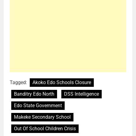
Tagged:
Akoko Edo Schools Closure
Banditry Edo North
DSS Intelligence
Edo State Government
Makeke Secondary School
Out Of School Children Crisis