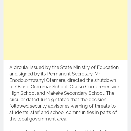
A circular issued by the State Ministry of Education
and signed by its Permanent Secretary, Mr
Enodolomwanyi Otamere, directed the shutdown
of Ososo Grammar School, Ososo Comprehensive
High School and Makeke Secondary School. The
circular dated June 9 stated that the decision
followed security advisories warning of threats to
students, staff and school communities in parts of
the local government area.