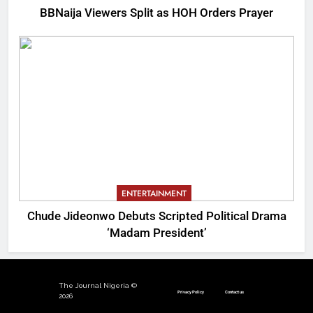
BBNaija Viewers Split as HOH Orders Prayer
ENTERTAINMENT
Chude Jideonwo Debuts Scripted Political Drama
‘Madam President’
The Journal Nigeria ©
Privacy Policy
Contact us
2026