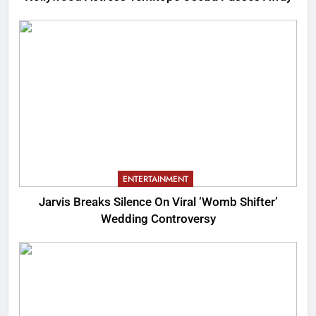
ENTERTAINMENT
Jarvis Breaks Silence On Viral ‘Womb Shifter’
Wedding Controversy