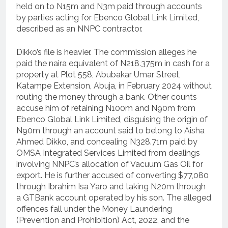
held on to N15m and N3m paid through accounts
by parties acting for Ebenco Global Link Limited,
described as an NNPC contractor.
Dikko’s file is heavier. The commission alleges he
paid the naira equivalent of N218.375m in cash for a
property at Plot 558, Abubakar Umar Street,
Katampe Extension, Abuja, in February 2024 without
routing the money through a bank. Other counts
accuse him of retaining N100m and N90m from
Ebenco Global Link Limited, disguising the origin of
N90m through an account said to belong to Aisha
Ahmed Dikko, and concealing N328.71m paid by
OMSA Integrated Services Limited from dealings
involving NNPC’s allocation of Vacuum Gas Oil for
export. He is further accused of converting $77,080
through Ibrahim Isa Yaro and taking N20m through
a GTBank account operated by his son. The alleged
offences fall under the Money Laundering
(Prevention and Prohibition) Act, 2022, and the