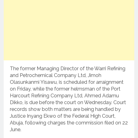
The former Managing Director of the Warri Refining
and Petrochemical Company Ltd, Jimoh
Olasunkanmi Yisawu, is scheduled for arraignment
on Friday, while the former helmsman of the Port
Harcourt Refining Company Ltd, Ahmed Adamu
Dikko, is due before the court on Wednesday. Court
records show both matters are being handled by
Justice Inyang Ekwo of the Federal High Court,
Abuja, following charges the commission filed on 22
June.