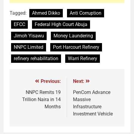
Tagged:
Ahmed Dikko
Anti Corruption
EFCC
Federal High Court Abuja
Jimoh Yisawu
Money Laundering
NNPC Limited
Port Harcourt Refinery
refinery rehabilitation
Warri Refinery
Previous:
Next:
NNPC Remits 19
PenCom Advance
Trillion Naira in 14
Massive
Months
Infrastructure
Investment Vehicle