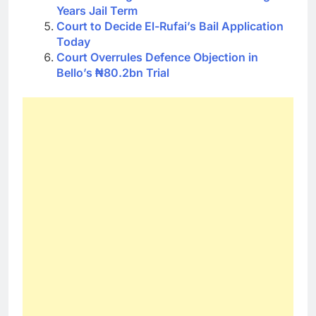
Years Jail Term
Court to Decide El-Rufai’s Bail Application
Today
Court Overrules Defence Objection in
Bello’s ₦80.2bn Trial