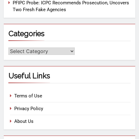
PFIPC Probe: ICPC Recommends Prosecution, Uncovers
Two Fresh Fake Agencies
Categories
Useful Links
Terms of Use
Privacy Policy
About Us