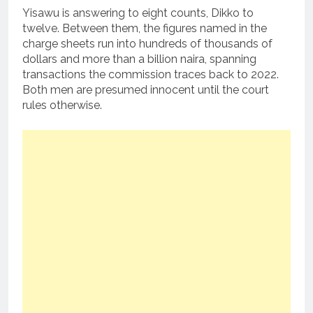
Yisawu is answering to eight counts, Dikko to
twelve. Between them, the figures named in the
charge sheets run into hundreds of thousands of
dollars and more than a billion naira, spanning
transactions the commission traces back to 2022.
Both men are presumed innocent until the court
rules otherwise.