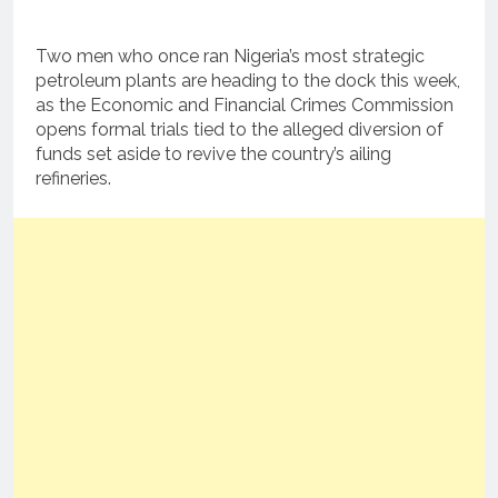
Two men who once ran Nigeria’s most strategic
petroleum plants are heading to the dock this week,
as the Economic and Financial Crimes Commission
opens formal trials tied to the alleged diversion of
funds set aside to revive the country’s ailing
refineries.