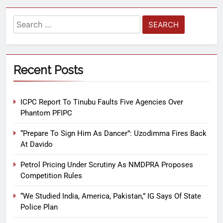
Recent Posts
ICPC Report To Tinubu Faults Five Agencies Over
Phantom PFIPC
“Prepare To Sign Him As Dancer”: Uzodimma Fires Back
At Davido
Petrol Pricing Under Scrutiny As NMDPRA Proposes
Competition Rules
“We Studied India, America, Pakistan,” IG Says Of State
Police Plan