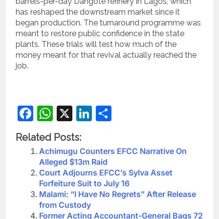
barrels-per-day Dangote refinery in Lagos, which
has reshaped the downstream market since it
began production. The turnaround programme was
meant to restore public confidence in the state
plants. These trials will test how much of the
money meant for that revival actually reached the
job.
Facebook
WhatsApp
X
LinkedIn
Share
Related Posts:
Achimugu Counters EFCC Narrative On
Alleged $13m Raid
Court Adjourns EFCC’s Sylva Asset
Forfeiture Suit to July 16
Malami: “I Have No Regrets” After Release
from Custody
Former Acting Accountant-General Bags 72