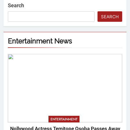
Search
SEARCH
Entertainment News
ENTERTAINMENT
Nollywood Actress Temitope Osoba Passes Away