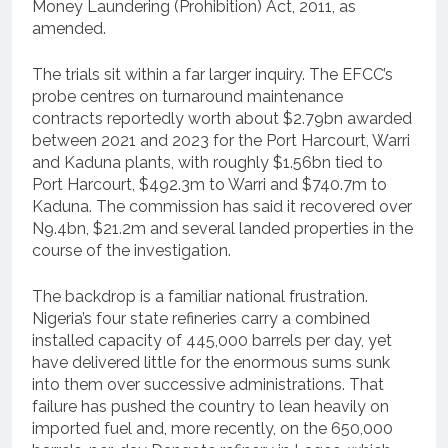
Money Laundering (Prohibition) Act, 2011, as
amended.
The trials sit within a far larger inquiry. The EFCC’s
probe centres on turnaround maintenance
contracts reportedly worth about $2.79bn awarded
between 2021 and 2023 for the Port Harcourt, Warri
and Kaduna plants, with roughly $1.56bn tied to
Port Harcourt, $492.3m to Warri and $740.7m to
Kaduna. The commission has said it recovered over
N9.4bn, $21.2m and several landed properties in the
course of the investigation.
The backdrop is a familiar national frustration.
Nigeria’s four state refineries carry a combined
installed capacity of 445,000 barrels per day, yet
have delivered little for the enormous sums sunk
into them over successive administrations. That
failure has pushed the country to lean heavily on
imported fuel and, more recently, on the 650,000