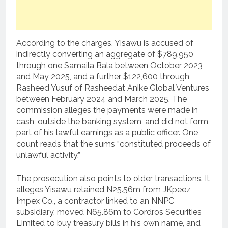
According to the charges, Yisawu is accused of
indirectly converting an aggregate of $789,950
through one Samaila Bala between October 2023
and May 2025, and a further $122,600 through
Rasheed Yusuf of Rasheedat Anike Global Ventures
between February 2024 and March 2025. The
commission alleges the payments were made in
cash, outside the banking system, and did not form
part of his lawful earnings as a public officer. One
count reads that the sums “constituted proceeds of
unlawful activity.”
The prosecution also points to older transactions. It
alleges Yisawu retained N25.56m from JKpeez
Impex Co., a contractor linked to an NNPC
subsidiary, moved N65.86m to Cordros Securities
Limited to buy treasury bills in his own name, and