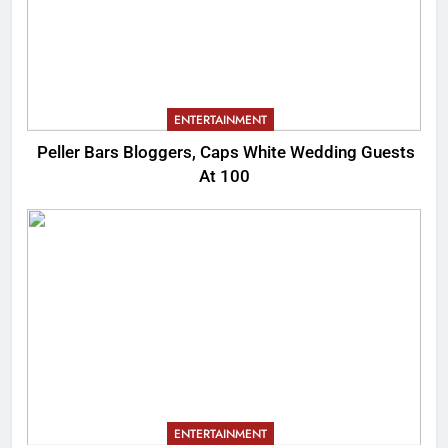
ENTERTAINMENT
Peller Bars Bloggers, Caps White Wedding Guests
At 100
ENTERTAINMENT