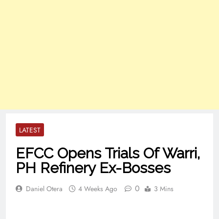
LATEST
EFCC Opens Trials Of Warri,
PH Refinery Ex-Bosses
0
Daniel Otera
4 Weeks Ago
3 Mins