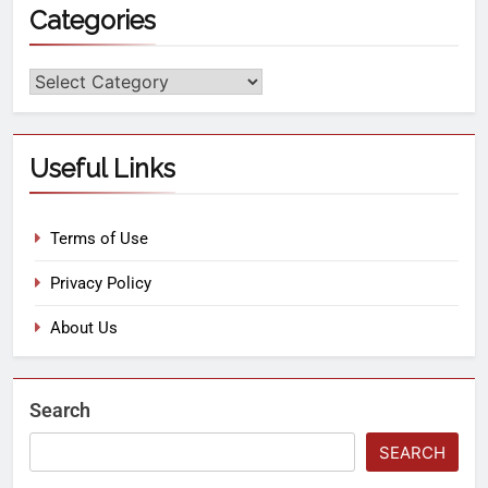
Categories
Useful Links
Terms of Use
Privacy Policy
About Us
Search
SEARCH