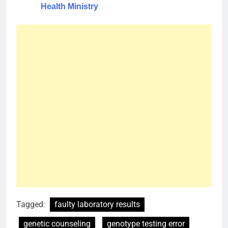
Health Ministry
Tagged:
faulty laboratory results
genetic counseling
genotype testing error