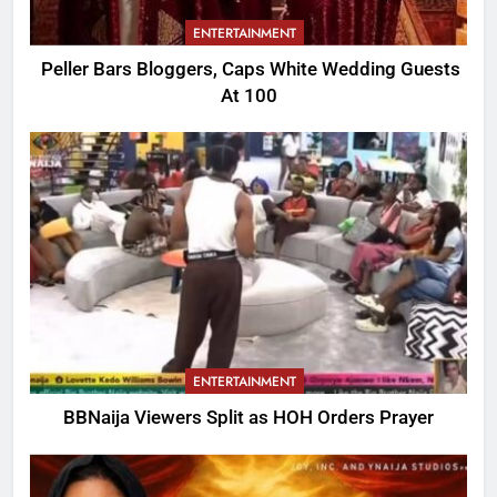
ENTERTAINMENT
Peller Bars Bloggers, Caps White Wedding Guests
At 100
ENTERTAINMENT
BBNaija Viewers Split as HOH Orders Prayer