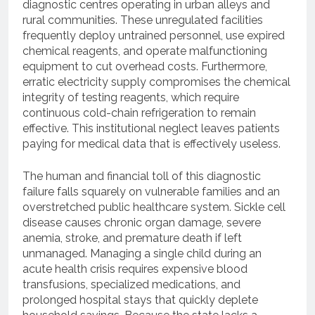
diagnostic centres operating in urban alleys and
rural communities. These unregulated facilities
frequently deploy untrained personnel, use expired
chemical reagents, and operate malfunctioning
equipment to cut overhead costs. Furthermore,
erratic electricity supply compromises the chemical
integrity of testing reagents, which require
continuous cold-chain refrigeration to remain
effective. This institutional neglect leaves patients
paying for medical data that is effectively useless.
The human and financial toll of this diagnostic
failure falls squarely on vulnerable families and an
overstretched public healthcare system. Sickle cell
disease causes chronic organ damage, severe
anemia, stroke, and premature death if left
unmanaged. Managing a single child during an
acute health crisis requires expensive blood
transfusions, specialized medications, and
prolonged hospital stays that quickly deplete