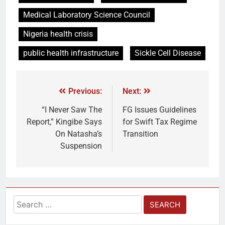
Medical Laboratory Science Council
Nigeria health crisis
public health infrastructure
Sickle Cell Disease
Previous:
Next:
“I Never Saw The
FG Issues Guidelines
Report,” Kingibe Says
for Swift Tax Regime
On Natasha’s
Transition
Suspension