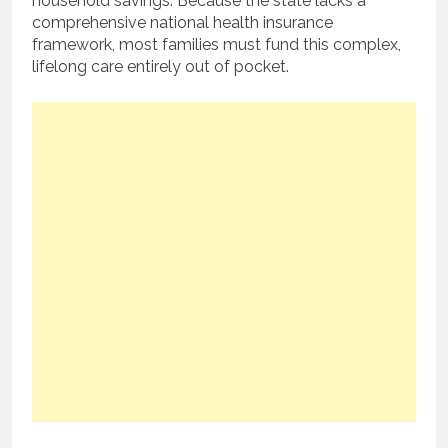
household savings. Because the state lacks a
comprehensive national health insurance
framework, most families must fund this complex,
lifelong care entirely out of pocket.