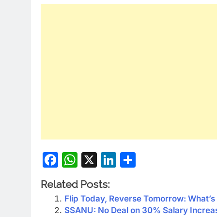
Facebook
WhatsApp
X
LinkedIn
Share
Related Posts:
Flip Today, Reverse Tomorrow: What’s 
SSANU: No Deal on 30% Salary Increa