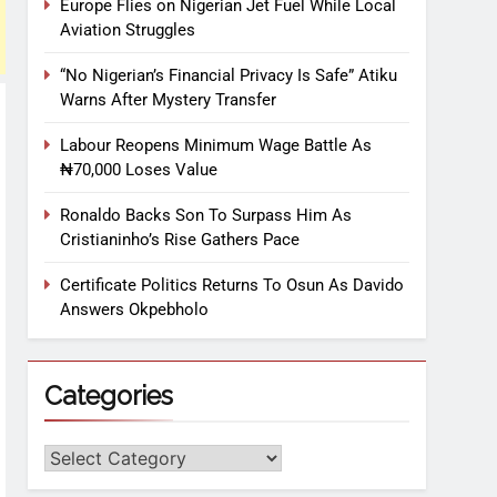
Europe Flies on Nigerian Jet Fuel While Local
Aviation Struggles
“No Nigerian’s Financial Privacy Is Safe” Atiku
Warns After Mystery Transfer
Labour Reopens Minimum Wage Battle As
₦70,000 Loses Value
Ronaldo Backs Son To Surpass Him As
Cristianinho’s Rise Gathers Pace
Certificate Politics Returns To Osun As Davido
Answers Okpebholo
Categories