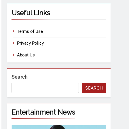
Useful Links
Terms of Use
Privacy Policy
About Us
Search
SEARCH
Entertainment News