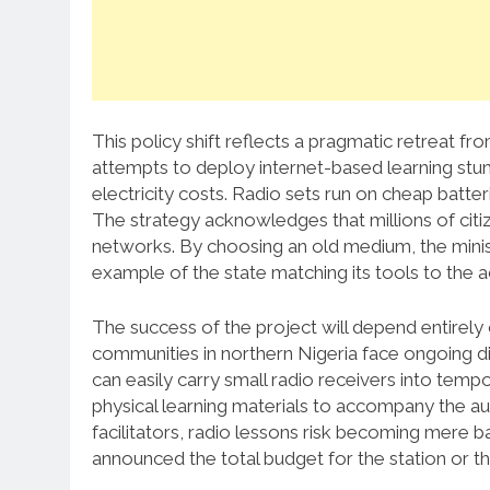
This policy shift reflects a pragmatic retreat from
attempts to deploy internet-based learning stu
electricity costs. Radio sets run on cheap batte
The strategy acknowledges that millions of citi
networks. By choosing an old medium, the minist
example of the state matching its tools to the a
The success of the project will depend entirely
communities in northern Nigeria face ongoing di
can easily carry small radio receivers into tem
physical learning materials to accompany the a
facilitators, radio lessons risk becoming mere
announced the total budget for the station or t