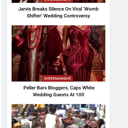
Jarvis Breaks Silence On Viral ‘Womb
Shifter’ Wedding Controversy
ENTERTAINMENT
Peller Bars Bloggers, Caps White
Wedding Guests At 100