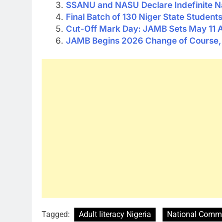
SSANU and NASU Declare Indefinite Na
Final Batch of 130 Niger State Studen
Cut-Off Mark Day: JAMB Sets May 11 A
JAMB Begins 2026 Change of Course, I
Tagged:
Adult literacy Nigeria
National Commi