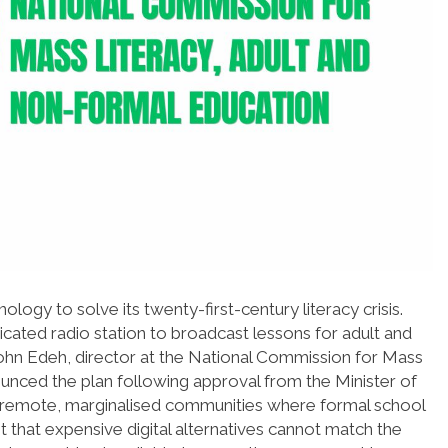
ology to solve its twenty-first-century literacy crisis.
cated radio station to broadcast lessons for adult and
ohn Edeh, director at the National Commission for Mass
unced the plan following approval from the Minister of
ets remote, marginalised communities where formal school
mit that expensive digital alternatives cannot match the