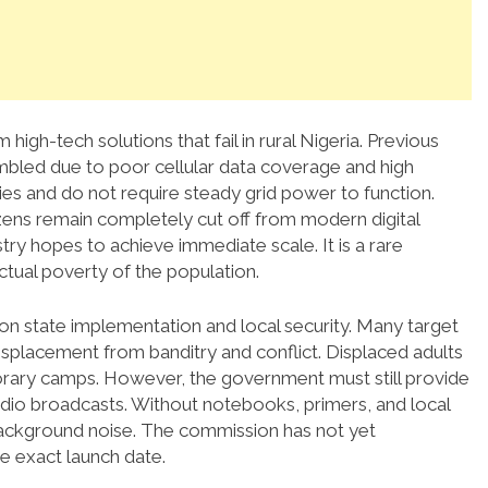
 high-tech solutions that fail in rural Nigeria. Previous
mbled due to poor cellular data coverage and high
ries and do not require steady grid power to function.
zens remain completely cut off from modern digital
ry hopes to achieve immediate scale. It is a rare
ctual poverty of the population.
 on state implementation and local security. Many target
splacement from banditry and conflict. Displaced adults
porary camps. However, the government must still provide
udio broadcasts. Without notebooks, primers, and local
 background noise. The commission has not yet
he exact launch date.