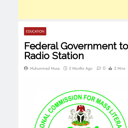
EDUCATION
Federal Government to
Radio Station
0
Muhummad Musa
3 Months Ago
2 Mins