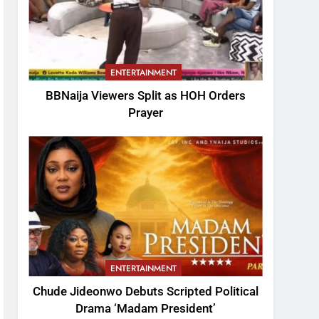
ENTERTAINMENT
BBNaija Viewers Split as HOH Orders
Prayer
ENTERTAINMENT
Chude Jideonwo Debuts Scripted Political
Drama ‘Madam President’