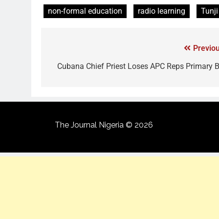
non-formal education
radio learning
Tunji
Previou
Cubana Chief Priest Loses APC Reps Primary B
The Journal Nigeria © 2026