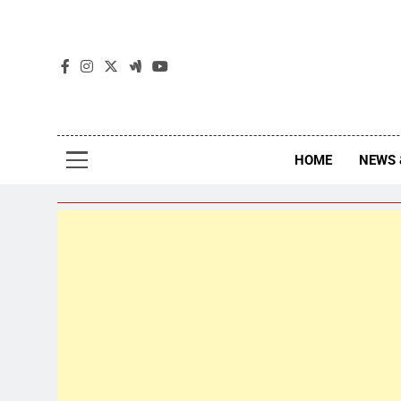
The
The Jou
HOME
NEWS 