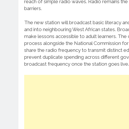
reach of simple radio waves. Radio remains the
barriers.
The new station will broadcast basic literacy 
and into neighbouring West African states. Broad
make lessons accessible to adult learners. Th
process alongside the National Commission for
share the radio frequency to transmit distinct 
prevent duplicate spending across different gov
broadcast frequency once the station goes live.