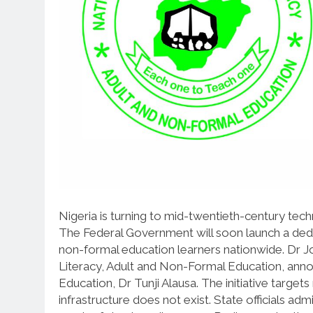
Nigeria is turning to mid-twentieth-century techn
The Federal Government will soon launch a dedi
non-formal education learners nationwide. Dr J
Literacy, Adult and Non-Formal Education, anno
Education, Dr Tunji Alausa. The initiative targ
infrastructure does not exist. State officials ad