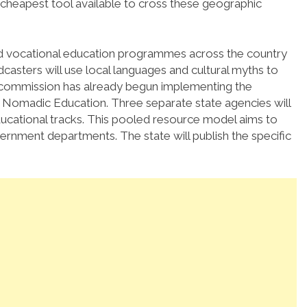
 cheapest tool available to cross these geographic
and vocational education programmes across the country
casters will use local languages and cultural myths to
e commission has already begun implementing the
 Nomadic Education. Three separate state agencies will
educational tracks. This pooled resource model aims to
ernment departments. The state will publish the specific