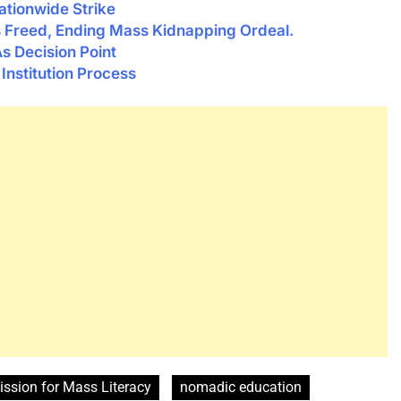
tionwide Strike
ts Freed, Ending Mass Kidnapping Ordeal.
s Decision Point
nstitution Process
ssion for Mass Literacy
nomadic education