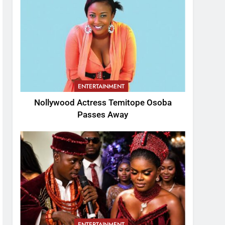
ENTERTAINMENT
Nollywood Actress Temitope Osoba
Passes Away
ENTERTAINMENT