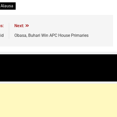
 Alausa
s:
Next:
id
Obasa, Buhari Win APC House Primaries