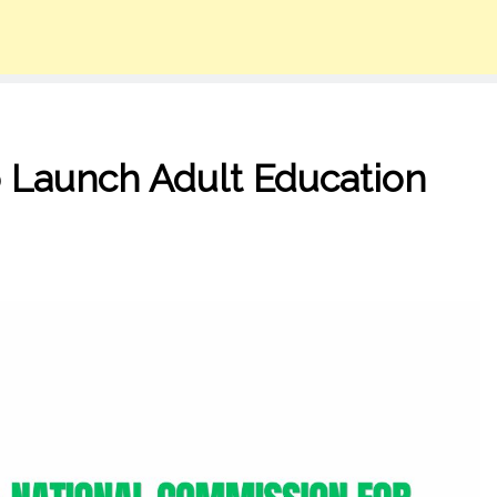
 Launch Adult Education