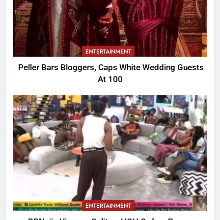
ENTERTAINMENT
Peller Bars Bloggers, Caps White Wedding Guests
At 100
ENTERTAINMENT