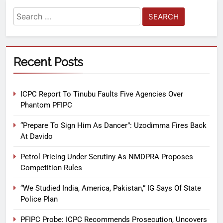
Recent Posts
ICPC Report To Tinubu Faults Five Agencies Over
Phantom PFIPC
“Prepare To Sign Him As Dancer”: Uzodimma Fires Back
At Davido
Petrol Pricing Under Scrutiny As NMDPRA Proposes
Competition Rules
“We Studied India, America, Pakistan,” IG Says Of State
Police Plan
PFIPC Probe: ICPC Recommends Prosecution, Uncovers