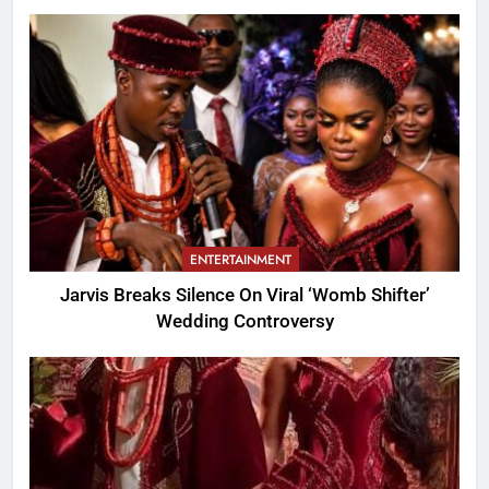
ENTERTAINMENT
Jarvis Breaks Silence On Viral ‘Womb Shifter’
Wedding Controversy