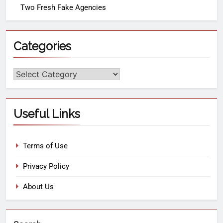
Two Fresh Fake Agencies
Categories
Useful Links
Terms of Use
Privacy Policy
About Us