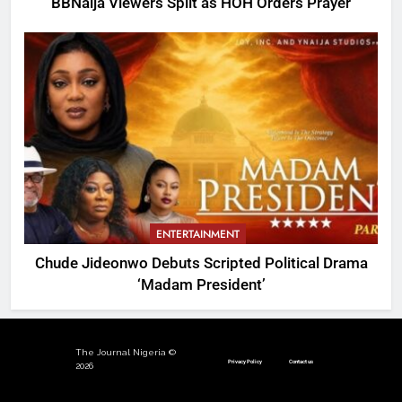
BBNaija Viewers Split as HOH Orders Prayer
ENTERTAINMENT
Chude Jideonwo Debuts Scripted Political Drama
‘Madam President’
The Journal Nigeria ©
Privacy Policy
Contact us
2026