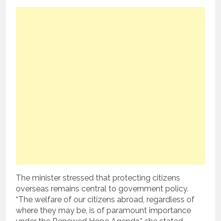
The minister stressed that protecting citizens
overseas remains central to government policy.
“The welfare of our citizens abroad, regardless of
where they may be, is of paramount importance