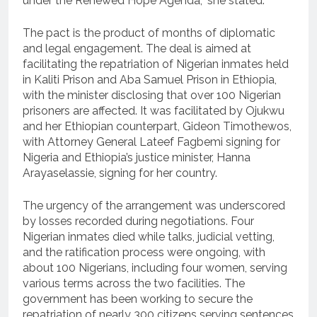
under the Renewed Hope Agenda,” she stated.
The pact is the product of months of diplomatic
and legal engagement. The deal is aimed at
facilitating the repatriation of Nigerian inmates held
in Kaliti Prison and Aba Samuel Prison in Ethiopia,
with the minister disclosing that over 100 Nigerian
prisoners are affected. It was facilitated by Ojukwu
and her Ethiopian counterpart, Gideon Timothewos,
with Attorney General Lateef Fagbemi signing for
Nigeria and Ethiopia’s justice minister, Hanna
Arayaselassie, signing for her country.
The urgency of the arrangement was underscored
by losses recorded during negotiations. Four
Nigerian inmates died while talks, judicial vetting,
and the ratification process were ongoing, with
about 100 Nigerians, including four women, serving
various terms across the two facilities. The
government has been working to secure the
repatriation of nearly 300 citizens serving sentences