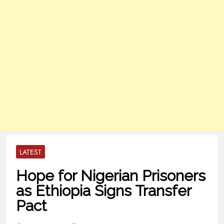
LATEST
Hope for Nigerian Prisoners
as Ethiopia Signs Transfer
Pact