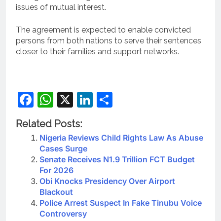
issues of mutual interest.
The agreement is expected to enable convicted
persons from both nations to serve their sentences
closer to their families and support networks.
Facebook
WhatsApp
X
LinkedIn
Share
Related Posts:
Nigeria Reviews Child Rights Law As Abuse
Cases Surge
Senate Receives N1.9 Trillion FCT Budget
For 2026
Obi Knocks Presidency Over Airport
Blackout
Police Arrest Suspect In Fake Tinubu Voice
Controversy