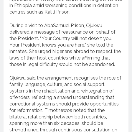
in Ethiopia amid worsening conditions in detention
centres such as Kaliti Prison.
During a visit to AbaSamuel Prison, Ojukwu
delivered a message of reassurance on behalf of
the President. “Your Country will not desert you.
Your President knows you are here,” she told the
inmates. She urged Nigerians abroad to respect the
laws of their host countries while affirming that
those in legal difficulty would not be abandoned.
Ojukwu said the arrangement recognises the role of
family, language, culture, and social support
systems in the rehabilitation and reintegration of
offenders, reflecting a shared understanding that
correctional systems should provide opportunities
for reformation. Timothewos noted that the
bilateral relationship between both countries,
spanning more than six decades, should be
strengthened through continuous consultation on