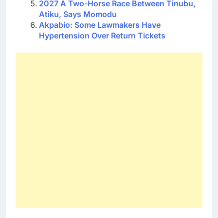
2027 A Two-Horse Race Between Tinubu,
Atiku, Says Momodu
Akpabio: Some Lawmakers Have
Hypertension Over Return Tickets