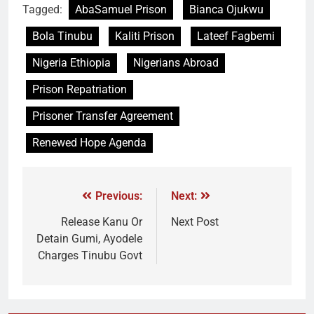
Tagged:
AbaSamuel Prison
Bianca Ojukwu
Bola Tinubu
Kaliti Prison
Lateef Fagbemi
Nigeria Ethiopia
Nigerians Abroad
Prison Repatriation
Prisoner Transfer Agreement
Renewed Hope Agenda
Previous:
Next:
Release Kanu Or
Next Post
Detain Gumi, Ayodele
Charges Tinubu Govt