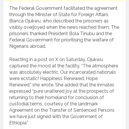
The Federal Government facilitated the agreement
through the Minister of State for Foreign Affairs,
Bianca Ojukwu, who described the prisoners as
visibly overjoyed when the news reached them. The
prisoners thanked President Bola Tinubu and the
Federal Government for prioritising the welfare of
Nigerians abroad.
Reacting in a post on X on Saturday, Ojukwu
captured the mood at the facility. “The atmosphere
was absolutely electric. Our incarcerated nationals
were ecstatic! Happiness Renewed; Hope
Renewed,” she wrote. She added that the inmates
expressed “pure unaltered joy at the prospects of
returning to their homeland for conclusion of
custodial terms, courtesy of the landmark
Agreement on the Transfer of Sentenced Persons
we have just signed with the Government of
Ethiopia.”