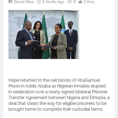
0
Daniel Otera
2 Months Ago
3 Mins
Hope returned to the cell blocks of AbaSamuel
Prison in Addis Ababa as Nigerian inmates erupted
in celebration over a newly signed bilateral Prisoner
Transfer Agreement between Nigeria and Ethiopia, a
deal that clears the way for eligible prisoners to be
brought home to complete their custodial terms.