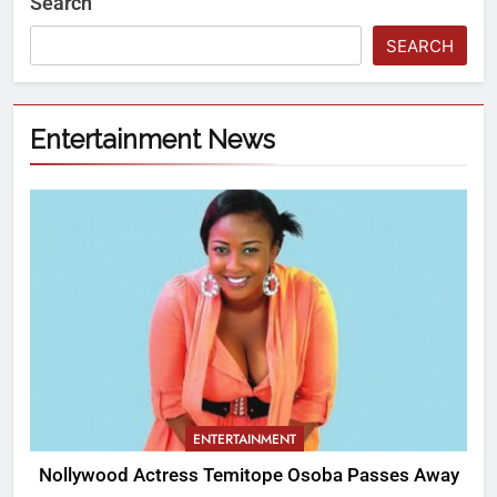
Search
SEARCH
Entertainment News
ENTERTAINMENT
Nollywood Actress Temitope Osoba Passes Away