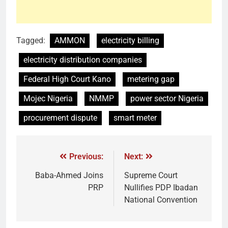
Tagged:
AMMON
electricity billing
electricity distribution companies
Federal High Court Kano
metering gap
Mojec Nigeria
NMMP
power sector Nigeria
procurement dispute
smart meter
Previous:
Next:
Baba-Ahmed Joins
Supreme Court
PRP
Nullifies PDP Ibadan
National Convention