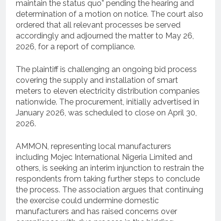
maintain the status quo” pending the hearing and
determination of a motion on notice. The court also
ordered that all relevant processes be served
accordingly and adjourned the matter to May 26,
2026, for a report of compliance.
The plaintiff is challenging an ongoing bid process
covering the supply and installation of smart
meters to eleven electricity distribution companies
nationwide. The procurement, initially advertised in
January 2026, was scheduled to close on April 30,
2026.
AMMON, representing local manufacturers
including Mojec International Nigeria Limited and
others, is seeking an interim injunction to restrain the
respondents from taking further steps to conclude
the process. The association argues that continuing
the exercise could undermine domestic
manufacturers and has raised concerns over