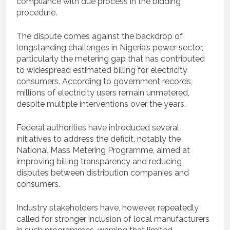
compliance with due process in the bidding
procedure.
The dispute comes against the backdrop of
longstanding challenges in Nigeria’s power sector,
particularly the metering gap that has contributed
to widespread estimated billing for electricity
consumers. According to government records,
millions of electricity users remain unmetered,
despite multiple interventions over the years.
Federal authorities have introduced several
initiatives to address the deficit, notably the
National Mass Metering Programme, aimed at
improving billing transparency and reducing
disputes between distribution companies and
consumers.
Industry stakeholders have, however, repeatedly
called for stronger inclusion of local manufacturers