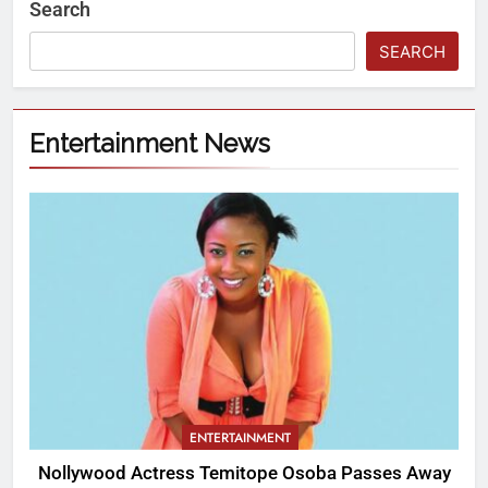
Search
SEARCH
Entertainment News
ENTERTAINMENT
Nollywood Actress Temitope Osoba Passes Away