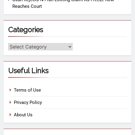
Reaches Court
Categories
Useful Links
Terms of Use
Privacy Policy
About Us