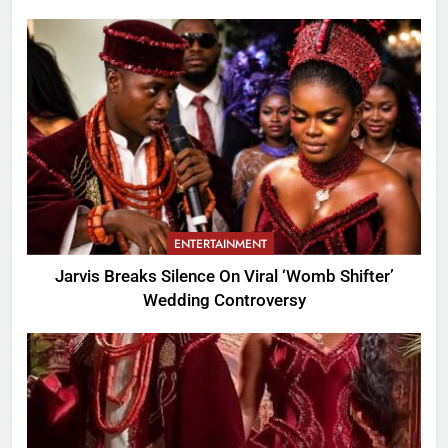
ENTERTAINMENT
Jarvis Breaks Silence On Viral ‘Womb Shifter’
Wedding Controversy