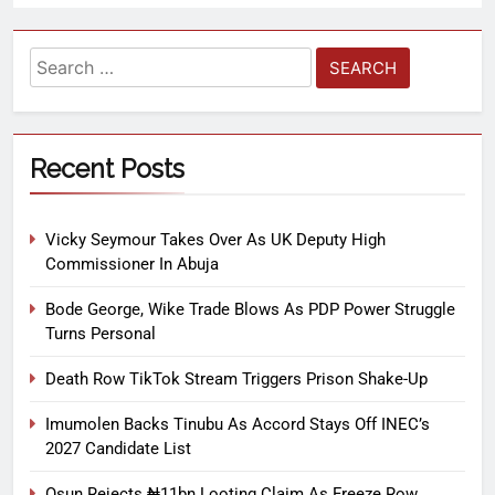
Recent Posts
Vicky Seymour Takes Over As UK Deputy High
Commissioner In Abuja
Bode George, Wike Trade Blows As PDP Power Struggle
Turns Personal
Death Row TikTok Stream Triggers Prison Shake-Up
Imumolen Backs Tinubu As Accord Stays Off INEC’s
2027 Candidate List
Osun Rejects ₦11bn Looting Claim As Freeze Row