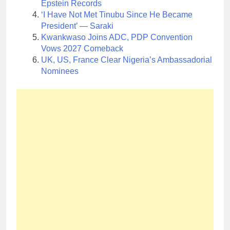
Epstein Records
‘I Have Not Met Tinubu Since He Became
President’ — Saraki
Kwankwaso Joins ADC, PDP Convention
Vows 2027 Comeback
UK, US, France Clear Nigeria’s Ambassadorial
Nominees