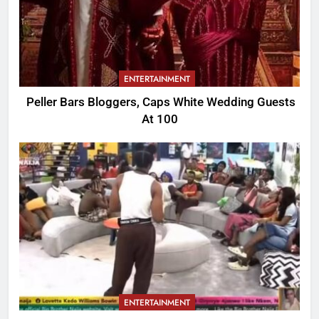
ENTERTAINMENT
Peller Bars Bloggers, Caps White Wedding Guests
At 100
ENTERTAINMENT