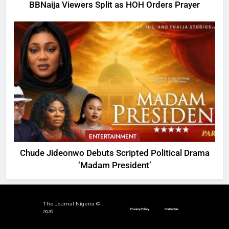
BBNaija Viewers Split as HOH Orders Prayer
ENTERTAINMENT
Chude Jideonwo Debuts Scripted Political Drama
‘Madam President’
The Journal Nigeria ©
Privacy Policy
Contact us
2026