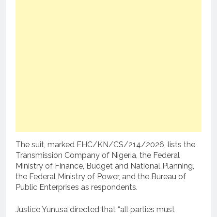
The suit, marked FHC/KN/CS/214/2026, lists the
Transmission Company of Nigeria, the Federal
Ministry of Finance, Budget and National Planning,
the Federal Ministry of Power, and the Bureau of
Public Enterprises as respondents.
Justice Yunusa directed that “all parties must