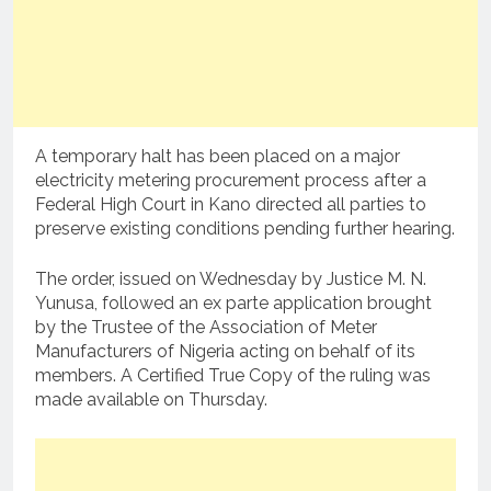
A temporary halt has been placed on a major
electricity metering procurement process after a
Federal High Court in Kano directed all parties to
preserve existing conditions pending further hearing.
The order, issued on Wednesday by Justice M. N.
Yunusa, followed an ex parte application brought
by the Trustee of the Association of Meter
Manufacturers of Nigeria acting on behalf of its
members. A Certified True Copy of the ruling was
made available on Thursday.