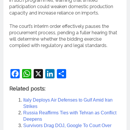
in such programmes, warning that limited
participation could weaken domestic production
capacity and increase reliance on imports.
The court’s interim order effectively pauses the
procurement process, pending a fuller hearing that
will determine whether the bidding exercise
complied with regulatory and legal standards.
Facebook
WhatsApp
X
LinkedIn
Share
Related posts:
Italy Deploys Air Defenses to Gulf Amid Iran
Strikes
Russia Reaffirms Ties with Tehran as Conflict
Deepens
Survivors Drag DOJ, Google To Court Over