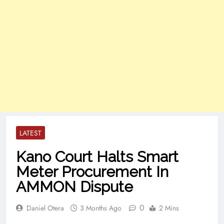
LATEST
Kano Court Halts Smart
Meter Procurement In
AMMON Dispute
0
Daniel Otera
3 Months Ago
2 Mins