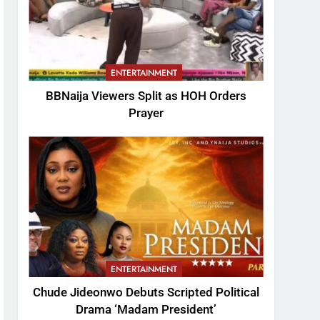
ENTERTAINMENT
BBNaija Viewers Split as HOH Orders
Prayer
ENTERTAINMENT
Chude Jideonwo Debuts Scripted Political
Drama ‘Madam President’