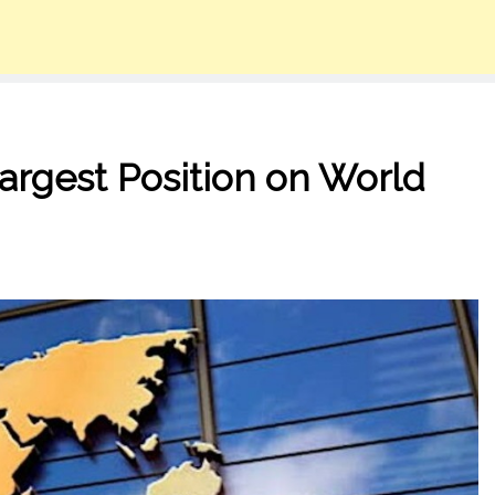
Largest Position on World