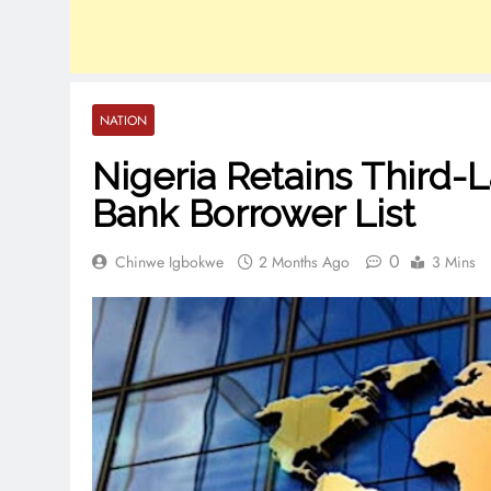
NATION
Nigeria Retains Third-
Bank Borrower List
0
Chinwe Igbokwe
2 Months Ago
3 Mins