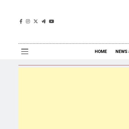
The
The Jou
HOME
NEWS 