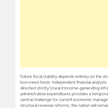
Future fiscal stability depends entirely on the 
borrowed funds. Independent financial analysts a
directed strictly toward income-generating infra
administrative expenditures provides a temporar
central challenge for current economic managers
structural revenue reforms, the nation will rem