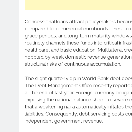
Concessional loans attract policymakers becau
compared to commercial eurobonds.
These cre
grace periods, and long-term maturity windows
routinely channels these funds into critical infra
healthcare, and basic education.
Multilateral cred
hobbled by weak domestic revenue generation.
structural risks of continuous accumulation.
The slight quarterly dip in World Bank debt does 
The Debt Management Office recently reported th
at the end of last year.
Foreign-currency obligatio
exposing the national balance sheet to severe ex
that a weakening naira automatically inflates th
liabilities. Consequently, debt servicing costs c
independent government revenue.