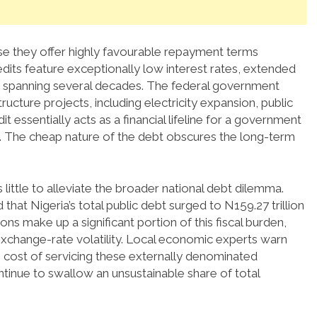
se they offer highly favourable repayment terms
dits feature exceptionally low interest rates, extended
 spanning several decades.
The federal government
structure projects, including electricity expansion, public
it essentially acts as a financial lifeline for a government
 The cheap nature of the debt obscures the long-term
little to alleviate the broader national debt dilemma.
at Nigeria’s total public debt surged to N159.27 trillion
ns make up a significant portion of this fiscal burden,
change-rate volatility.
Local economic experts warn
e cost of servicing these externally denominated
ontinue to swallow an unsustainable share of total