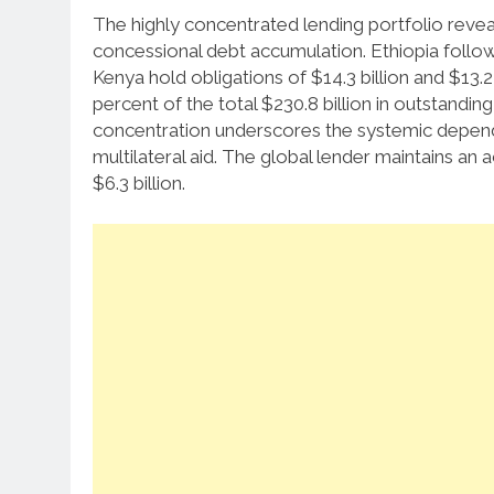
The highly concentrated lending portfolio reveals
concessional debt accumulation.
Ethiopia follow
Kenya hold obligations of $14.3 billion and $13.2 
percent of the total $230.8 billion in outstanding
concentration underscores the systemic depen
multilateral aid. The global lender maintains an
$6.3 billion.