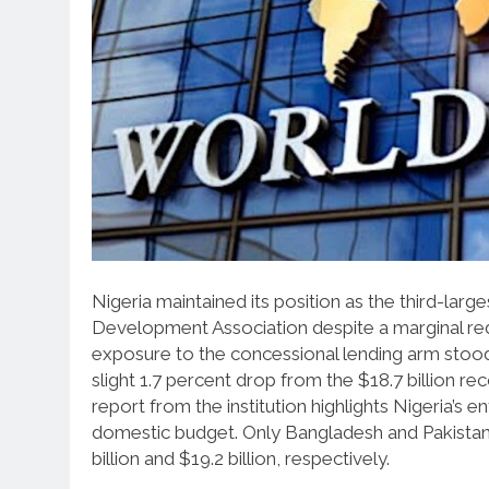
Nigeria maintained its position as the third-lar
Development Association despite a marginal redu
exposure to the concessional lending arm stood a
slight 1.7 percent drop from the $18.7 billion
report from the institution highlights Nigeria’s en
domestic budget. Only Bangladesh and Pakistan h
billion and $19.2 billion, respectively.