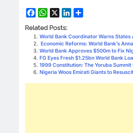
Facebook
WhatsApp
X
LinkedIn
Share
Related Posts:
World Bank Coordinator Warns States 
Economic Reforms: World Bank’s Anna 
World Bank Approves $500m to Fix Nige
FG Eyes Fresh $1.25bn World Bank Lo
1999 Constitution: The Yoruba Summit
Nigeria Woos Emirati Giants to Resuscit