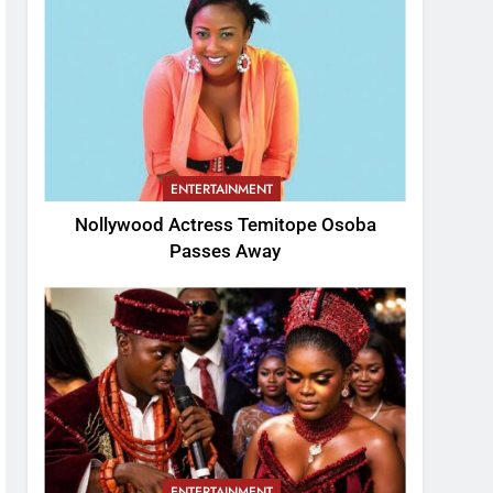
ENTERTAINMENT
Nollywood Actress Temitope Osoba
Passes Away
ENTERTAINMENT