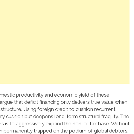
domestic productivity and economic yield of these
rgue that deficit financing only delivers true value when
structure. Using foreign credit to cushion recurrent
y cushion but deepens long-term structural fragility. The
 is to aggressively expand the non-oil tax base. Without
ain permanently trapped on the podium of global debtors.