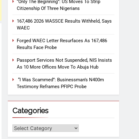
“Only The Beginning”: US Moves To Strip
Citizenship Of Three Nigerians
167,486 2026 WASSCE Results Withheld, Says
WAEC
Forged WAEC Letter Resurfaces As 167,486
Results Face Probe
Passport Services Not Suspended, NIS Insists
As 10 More Offices Move To Abuja Hub
“I Was Scammed”: Businessman’s N400m
Testimony Reframes PFIPC Probe
Categories