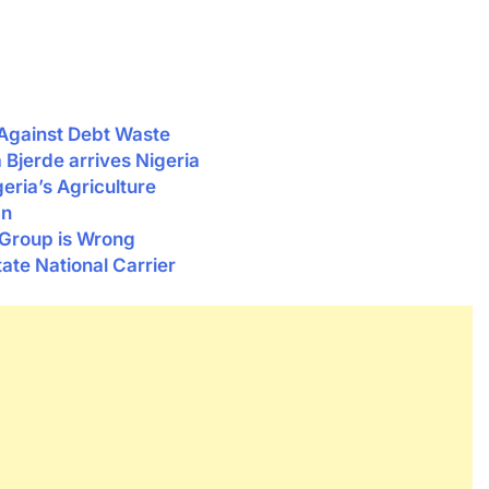
Against Debt Waste
Bjerde arrives Nigeria
ria’s Agriculture
an
 Group is Wrong
ate National Carrier