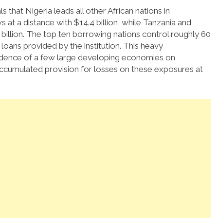
 that Nigeria leads all other African nations in
s at a distance with $14.4 billion, while Tanzania and
billion.
The top ten borrowing nations control roughly 60
 loans provided by the institution.
This heavy
dence of a few large developing economies on
 accumulated provision for losses on these exposures at