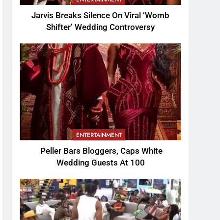
Jarvis Breaks Silence On Viral ‘Womb
Shifter’ Wedding Controversy
ENTERTAINMENT
Peller Bars Bloggers, Caps White
Wedding Guests At 100