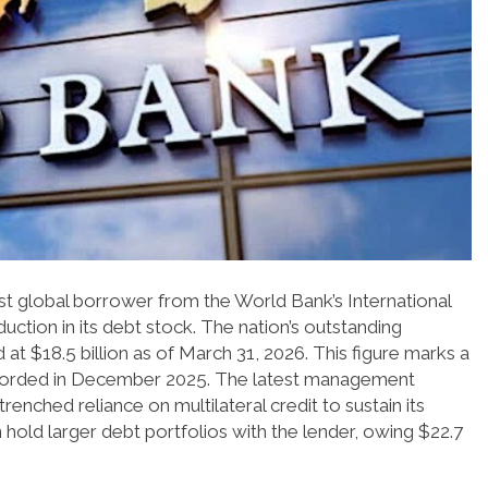
gest global borrower from the World Bank’s International
ction in its debt stock. The nation’s outstanding
t $18.5 billion as of March 31, 2026. This figure marks a
 recorded in December 2025. The latest management
trenched reliance on multilateral credit to sustain its
old larger debt portfolios with the lender, owing $22.7