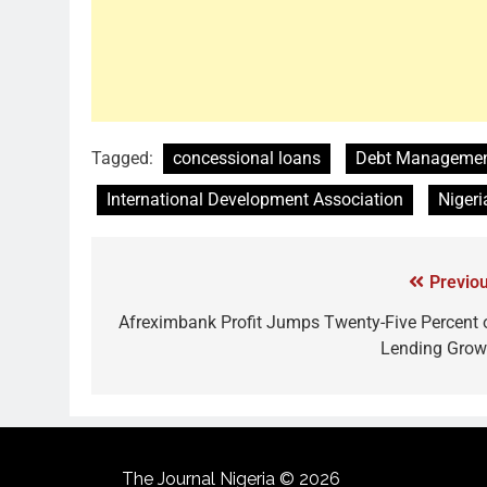
Tagged:
concessional loans
Debt Management
International Development Association
Nigeri
Previou
Afreximbank Profit Jumps Twenty-Five Percent 
Lending Grow
The Journal Nigeria © 2026