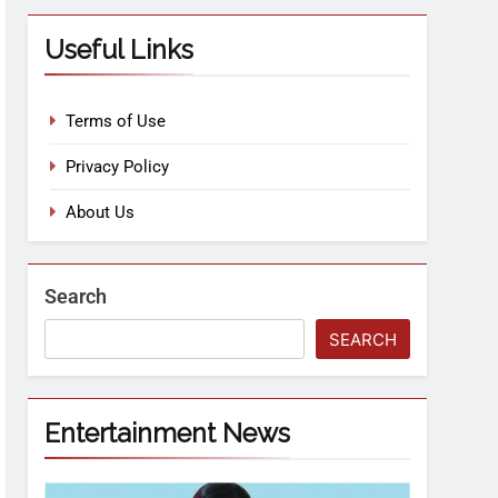
Useful Links
Terms of Use
Privacy Policy
About Us
Search
SEARCH
Entertainment News