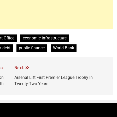
 Office
economic infrastructure
a debt
public finance
World Bank
s:
Next:
on
Arsenal Lift First Premier League Trophy In
th
Twenty-Two Years