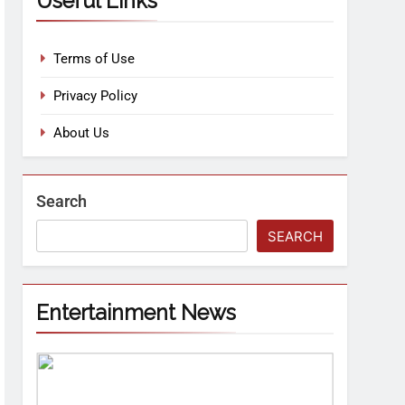
Useful Links
Terms of Use
Privacy Policy
About Us
Search
SEARCH
Entertainment News