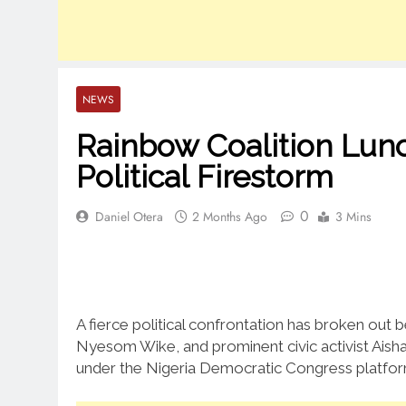
NEWS
Rainbow Coalition Lun
Political Firestorm
0
Daniel Otera
2 Months Ago
3 Mins
A fierce political confrontation has broken out b
Nyesom Wike, and prominent civic activist Aisha 
under the Nigeria Democratic Congress platfor