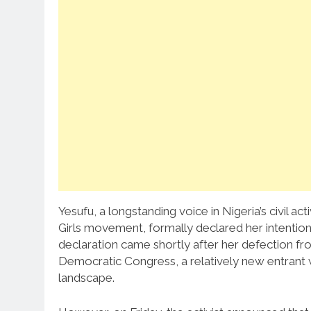
Yesufu, a longstanding voice in Nigeria’s civil 
Girls movement, formally declared her intention
declaration came shortly after her defection f
Democratic Congress, a relatively new entrant wi
landscape.