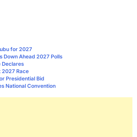
nubu for 2027
eps Down Ahead 2027 Polls
e Declares
t 2027 Race
 Presidential Bid
s National Convention