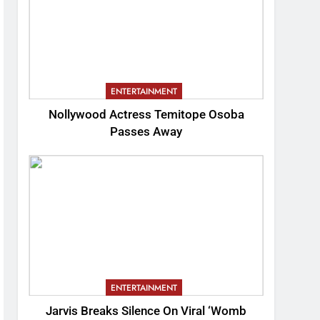
ENTERTAINMENT
Nollywood Actress Temitope Osoba
Passes Away
ENTERTAINMENT
Jarvis Breaks Silence On Viral ‘Womb