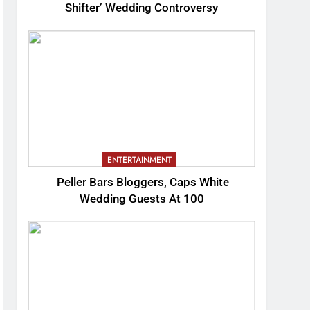
Shifter’ Wedding Controversy
ENTERTAINMENT
Peller Bars Bloggers, Caps White
Wedding Guests At 100