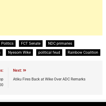
 Politics
FCT Senate
NDC primaries
s
Nyesom Wike
political feud
Rainbow Coalition
s:
Next:
op
Atiku Fires Back at Wike Over ADC Remarks
00