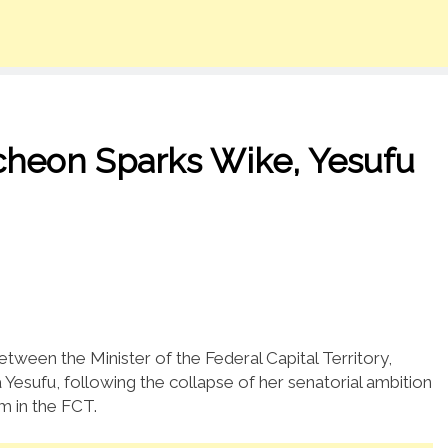
cheon Sparks Wike, Yesufu
etween the Minister of the Federal Capital Territory,
Yesufu, following the collapse of her senatorial ambition
m in the FCT.