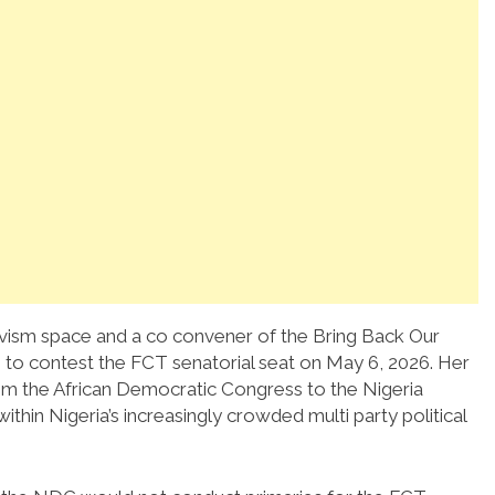
activism space and a co convener of the Bring Back Our
 to contest the FCT senatorial seat on May 6, 2026. Her
rom the African Democratic Congress to the Nigeria
thin Nigeria’s increasingly crowded multi party political