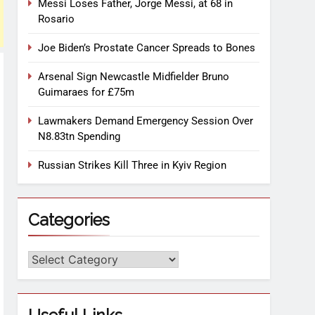
Messi Loses Father, Jorge Messi, at 68 in
Rosario
Joe Biden’s Prostate Cancer Spreads to Bones
Arsenal Sign Newcastle Midfielder Bruno
Guimaraes for £75m
Lawmakers Demand Emergency Session Over
N8.83tn Spending
Russian Strikes Kill Three in Kyiv Region
Categories