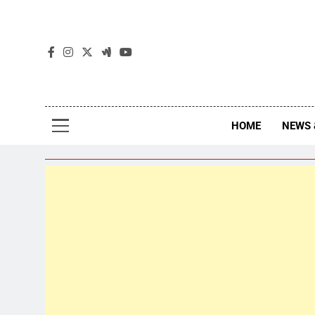
The
The Jou
HOME
NEWS 