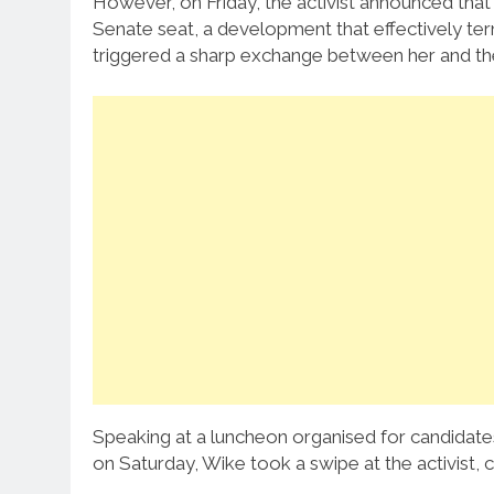
However, on Friday, the activist announced tha
Senate seat, a development that effectively ter
triggered a sharp exchange between her and the 
Speaking at a luncheon organised for candidates
on Saturday, Wike took a swipe at the activist,