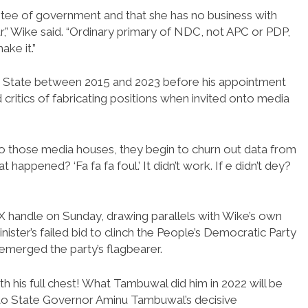
tee of government and that she has no business with
” Wike said. “Ordinary primary of NDC, not APC or PDP,
ke it.”
s State between 2015 and 2023 before his appointment
critics of fabricating positions when invited onto media
nto those media houses, they begin to churn out data from
ppened? ‘Fa fa fa foul.’ It didn’t work. If e didn’t dey?
d X handle on Sunday, drawing parallels with Wike’s own
inister’s failed bid to clinch the People’s Democratic Party
 emerged the party’s flagbearer.
h his full chest! What Tambuwal did him in 2022 will be
koto State Governor Aminu Tambuwal’s decisive