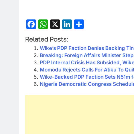
Facebook
WhatsApp
X
LinkedIn
Share
Related Posts:
Wike’s PDP Faction Denies Backing Ti
Breaking: Foreign Affairs Minister St
PDP Internal Crisis Has Subsided, Wik
Momodu Rejects Calls For Atiku To Qui
Wike-Backed PDP Faction Sets N51m for
Nigeria Democratic Congress Schedule