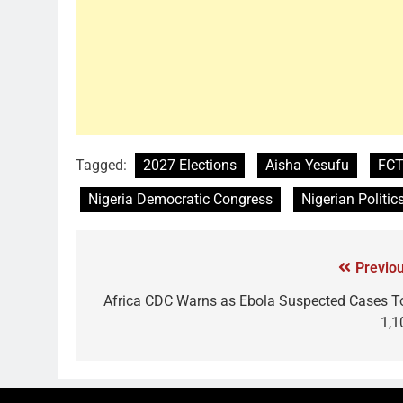
Tagged:
2027 Elections
Aisha Yesufu
FCT
Nigeria Democratic Congress
Nigerian Politic
Previou
Africa CDC Warns as Ebola Suspected Cases T
1,1