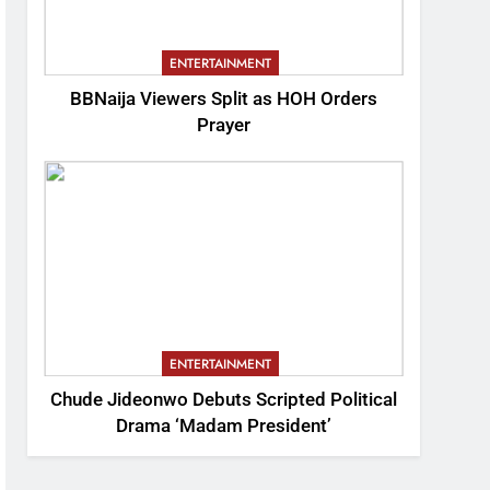
ENTERTAINMENT
BBNaija Viewers Split as HOH Orders
Prayer
ENTERTAINMENT
Chude Jideonwo Debuts Scripted Political
Drama ‘Madam President’