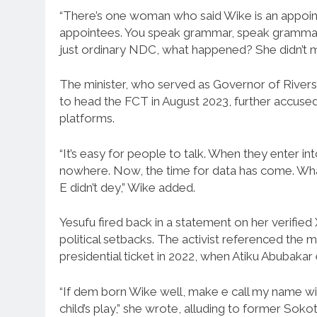
“There’s one woman who said Wike is an appoin
appointees. You speak grammar, speak grammar,
just ordinary NDC, what happened? She didn’t ma
The minister, who served as Governor of River
to head the FCT in August 2023, further accused 
platforms.
“It’s easy for people to talk. When they enter i
nowhere. Now, the time for data has come. What ha
E didn’t dey,” Wike added.
Yesufu fired back in a statement on her verifie
political setbacks. The activist referenced the m
presidential ticket in 2022, when Atiku Abubakar
“If dem born Wike well, make e call my name wit
child’s play,” she wrote, alluding to former So