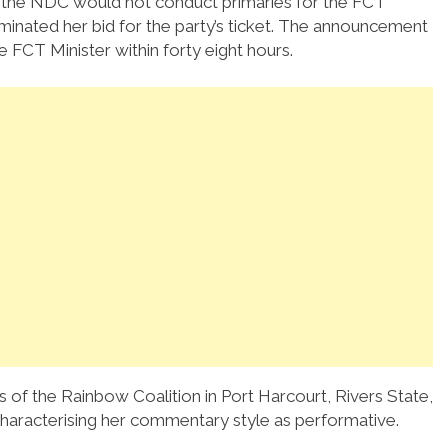
t the NDC would not conduct primaries for the FCT
minated her bid for the party’s ticket. The announcement
FCT Minister within forty eight hours.
 of the Rainbow Coalition in Port Harcourt, Rivers State,
 characterising her commentary style as performative.