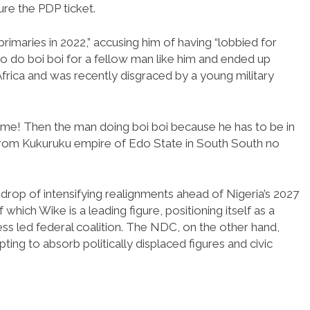
re the PDP ticket.
rimaries in 2022,” accusing him of having “lobbied for
to do boi boi for a fellow man like him and ended up
Africa and was recently disgraced by a young military
me! Then the man doing boi boi because he has to be in
 from Kukuruku empire of Edo State in South South no
rop of intensifying realignments ahead of Nigeria’s 2027
which Wike is a leading figure, positioning itself as a
ess led federal coalition. The NDC, on the other hand,
ing to absorb politically displaced figures and civic