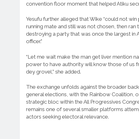
convention floor moment that helped Atiku secu
Yesufu further alleged that Wike “could not win p
running mate and still was not chosen, then ran 
destroying a party that was once the largest in 
officer.”
“Let me wait make the man get liver mention na
power to have authority will know those of us
dey grovel,” she added.
The exchange unfolds against the broader backd
general elections, with the Rainbow Coalition, of 
strategic bloc within the All Progressives Congr
remains one of several smaller platforms attempt
actors seeking electoral relevance.