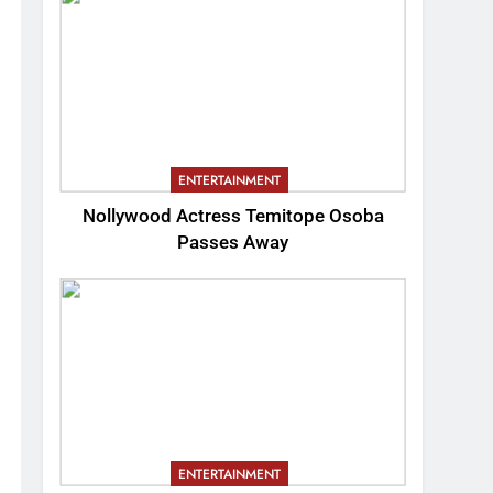
ENTERTAINMENT
Nollywood Actress Temitope Osoba
Passes Away
ENTERTAINMENT