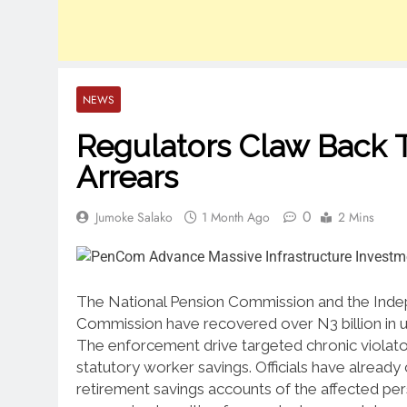
NEWS
Regulators Claw Back T
Arrears
0
Jumoke Salako
1 Month Ago
2 Mins
The National Pension Commission and the Inde
Commission have recovered over N3 billion in 
The enforcement drive targeted chronic violator
statutory worker savings.
Officials have already
retirement savings accounts of the affected per