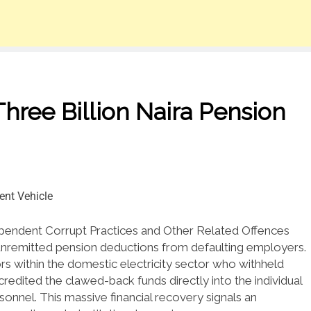
hree Billion Naira Pension
pendent Corrupt Practices and Other Related Offences
unremitted pension deductions from defaulting employers.
s within the domestic electricity sector who withheld
 credited the clawed-back funds directly into the individual
sonnel.
This massive financial recovery signals an