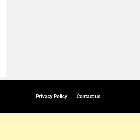
Privacy Policy
Contact us