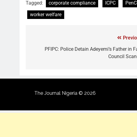
Tagged:
corporate compliance
ICPC
Pen
worker welfare
Previo
PFIPC: Police Detain Adeyemi’s Father in F
Council Scan
The Journal Nigeria © 2026