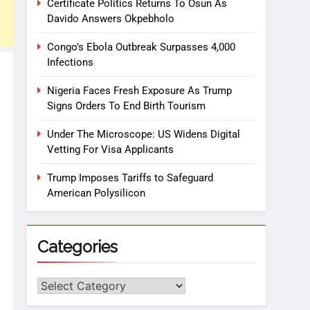
Certificate Politics Returns To Osun As
Davido Answers Okpebholo
Congo’s Ebola Outbreak Surpasses 4,000
Infections
Nigeria Faces Fresh Exposure As Trump
Signs Orders To End Birth Tourism
Under The Microscope: US Widens Digital
Vetting For Visa Applicants
Trump Imposes Tariffs to Safeguard
American Polysilicon
Categories