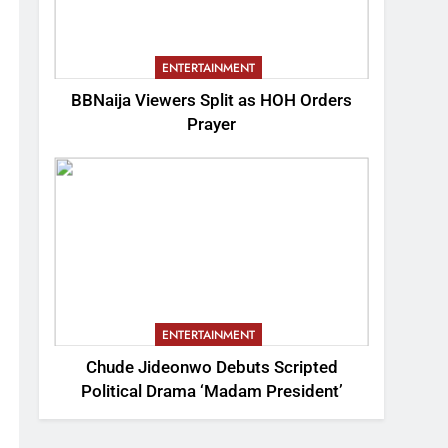
ENTERTAINMENT
BBNaija Viewers Split as HOH Orders
Prayer
ENTERTAINMENT
Chude Jideonwo Debuts Scripted
Political Drama ‘Madam President’