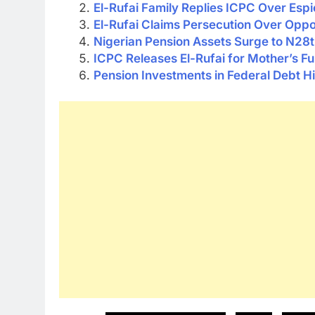
El-Rufai Family Replies ICPC Over Esp
El-Rufai Claims Persecution Over Oppo
Nigerian Pension Assets Surge to N28t
ICPC Releases El-Rufai for Mother’s Fu
Pension Investments in Federal Debt Hit