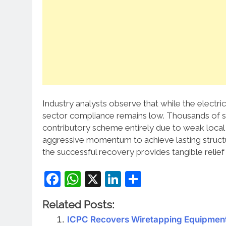
Industry analysts observe that while the electri
sector compliance remains low. Thousands of s
contributory scheme entirely due to weak local
aggressive momentum to achieve lasting struct
the successful recovery provides tangible relie
Facebook
WhatsApp
X
LinkedIn
Share
Related Posts:
ICPC Recovers Wiretapping Equipment