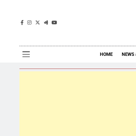
The
The Jou
HOME
NEWS 