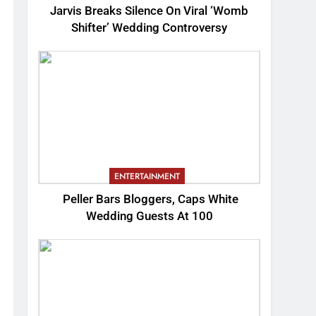
Jarvis Breaks Silence On Viral ‘Womb
Shifter’ Wedding Controversy
ENTERTAINMENT
Peller Bars Bloggers, Caps White
Wedding Guests At 100