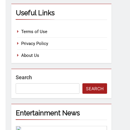
Useful Links
Terms of Use
Privacy Policy
About Us
Search
SEARCH
Entertainment News