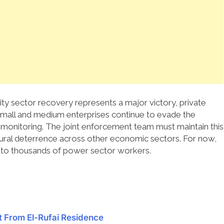
city sector recovery represents a major victory, private
mall and medium enterprises continue to evade the
 monitoring. The joint enforcement team must maintain this
ural deterrence across other economic sectors.
For now,
f to thousands of power sector workers.
 From El-Rufai Residence