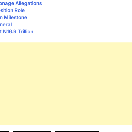
ionage Allegations
sition Role
n Milestone
neral
 N16.9 Trillion