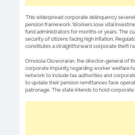
This widespread corporate delinquency severely 
pension framework.
Workers lose vital investm
fund administrators for months or years.
The cur
security of citizens facing high inflation.
Regulato
constitutes a straightforward corporate theft ra
Omolola Oloworaran, the director-general of th
corporate impunity regarding worker welfare h
network to include tax authorities and corporate
to update their pension remittances face operat
patronage.
The state intends to hold corporate d