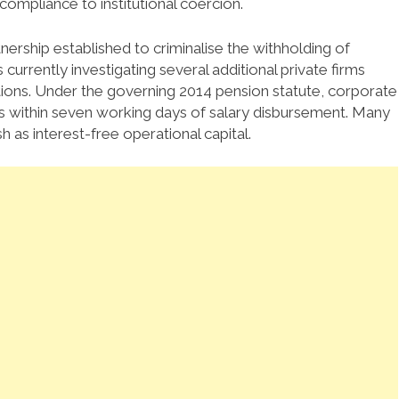
compliance to institutional coercion.
nership established to criminalise the withholding of
 currently investigating several additional private firms
ions.
Under the governing 2014 pension statute, corporate
 within seven working days of salary disbursement.
Many
sh as interest-free operational capital.