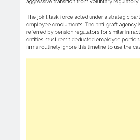
aggressive transition from voluntary regulatory 
The joint task force acted under a strategic part
employee emoluments.
The anti-graft agency is
referred by pension regulators for similar infract
entities must remit deducted employee portions
firms routinely ignore this timeline to use the ca