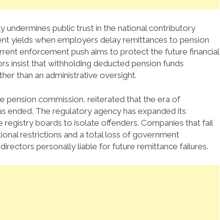
undermines public trust in the national contributory
ent yields when employers delay remittances to pension
rent enforcement push aims to protect the future financial
rs insist that withholding deducted pension funds
ther than an administrative oversight.
e pension commission, reiterated that the era of
as ended.
The regulatory agency has expanded its
 registry boards to isolate offenders.
Companies that fail
ional restrictions and a total loss of government
irectors personally liable for future remittance failures.