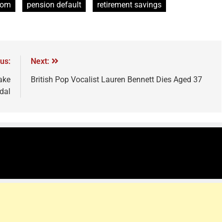
Com
pension default
retirement savings
us:
Next:
ake
British Pop Vocalist Lauren Bennett Dies Aged 37
dal