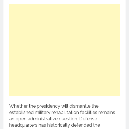
Whether the presidency will dismantle the
established military rehabilitation facilities remains
an open administrative question. Defense
headquarters has historically defended the