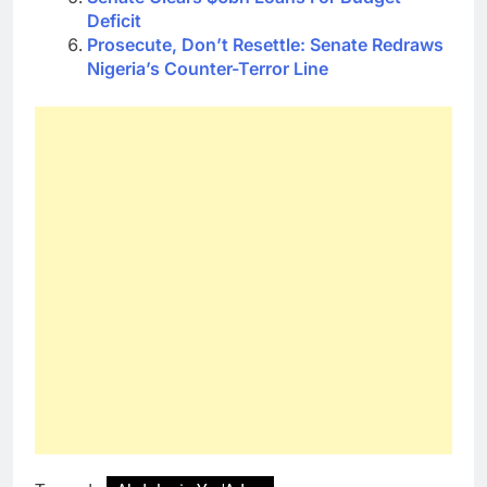
Deficit
Prosecute, Don’t Resettle: Senate Redraws
Nigeria’s Counter-Terror Line