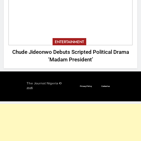
ENTERTAINMENT
Chude Jideonwo Debuts Scripted Political Drama
‘Madam President’
The Journal Nigeria ©
Privacy Policy
Contact us
2026