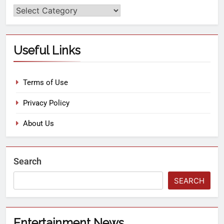
Useful Links
Terms of Use
Privacy Policy
About Us
Search
SEARCH
Entertainment News