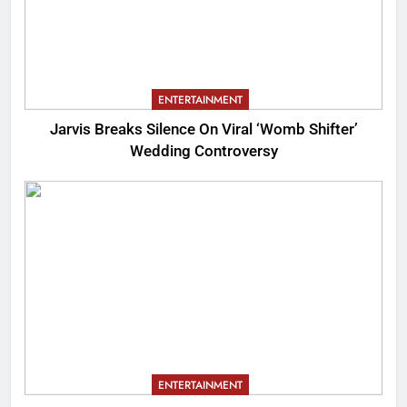
ENTERTAINMENT
Jarvis Breaks Silence On Viral ‘Womb Shifter’
Wedding Controversy
ENTERTAINMENT