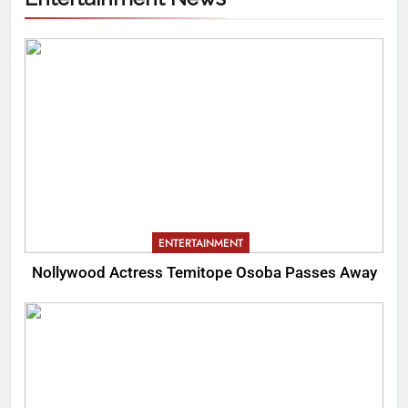
ENTERTAINMENT
Nollywood Actress Temitope Osoba Passes Away