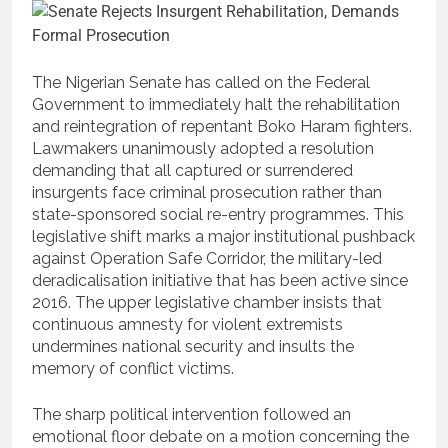
The Nigerian Senate has called on the Federal
Government to immediately halt the rehabilitation
and reintegration of repentant Boko Haram fighters.
Lawmakers unanimously adopted a resolution
demanding that all captured or surrendered
insurgents face criminal prosecution rather than
state-sponsored social re-entry programmes.
This
legislative shift marks a major institutional pushback
against Operation Safe Corridor, the military-led
deradicalisation initiative that has been active since
2016.
The upper legislative chamber insists that
continuous amnesty for violent extremists
undermines national security and insults the
memory of conflict victims.
The sharp political intervention followed an
emotional floor debate on a motion concerning the