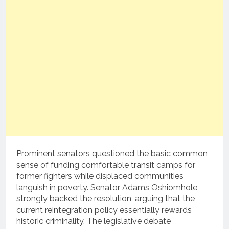
Prominent senators questioned the basic common
sense of funding comfortable transit camps for
former fighters while displaced communities
languish in poverty.
Senator Adams Oshiomhole
strongly backed the resolution, arguing that the
current reintegration policy essentially rewards
historic criminality.
The legislative debate