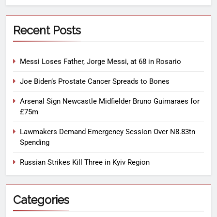
Recent Posts
Messi Loses Father, Jorge Messi, at 68 in Rosario
Joe Biden’s Prostate Cancer Spreads to Bones
Arsenal Sign Newcastle Midfielder Bruno Guimaraes for
£75m
Lawmakers Demand Emergency Session Over N8.83tn
Spending
Russian Strikes Kill Three in Kyiv Region
Categories