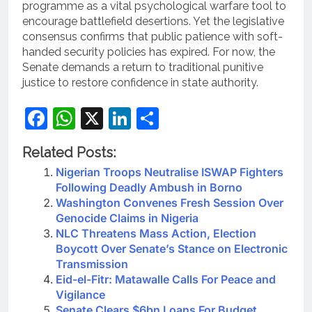
programme as a vital psychological warfare tool to
encourage battlefield desertions. Yet the legislative
consensus confirms that public patience with soft-
handed security policies has expired.
For now, the
Senate demands a return to traditional punitive
justice to restore confidence in state authority.
Facebook
WhatsApp
X
LinkedIn
Share
Related Posts:
Nigerian Troops Neutralise ISWAP Fighters
Following Deadly Ambush in Borno
Washington Convenes Fresh Session Over
Genocide Claims in Nigeria
NLC Threatens Mass Action, Election
Boycott Over Senate’s Stance on Electronic
Transmission
Eid-el-Fitr: Matawalle Calls For Peace and
Vigilance
Senate Clears $6bn Loans For Budget