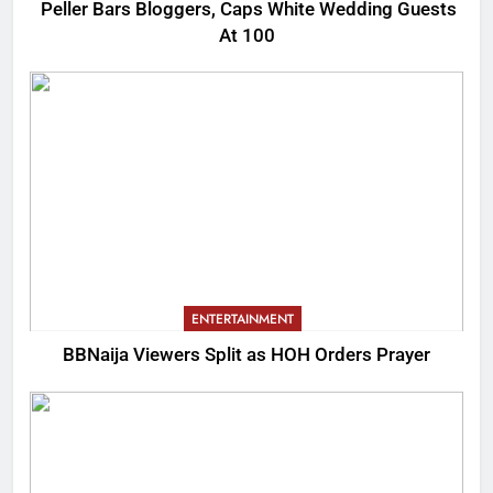
Peller Bars Bloggers, Caps White Wedding Guests
At 100
ENTERTAINMENT
BBNaija Viewers Split as HOH Orders Prayer