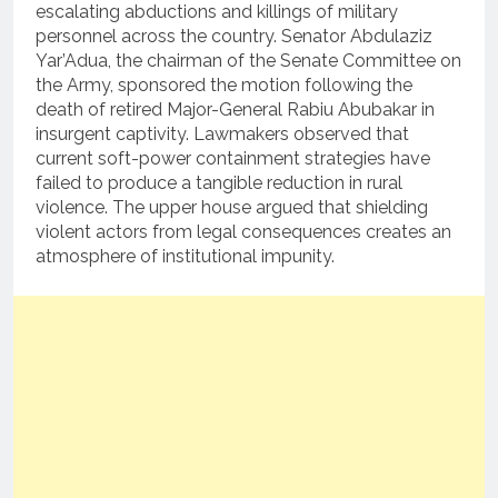
escalating abductions and killings of military
personnel across the country.
Senator Abdulaziz
Yar’Adua, the chairman of the Senate Committee on
the Army, sponsored the motion following the
death of retired Major-General Rabiu Abubakar in
insurgent captivity.
Lawmakers observed that
current soft-power containment strategies have
failed to produce a tangible reduction in rural
violence.
The upper house argued that shielding
violent actors from legal consequences creates an
atmosphere of institutional impunity.