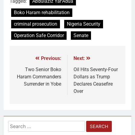
Tagged:
Abdulaziz Yar'Adua
Boko Haram rehabilitation
criminal prosecution
Nigeria Security
Operation Safe Corridor
Senate
Previous:
Next:
Two Senior Boko
Oil Hits Seventy-Four
Haram Commanders
Dollars as Trump
Surrender in Yobe
Declares Ceasefire
Over