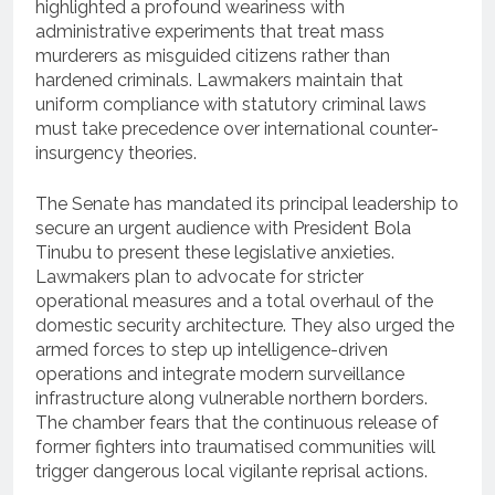
highlighted a profound weariness with
administrative experiments that treat mass
murderers as misguided citizens rather than
hardened criminals. Lawmakers maintain that
uniform compliance with statutory criminal laws
must take precedence over international counter-
insurgency theories.
The Senate has mandated its principal leadership to
secure an urgent audience with President Bola
Tinubu to present these legislative anxieties.
Lawmakers plan to advocate for stricter
operational measures and a total overhaul of the
domestic security architecture.
They also urged the
armed forces to step up intelligence-driven
operations and integrate modern surveillance
infrastructure along vulnerable northern borders.
The chamber fears that the continuous release of
former fighters into traumatised communities will
trigger dangerous local vigilante reprisal actions.