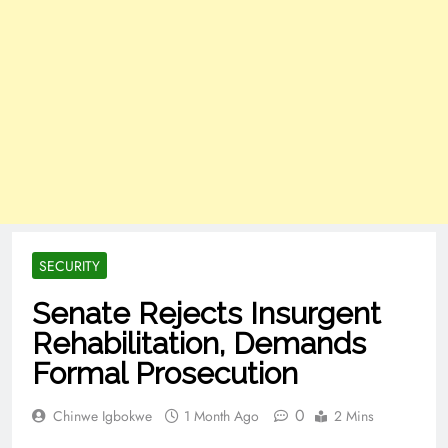
SECURITY
Senate Rejects Insurgent
Rehabilitation, Demands
Formal Prosecution
0
Chinwe Igbokwe
1 Month Ago
2 Mins