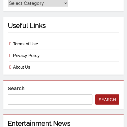
Useful Links
Terms of Use
Privacy Policy
About Us
Search
SEARCH
Entertainment News