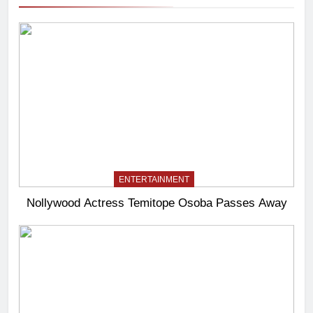
ENTERTAINMENT
Nollywood Actress Temitope Osoba Passes Away