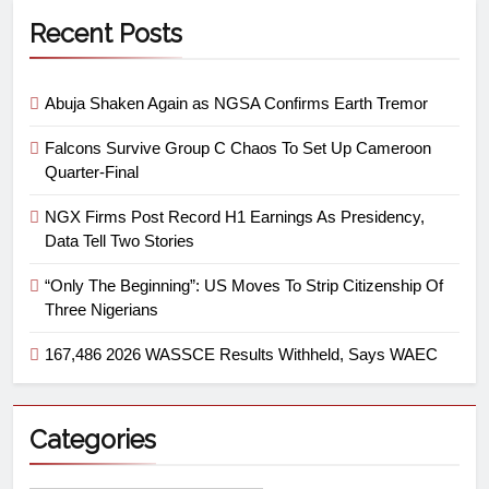
Recent Posts
Abuja Shaken Again as NGSA Confirms Earth Tremor
Falcons Survive Group C Chaos To Set Up Cameroon
Quarter-Final
NGX Firms Post Record H1 Earnings As Presidency,
Data Tell Two Stories
“Only The Beginning”: US Moves To Strip Citizenship Of
Three Nigerians
167,486 2026 WASSCE Results Withheld, Says WAEC
Categories