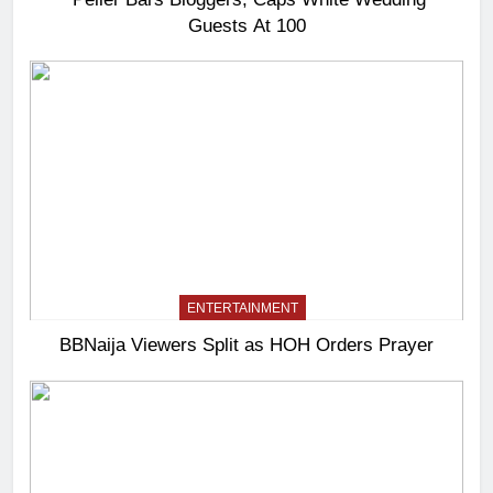
Guests At 100
ENTERTAINMENT
BBNaija Viewers Split as HOH Orders Prayer