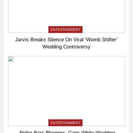
ENTERTAINMENT
Jarvis Breaks Silence On Viral ‘Womb Shifter’
Wedding Controversy
ENTERTAINMENT
Peller Bars Bloggers, Caps White Wedding