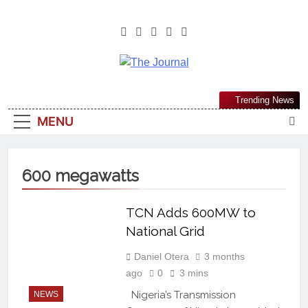
The Journal
The Journal Seeks To Become The
Trending News
Most Reliable, First-Choice Pan-
MENU
Nigerian Information And Public
Knowledge Platform. The Journal
Nigeria Is A Serious Journalism
600 megawatts
From An African Worldview
TCN Adds 600MW to
National Grid
Daniel Otera
3 months
ago
0
3 mins
Nigeria’s Transmission
NEWS