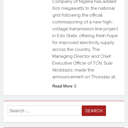
Company of Nigeria has added
600 megawatts to the national
grid following the official
commissioning of a new high-
voltage transmission line project
in Edo State, offering fresh hope
for improved electricity supply
across the country. The
Managing Director and Chief
Executive Officer of TCN, Sule
Abdulaziz, made the
announcement on Thursday at…
Read More