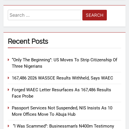
Recent Posts
“Only The Beginning”: US Moves To Strip Citizenship Of
Three Nigerians
167,486 2026 WASSCE Results Withheld, Says WAEC
Forged WAEC Letter Resurfaces As 167,486 Results
Face Probe
Passport Services Not Suspended, NIS Insists As 10
More Offices Move To Abuja Hub
“I Was Scammed”: Businessman’s N400m Testimony