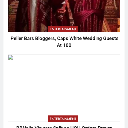
ENTERTAINMENT
Peller Bars Bloggers, Caps White Wedding Guests
At 100
ENTERTAINMENT