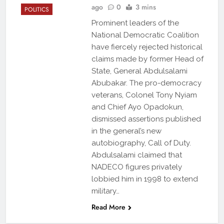
ago
0
3 mins
POLITICS
Prominent leaders of the
National Democratic Coalition
have fiercely rejected historical
claims made by former Head of
State, General Abdulsalami
Abubakar. The pro-democracy
veterans, Colonel Tony Nyiam
and Chief Ayo Opadokun,
dismissed assertions published
in the general’s new
autobiography, Call of Duty.
Abdulsalami claimed that
NADECO figures privately
lobbied him in 1998 to extend
military…
Read More