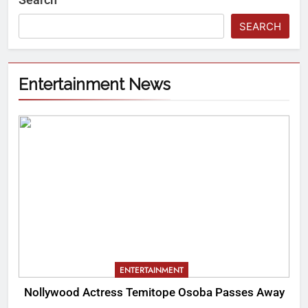
SEARCH
Entertainment News
ENTERTAINMENT
Nollywood Actress Temitope Osoba Passes Away