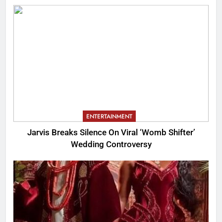
ENTERTAINMENT
Jarvis Breaks Silence On Viral ‘Womb Shifter’
Wedding Controversy