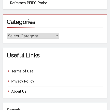
Reframes PFIPC Probe
Categories
Useful Links
Terms of Use
Privacy Policy
About Us
Search