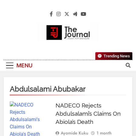
The Journal
The Journal Seeks To Become The Most
Trending News
Reliable, First-Choice Pan-Nigerian
MENU
Information And Public Knowledge
Platform. The Journal Nigeria Is A Serious
Journalism From An African Worldview
Abdulsalami Abubakar
NADECO Rejects
Abdulsalami’s Claims On
Abiola’s Death
Ayomide Kuku
1 month