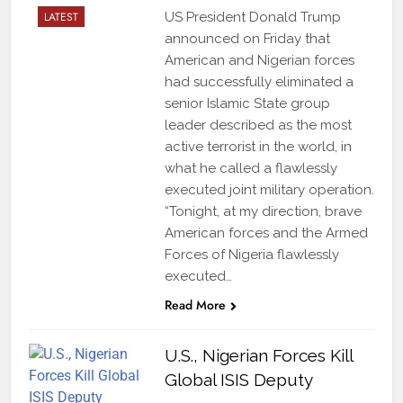
LATEST
US President Donald Trump
announced on Friday that
American and Nigerian forces
had successfully eliminated a
senior Islamic State group
leader described as the most
active terrorist in the world, in
what he called a flawlessly
executed joint military operation.
“Tonight, at my direction, brave
American forces and the Armed
Forces of Nigeria flawlessly
executed…
Read More
U.S., Nigerian Forces Kill
Global ISIS Deputy