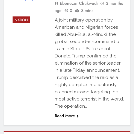
Ebenezer Chukwudi
3 months
ago
0
3 mins
NATION
A joint military operation by
American and Nigerian forces
killed Abu-Bilal al-Minuki, the
global second-in-command of
Islamic State. US President
Donald Trump confirmed the
elimination of the senior leader
in a late Friday announcement.
Trump described the raid as a
highly complex, meticulously
planned mission targeting the
most active terrorist in the world.
The operation…
Read More