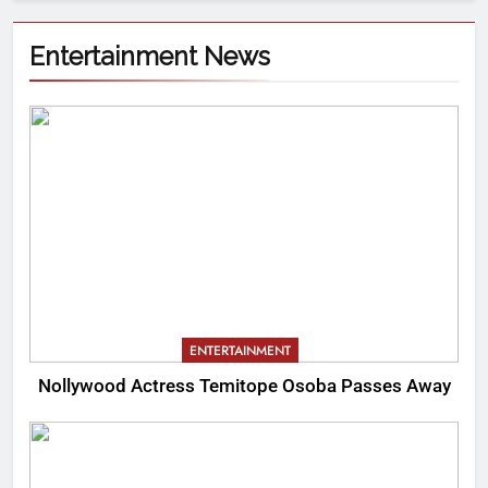
Entertainment News
ENTERTAINMENT
Nollywood Actress Temitope Osoba Passes Away