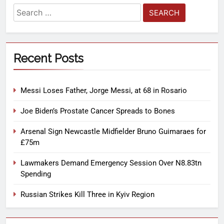
Recent Posts
Messi Loses Father, Jorge Messi, at 68 in Rosario
Joe Biden’s Prostate Cancer Spreads to Bones
Arsenal Sign Newcastle Midfielder Bruno Guimaraes for
£75m
Lawmakers Demand Emergency Session Over N8.83tn
Spending
Russian Strikes Kill Three in Kyiv Region