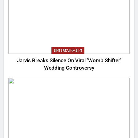
ENTERTAINMENT
Jarvis Breaks Silence On Viral ‘Womb Shifter’
Wedding Controversy