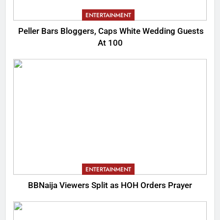
ENTERTAINMENT
Peller Bars Bloggers, Caps White Wedding Guests
At 100
ENTERTAINMENT
BBNaija Viewers Split as HOH Orders Prayer