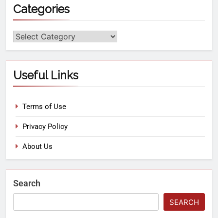
Categories
Useful Links
Terms of Use
Privacy Policy
About Us
Search
SEARCH