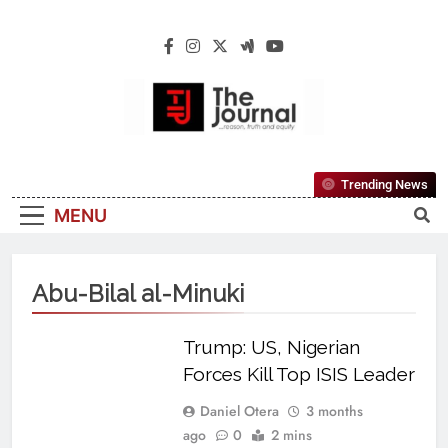
The Journal
The Journal Seeks To Become The Most
Trending News
Reliable, First-Choice Pan-Nigerian
MENU
Information And Public Knowledge
Platform. The Journal Nigeria Is A Serious
Journalism From An African Worldview
Abu-Bilal al-Minuki
Trump: US, Nigerian
Forces Kill Top ISIS Leader
Daniel Otera
3 months
ago
0
2 mins