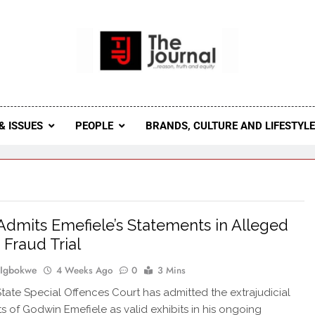
 Journal
rnal Seeks To Become The Most Reliable, First-Choice Pan-
Journal Nigeria Is A Serious Journali
& ISSUES
PEOPLE
BRANDS, CULTURE AND LIFESTYL
Admits Emefiele’s Statements in Alleged
 Fraud Trial
 Igbokwe
4 Weeks Ago
0
3 Mins
tate Special Offences Court has admitted the extrajudicial
s of Godwin Emefiele as valid exhibits in his ongoing