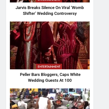
Jarvis Breaks Silence On Viral ‘Womb
Shifter’ Wedding Controversy
ENTERTAINMENT
Peller Bars Bloggers, Caps White
Wedding Guests At 100