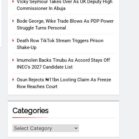
Vicky Seymour Takes Over As UK Deputy High
Commissioner In Abuja
Bode George, Wike Trade Blows As PDP Power
Struggle Turns Personal
Death Row TikTok Stream Triggers Prison
Shake-Up
Imumolen Backs Tinubu As Accord Stays Off
INEC’s 2027 Candidate List
Osun Rejects ₦11bn Looting Claim As Freeze
Row Reaches Court
Categories