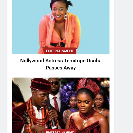
ENTERTAINMENT
Nollywood Actress Temitope Osoba
Passes Away
ENTERTAINMENT