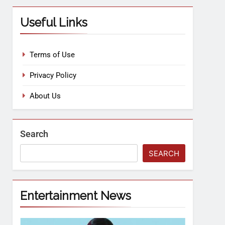
Useful Links
Terms of Use
Privacy Policy
About Us
Search
SEARCH
Entertainment News