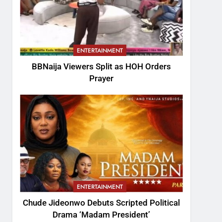
ENTERTAINMENT
BBNaija Viewers Split as HOH Orders
Prayer
ENTERTAINMENT
Chude Jideonwo Debuts Scripted Political
Drama ‘Madam President’