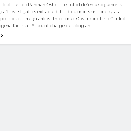
n trial. Justice Rahman Oshodi rejected defence arguments
-graft investigators extracted the documents under physical
 procedural irregularities. The former Governor of the Central
igeria faces a 26-count charge detailing an…