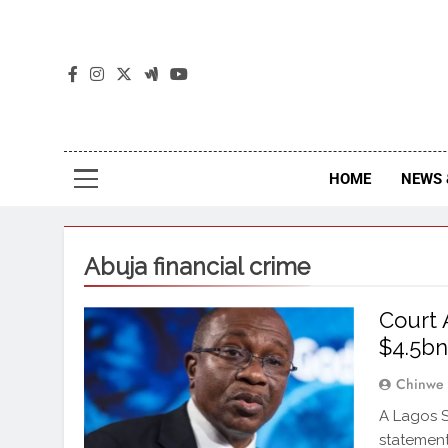
The
The Jou
HOME
NEWS 
Abuja financial crime
Court 
$4.5bn
Chinwe
A Lagos S
statement