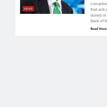
corruptio
NEWS
that anti
duress or
Bank of N
Read More