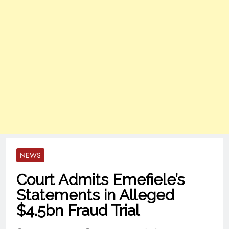
NEWS
Court Admits Emefiele’s
Statements in Alleged
$4.5bn Fraud Trial