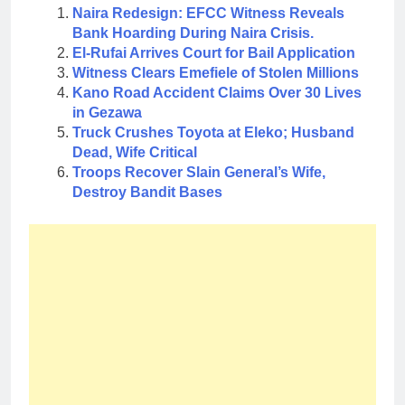
Naira Redesign: EFCC Witness Reveals
Bank Hoarding During Naira Crisis.
El-Rufai Arrives Court for Bail Application
Witness Clears Emefiele of Stolen Millions
Kano Road Accident Claims Over 30 Lives
in Gezawa
Truck Crushes Toyota at Eleko; Husband
Dead, Wife Critical
Troops Recover Slain General’s Wife,
Destroy Bandit Bases