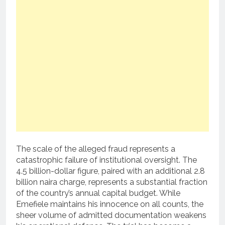
The scale of the alleged fraud represents a
catastrophic failure of institutional oversight. The
4.5 billion-dollar figure, paired with an additional 2.8
billion naira charge, represents a substantial fraction
of the country’s annual capital budget. While
Emefiele maintains his innocence on all counts, the
sheer volume of admitted documentation weakens