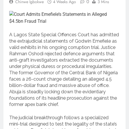
0
Chinwe Igbokwe
4 Weeks Ago
3 Mins
A Lagos State Special Offences Court has admitted
the extrajudicial statements of Godwin Emefiele as
valid exhibits in his ongoing corruption trial. Justice
Rahman Oshodi rejected defence arguments that
anti-graft investigators extracted the documents
under physical duress or procedural irregularities.
The former Governor of the Central Bank of Nigeria
faces a 26-count charge detailing an alleged 4.5
billion-dollar fraud and massive abuse of office.
Abuja is steadily locking down the evidentiary
foundations of its headline prosecution against the
former apex bank chief.
The judicial breakthrough follows a specialized
mini-trial designed to test the legality of the state’s