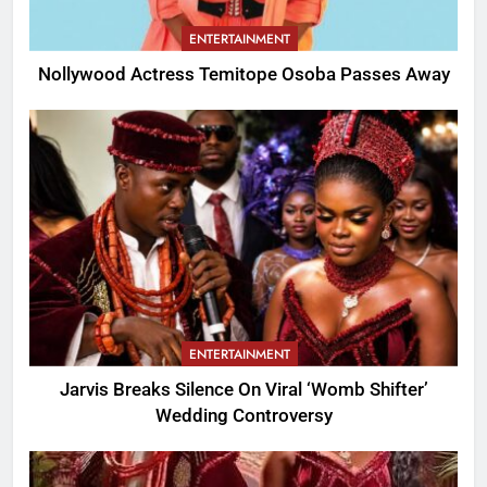
ENTERTAINMENT
Nollywood Actress Temitope Osoba Passes Away
ENTERTAINMENT
Jarvis Breaks Silence On Viral ‘Womb Shifter’
Wedding Controversy