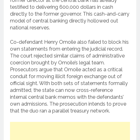
former director at the central bank has already
testified to delivering 600,000 dollars in cash
directly to the former governor.
This cash-and-carry
model of central banking directly hollowed out
national reserves.
Co-defendant Henry Omoile also failed to block his
own statements from entering the judicial record.
The court rejected similar claims of administrative
coercion brought by Omoile’s legal team.
Prosecutors argue that Omoile acted as a critical
conduit for moving illicit foreign exchange out of
official sight. With both sets of statements formally
admitted, the state can now cross-reference
internal central bank memos with the defendants’
own admissions. The prosecution intends to prove
that the duo ran a parallel treasury network.