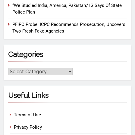
“We Studied India, America, Pakistan,” IG Says Of State
Police Plan
PFIPC Probe: ICPC Recommends Prosecution, Uncovers
Two Fresh Fake Agencies
Categories
Useful Links
Terms of Use
Privacy Policy