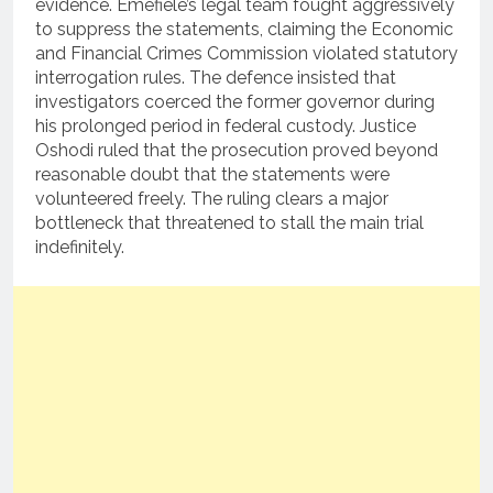
evidence. Emefiele’s legal team fought aggressively
to suppress the statements, claiming the Economic
and Financial Crimes Commission violated statutory
interrogation rules. The defence insisted that
investigators coerced the former governor during
his prolonged period in federal custody. Justice
Oshodi ruled that the prosecution proved beyond
reasonable doubt that the statements were
volunteered freely. The ruling clears a major
bottleneck that threatened to stall the main trial
indefinitely.