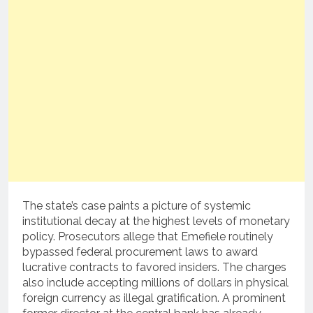
The state’s case paints a picture of systemic
institutional decay at the highest levels of monetary
policy. Prosecutors allege that Emefiele routinely
bypassed federal procurement laws to award
lucrative contracts to favored insiders. The charges
also include accepting millions of dollars in physical
foreign currency as illegal gratification.
A prominent