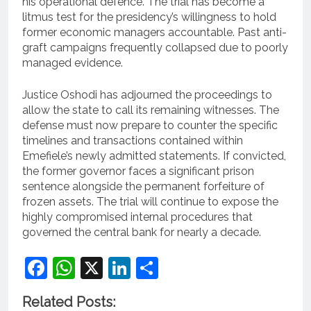
his operational defence. The trial has become a
litmus test for the presidency’s willingness to hold
former economic managers accountable. Past anti-
graft campaigns frequently collapsed due to poorly
managed evidence.
Justice Oshodi has adjourned the proceedings to
allow the state to call its remaining witnesses. The
defense must now prepare to counter the specific
timelines and transactions contained within
Emefiele’s newly admitted statements. If convicted,
the former governor faces a significant prison
sentence alongside the permanent forfeiture of
frozen assets. The trial will continue to expose the
highly compromised internal procedures that
governed the central bank for nearly a decade.
Facebook
WhatsApp
X
LinkedIn
Share
Related Posts: