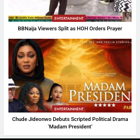
ENTERTAINMENT
BBNaija Viewers Split as HOH Orders Prayer
ENTERTAINMENT
Chude Jideonwo Debuts Scripted Political Drama
‘Madam President’