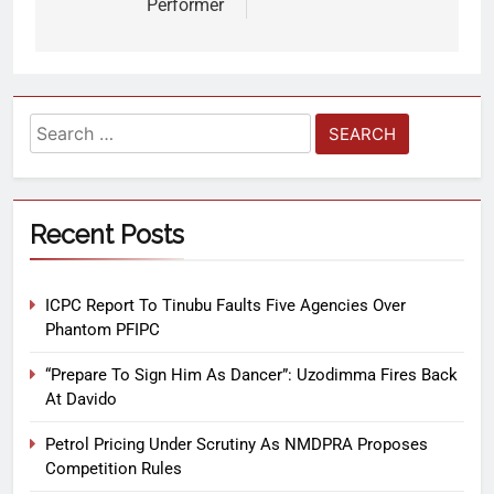
Performer
Recent Posts
ICPC Report To Tinubu Faults Five Agencies Over
Phantom PFIPC
“Prepare To Sign Him As Dancer”: Uzodimma Fires Back
At Davido
Petrol Pricing Under Scrutiny As NMDPRA Proposes
Competition Rules