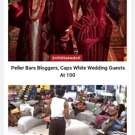
ENTERTAINMENT
Peller Bars Bloggers, Caps White Wedding Guests
At 100