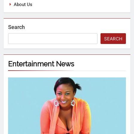
About Us
Search
SEARCH
Entertainment News