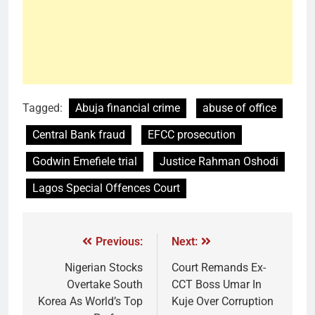
Tagged:
Abuja financial crime
abuse of office
Central Bank fraud
EFCC prosecution
Godwin Emefiele trial
Justice Rahman Oshodi
Lagos Special Offences Court
Previous:
Next:
Nigerian Stocks
Court Remands Ex-
Overtake South
CCT Boss Umar In
Korea As World’s Top
Kuje Over Corruption