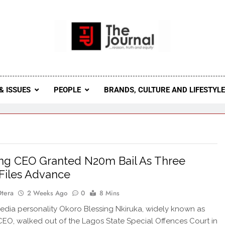
 Journal
rnal Seeks To Become The Most Reliable, First-Choice Pan-
Journal Nigeria Is A Serious Journali
& ISSUES
PEOPLE
BRANDS, CULTURE AND LIFESTYL
ng CEO Granted N20m Bail As Three
Files Advance
Otera
2 Weeks Ago
0
8 Mins
dia personality Okoro Blessing Nkiruka, widely known as
CEO, walked out of the Lagos State Special Offences Court in