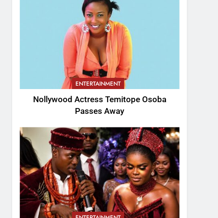
ENTERTAINMENT
Nollywood Actress Temitope Osoba
Passes Away
ENTERTAINMENT