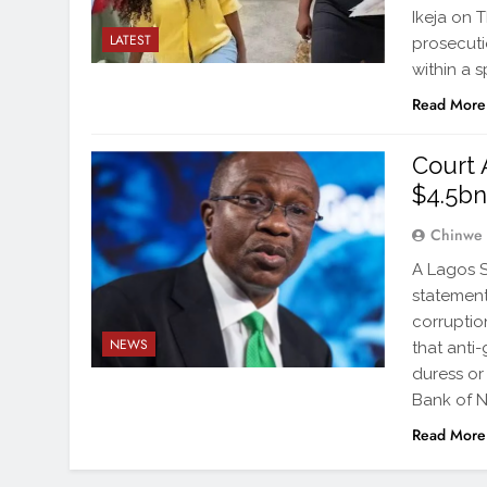
Ikeja on 
LATEST
prosecuti
within a 
Read More
Court 
$4.5bn
Chinwe
A Lagos S
statement
corruptio
NEWS
that anti
duress or
Bank of N
Read More