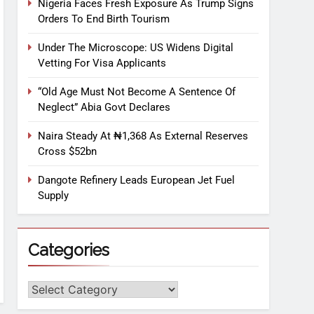
Nigeria Faces Fresh Exposure As Trump Signs
Orders To End Birth Tourism
Under The Microscope: US Widens Digital
Vetting For Visa Applicants
“Old Age Must Not Become A Sentence Of
Neglect” Abia Govt Declares
Naira Steady At ₦1,368 As External Reserves
Cross $52bn
Dangote Refinery Leads European Jet Fuel
Supply
Categories