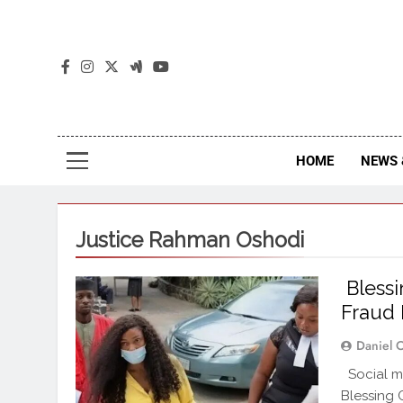
The
The Jou
HOME
NEWS 
Justice Rahman Oshodi
Blessi
Fraud 
Daniel 
Social me
Blessing 