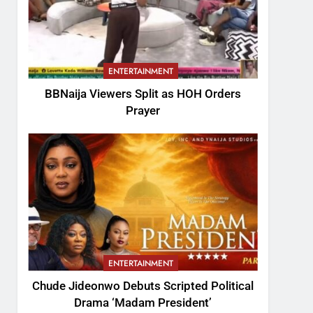
ENTERTAINMENT
BBNaija Viewers Split as HOH Orders
Prayer
ENTERTAINMENT
Chude Jideonwo Debuts Scripted Political
Drama ‘Madam President’