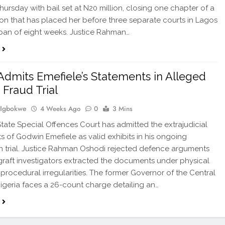
Thursday with bail set at N20 million, closing one chapter of a
on that has placed her before three separate courts in Lagos
span of eight weeks. Justice Rahman…
Admits Emefiele’s Statements in Alleged
 Fraud Trial
 Igbokwe
4 Weeks Ago
0
3 Mins
tate Special Offences Court has admitted the extrajudicial
s of Godwin Emefiele as valid exhibits in his ongoing
n trial. Justice Rahman Oshodi rejected defence arguments
-graft investigators extracted the documents under physical
 procedural irregularities. The former Governor of the Central
igeria faces a 26-count charge detailing an…