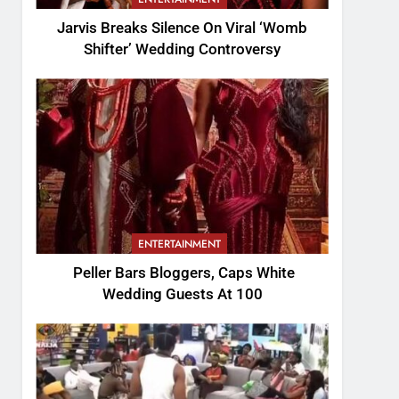
Jarvis Breaks Silence On Viral ‘Womb
Shifter’ Wedding Controversy
ENTERTAINMENT
Peller Bars Bloggers, Caps White
Wedding Guests At 100