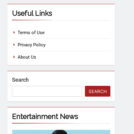
Useful Links
Terms of Use
Privacy Policy
About Us
Search
SEARCH
Entertainment News