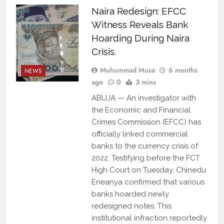
Naira Redesign: EFCC
Witness Reveals Bank
Hoarding During Naira
Crisis.
Muhummad Musa
6 months
NEWS
ago
0
3 mins
ABUJA — An investigator with
the Economic and Financial
Crimes Commission (EFCC) has
officially linked commercial
banks to the currency crisis of
2022. Testifying before the FCT
High Court on Tuesday, Chinedu
Eneanya confirmed that various
banks hoarded newly
redesigned notes. This
institutional infraction reportedly