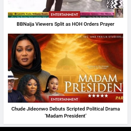
ENTERTAINMENT
BBNaija Viewers Split as HOH Orders Prayer
ENTERTAINMENT
Chude Jideonwo Debuts Scripted Political Drama
‘Madam President’