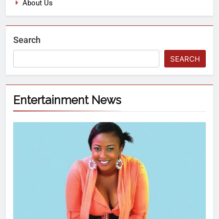
About Us
Search
SEARCH
Entertainment News