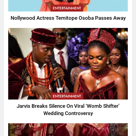
ENTERTAINMENT
Nollywood Actress Temitope Osoba Passes Away
ENTERTAINMENT
Jarvis Breaks Silence On Viral ‘Womb Shifter’
Wedding Controversy