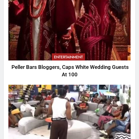
ENTERTAINMENT
Peller Bars Bloggers, Caps White Wedding Guests
At 100