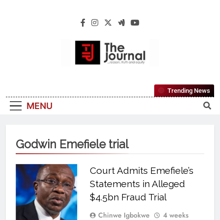
The Journal
The Journal Seeks To Become The Most
Trending News
Reliable, First-Choice Pan-Nigerian
MENU
Information And Public Knowledge
Platform. The Journal Nigeria Is A Serious
Journalism From An African Worldview
Godwin Emefiele trial
Court Admits Emefiele’s
Statements in Alleged
$4.5bn Fraud Trial
Chinwe Igbokwe
4 weeks