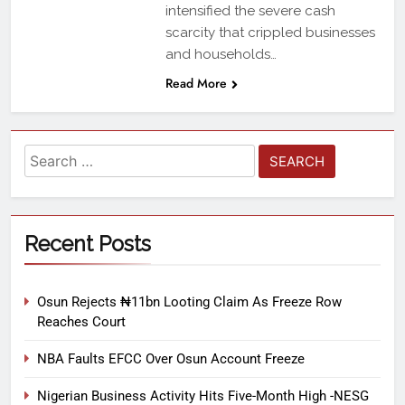
intensified the severe cash
scarcity that crippled businesses
and households…
Read More
Recent Posts
Osun Rejects ₦11bn Looting Claim As Freeze Row
Reaches Court
NBA Faults EFCC Over Osun Account Freeze
Nigerian Business Activity Hits Five-Month High -NESG