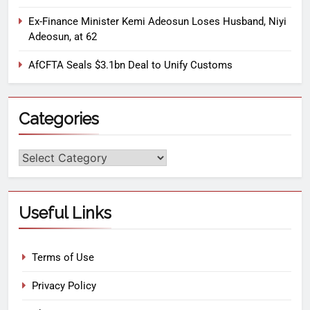
Ex-Finance Minister Kemi Adeosun Loses Husband, Niyi
Adeosun, at 62
AfCFTA Seals $3.1bn Deal to Unify Customs
Categories
Useful Links
Terms of Use
Privacy Policy