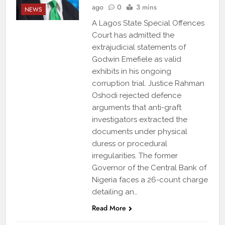
ago
0
3 mins
NEWS
A Lagos State Special Offences
Court has admitted the
extrajudicial statements of
Godwin Emefiele as valid
exhibits in his ongoing
corruption trial. Justice Rahman
Oshodi rejected defence
arguments that anti-graft
investigators extracted the
documents under physical
duress or procedural
irregularities. The former
Governor of the Central Bank of
Nigeria faces a 26-count charge
detailing an…
Read More