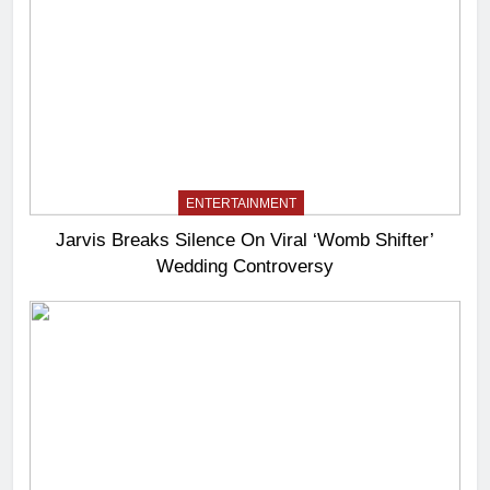
ENTERTAINMENT
Jarvis Breaks Silence On Viral ‘Womb Shifter’
Wedding Controversy