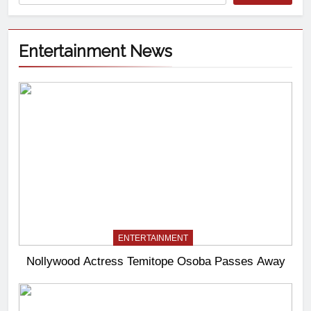
Entertainment News
ENTERTAINMENT
Nollywood Actress Temitope Osoba Passes Away