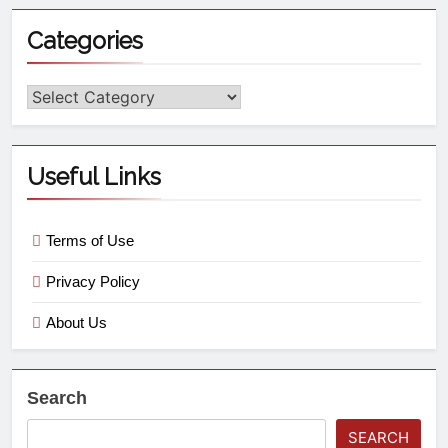
Categories
Useful Links
Terms of Use
Privacy Policy
About Us
Search
SEARCH