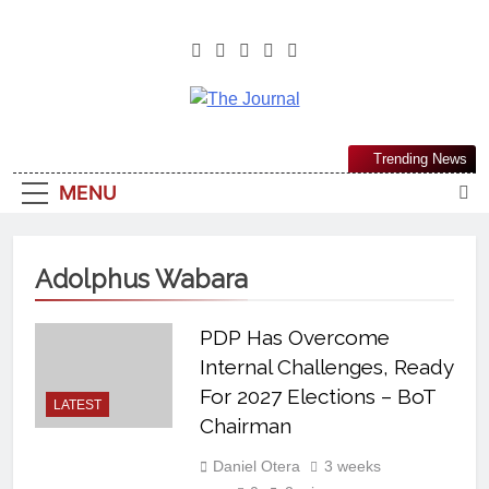
The Journal
The Journal Seeks To Become The
Trending News
Most Reliable, First-Choice Pan-
MENU
Nigerian Information And Public
Knowledge Platform. The Journal
Nigeria Is A Serious Journalism
Adolphus Wabara
From An African Worldview
PDP Has Overcome
Internal Challenges, Ready
For 2027 Elections – BoT
LATEST
Chairman
Daniel Otera
3 weeks