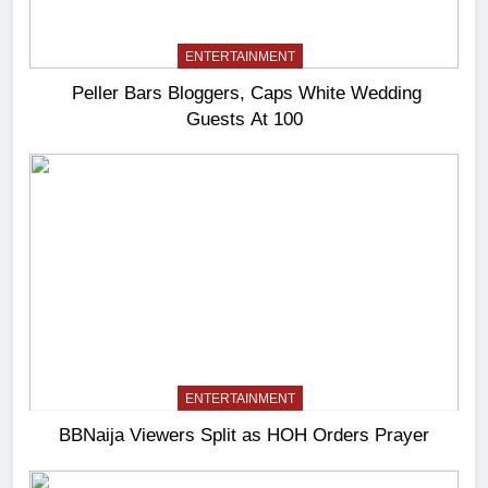
ENTERTAINMENT
Peller Bars Bloggers, Caps White Wedding
Guests At 100
ENTERTAINMENT
BBNaija Viewers Split as HOH Orders Prayer