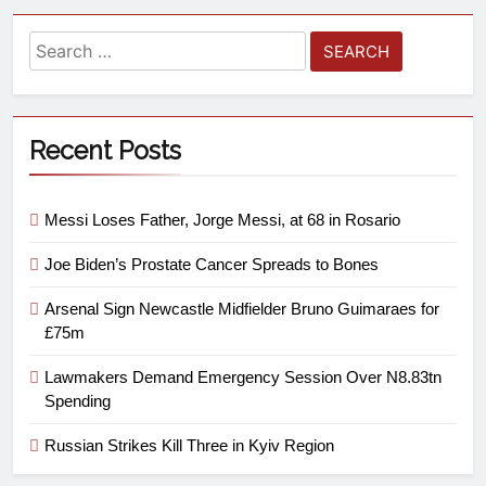
Recent Posts
Messi Loses Father, Jorge Messi, at 68 in Rosario
Joe Biden’s Prostate Cancer Spreads to Bones
Arsenal Sign Newcastle Midfielder Bruno Guimaraes for
£75m
Lawmakers Demand Emergency Session Over N8.83tn
Spending
Russian Strikes Kill Three in Kyiv Region