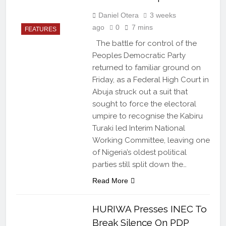
Daniel Otera
3 weeks
ago
0
7 mins
FEATURES
The battle for control of the
Peoples Democratic Party
returned to familiar ground on
Friday, as a Federal High Court in
Abuja struck out a suit that
sought to force the electoral
umpire to recognise the Kabiru
Turaki led Interim National
Working Committee, leaving one
of Nigeria’s oldest political
parties still split down the…
Read More
HURIWA Presses INEC To
Break Silence On PDP