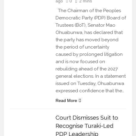
ago
0
2 mins
The Chairman of the Peoples
Democratic Party (PDP) Board of
Trustees (BoT), Senator Mao
Ohuabunwa, has declared that
the party has moved beyond
the period of uncertainty
caused by prolonged litigation
and is now focused on
rebuilding ahead of the 2027
general elections. In a statement
issued on Tuesday, Ohuabunwa
expressed confidence that the…
Read More
Court Dismisses Suit to
Recognise Turaki-Led
PDP Leadership