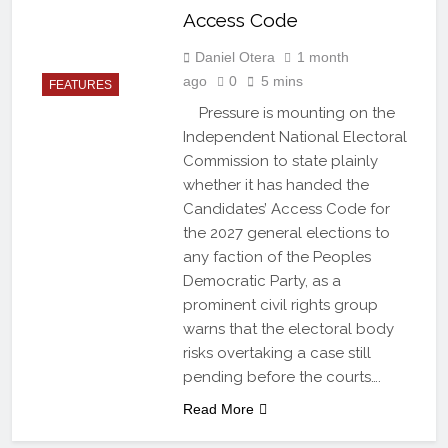
Access Code
Daniel Otera
1 month
ago
0
5 mins
FEATURES
Pressure is mounting on the
Independent National Electoral
Commission to state plainly
whether it has handed the
Candidates’ Access Code for
the 2027 general elections to
any faction of the Peoples
Democratic Party, as a
prominent civil rights group
warns that the electoral body
risks overtaking a case still
pending before the courts….
Read More