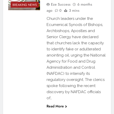
Eze Success
6 months
BREAKING NEWS
ago
0
3 mins
Church leaders under the
Ecumenical Synods of Bishops,
Archbishops, Apostles and
Senior Clergy have declared
that churches lack the capacity
to identify fake or adulterated
anointing oil, urging the National
Agency for Food and Drug
Administration and Control
(NAFDAC) to intensify its
regulatory oversight. The clerics
spoke following the recent
discovery by NAFDAC officials
of…
Read More