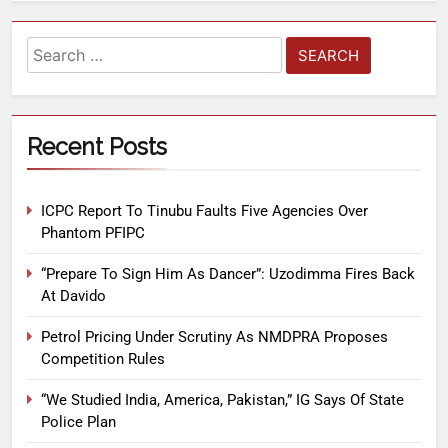
Recent Posts
ICPC Report To Tinubu Faults Five Agencies Over
Phantom PFIPC
“Prepare To Sign Him As Dancer”: Uzodimma Fires Back
At Davido
Petrol Pricing Under Scrutiny As NMDPRA Proposes
Competition Rules
“We Studied India, America, Pakistan,” IG Says Of State
Police Plan