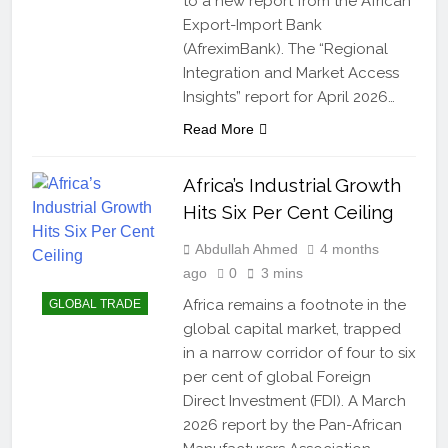
to a new report from the African
Export-Import Bank
(AfreximBank). The “Regional
Integration and Market Access
Insights” report for April 2026…
Read More
Africa’s Industrial Growth
Hits Six Per Cent Ceiling
Abdullah Ahmed
4 months
ago
0
3 mins
Africa remains a footnote in the
GLOBAL TRADE
global capital market, trapped
in a narrow corridor of four to six
per cent of global Foreign
Direct Investment (FDI). A March
2026 report by the Pan-African