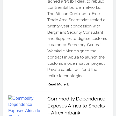
signed a $3.1bn deal to rebuild
continental border networks.
The African Continental Free
Trade Area Secretariat sealed a
twenty-year concession with
Bergmans Security Consultant
and Supplies to digitise customs
clearance. Secretary-General
Wamkele Mene signed the
contract in Abuja to launch the
customs modernisation project.
Private capital will fund the
entire technological…
Read More
Commodity Dependence
Exposes Africa to Shocks
– Afreximbank