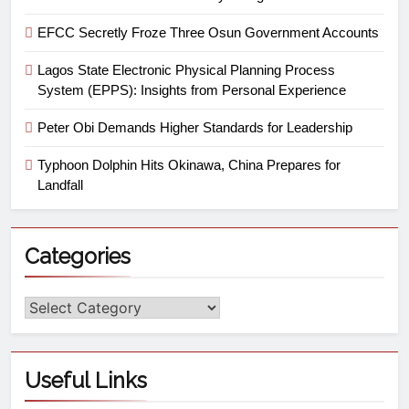
EFCC Secretly Froze Three Osun Government Accounts
Lagos State Electronic Physical Planning Process
System (EPPS): Insights from Personal Experience
Peter Obi Demands Higher Standards for Leadership
Typhoon Dolphin Hits Okinawa, China Prepares for
Landfall
Categories
Useful Links