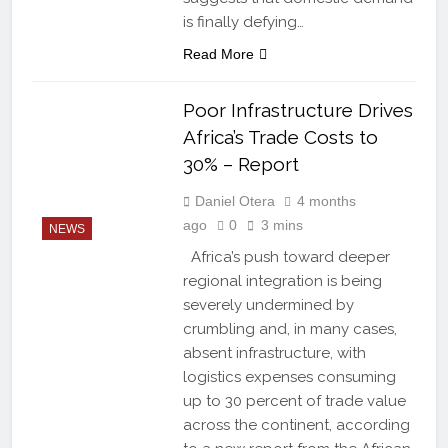
is finally defying…
Read More
Poor Infrastructure Drives
Africa’s Trade Costs to
30% – Report
Daniel Otera
4 months
ago
0
3 mins
NEWS
Africa’s push toward deeper
regional integration is being
severely undermined by
crumbling and, in many cases,
absent infrastructure, with
logistics expenses consuming
up to 30 percent of trade value
across the continent, according