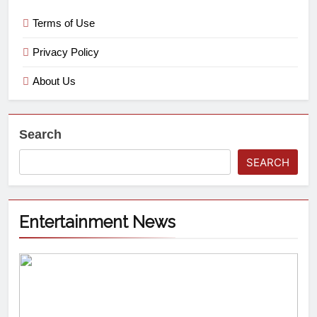
Terms of Use
Privacy Policy
About Us
Search
SEARCH
Entertainment News