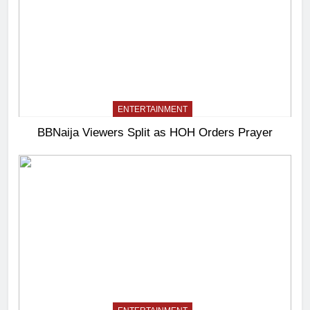
ENTERTAINMENT
BBNaija Viewers Split as HOH Orders Prayer