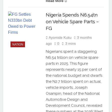
Read More
Nigeria Spends N6.54tn
on Vehicle Spare Parts –
FG
Ayomide Kuku
3 months
ago
0
3 mins
NATION
Nigerians spent a staggering
N6.54 trillion on vehicle spare
parts in 2025. This figure
represents nearly 15 per cent of
the national budget and dwarfs
the N2.7 trillion spent on actual
vehicle imports. Joseph
Osanipin, head of the National
Automotive Design and
Development Council, revealed
these numbers at the 2026 West