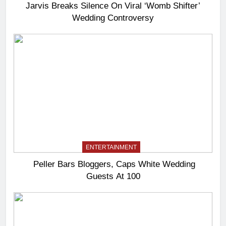
Jarvis Breaks Silence On Viral ‘Womb Shifter’
Wedding Controversy
ENTERTAINMENT
Peller Bars Bloggers, Caps White Wedding
Guests At 100