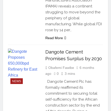
Manufacturers Association
(PAMA) reveals a continent
struggling to move beyond the
periphery of global
manufacturing. While global FDI
rose by 14 per…
Read More
Dangote Cement
Promises Surplus by 2030
Obafemi Fawibe
6 months
ago
0
3 mins
Dangote Cement Plc has
NEWS
formally reaffirmed its
commitment to securing total
self-sufficiency for the African
construction sector by the end