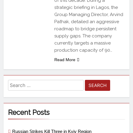
of this decade. During a
strategic briefing in Lagos, the
Group Managing Director, Arvind
Pathak, detailed an aggressive
roadmap to bridge persistent
supply gaps. The company
currently targets a massive
production capacity of 90…
Read More
Recent Posts
Russian Strikes Kill Three in Kyiv Region