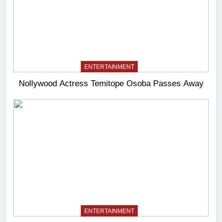
ENTERTAINMENT
Nollywood Actress Temitope Osoba Passes Away
ENTERTAINMENT