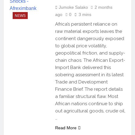
Jumoke Salako
2 months
ago
0
3 mins
NEWS
Africa’s persistent reliance on
raw material exports leaves the
continent dangerously exposed
to global price volatility,
geopolitical friction, and supply-
chain chaos. The African Export-
Import Bank delivered this
sobering assessment in its latest
Trade and Development
Finance Brief. The report details
a familiar structural flaw. Most
African nations continue to ship
out agricultural goods, crude oil,
…
Read More