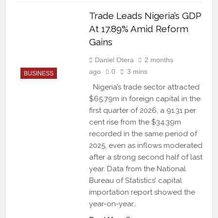
Trade Leads Nigeria’s GDP
At 17.89% Amid Reform
Gains
Daniel Otera
2 months
ago
0
3 mins
BUSINESS
Nigeria’s trade sector attracted
$65.79m in foreign capital in the
first quarter of 2026, a 91.31 per
cent rise from the $34.39m
recorded in the same period of
2025, even as inflows moderated
after a strong second half of last
year. Data from the National
Bureau of Statistics’ capital
importation report showed the
year-on-year…