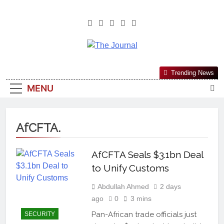
The Journal
The Journal Seeks To Become The
Trending News
Most Reliable, First-Choice Pan-
MENU
Nigerian Information And Public
Knowledge Platform. The Journal
Nigeria Is A Serious Journalism
AfCFTA.
From An African Worldview
AfCFTA Seals $3.1bn Deal
to Unify Customs
Abdullah Ahmed
2 days
ago
0
3 mins
Pan-African trade officials just
SECURITY