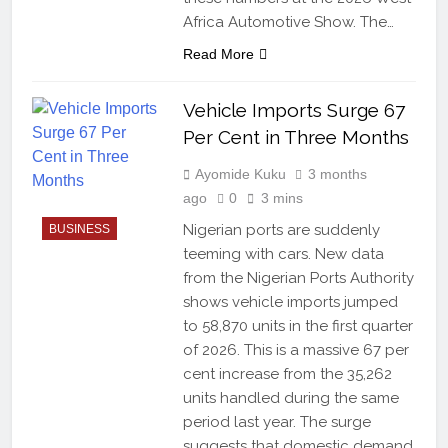
Africa Automotive Show. The…
Read More
Vehicle Imports Surge 67
Per Cent in Three Months
Ayomide Kuku
3 months
ago
0
3 mins
Nigerian ports are suddenly
BUSINESS
teeming with cars. New data
from the Nigerian Ports Authority
shows vehicle imports jumped
to 58,870 units in the first quarter
of 2026. This is a massive 67 per
cent increase from the 35,262
units handled during the same
period last year. The surge
suggests that domestic demand