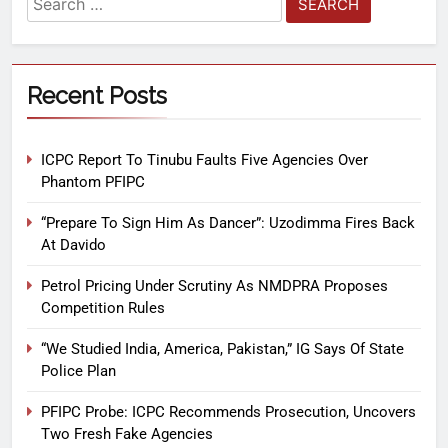
Recent Posts
ICPC Report To Tinubu Faults Five Agencies Over
Phantom PFIPC
“Prepare To Sign Him As Dancer”: Uzodimma Fires Back
At Davido
Petrol Pricing Under Scrutiny As NMDPRA Proposes
Competition Rules
“We Studied India, America, Pakistan,” IG Says Of State
Police Plan
PFIPC Probe: ICPC Recommends Prosecution, Uncovers
Two Fresh Fake Agencies