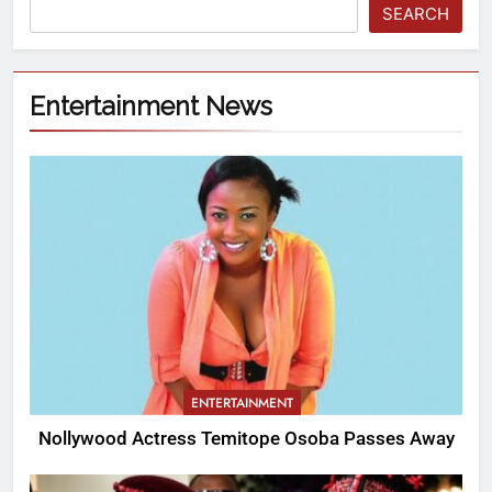
SEARCH
Entertainment News
ENTERTAINMENT
Nollywood Actress Temitope Osoba Passes Away