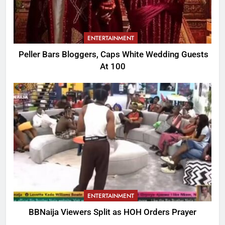
ENTERTAINMENT
Peller Bars Bloggers, Caps White Wedding Guests
At 100
ENTERTAINMENT
BBNaija Viewers Split as HOH Orders Prayer