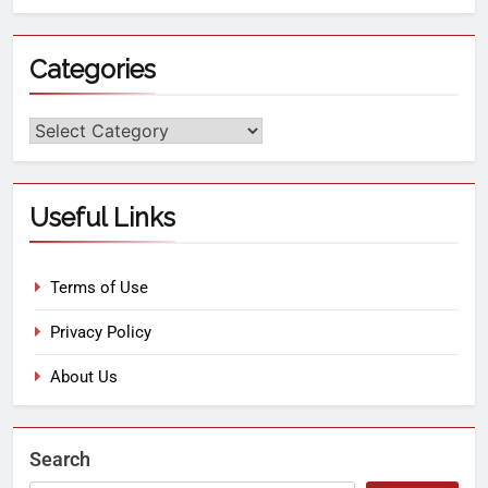
Categories
Useful Links
Terms of Use
Privacy Policy
About Us
Search