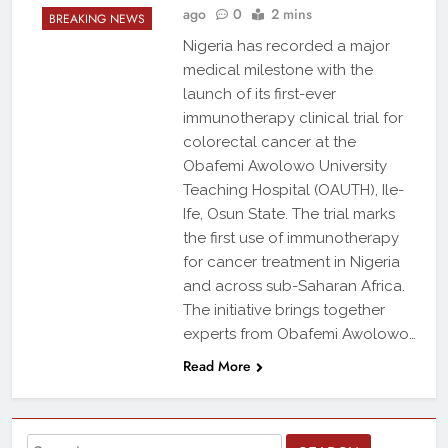
ago
0
2 mins
BREAKING NEWS
Nigeria has recorded a major
medical milestone with the
launch of its first-ever
immunotherapy clinical trial for
colorectal cancer at the
Obafemi Awolowo University
Teaching Hospital (OAUTH), Ile-
Ife, Osun State. The trial marks
the first use of immunotherapy
for cancer treatment in Nigeria
and across sub-Saharan Africa.
The initiative brings together
experts from Obafemi Awolowo…
Read More