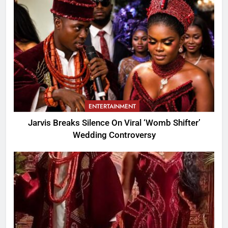
ENTERTAINMENT
Jarvis Breaks Silence On Viral ‘Womb Shifter’
Wedding Controversy