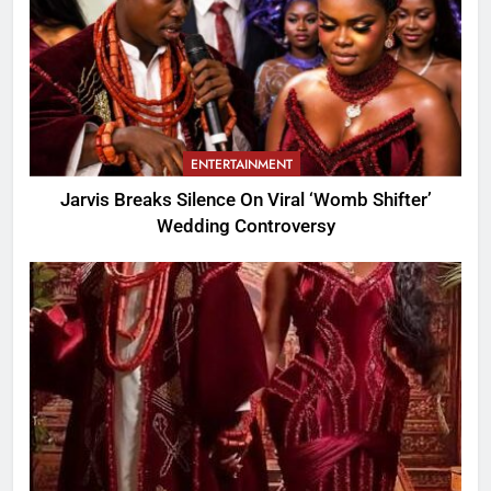
ENTERTAINMENT
Jarvis Breaks Silence On Viral ‘Womb Shifter’
Wedding Controversy