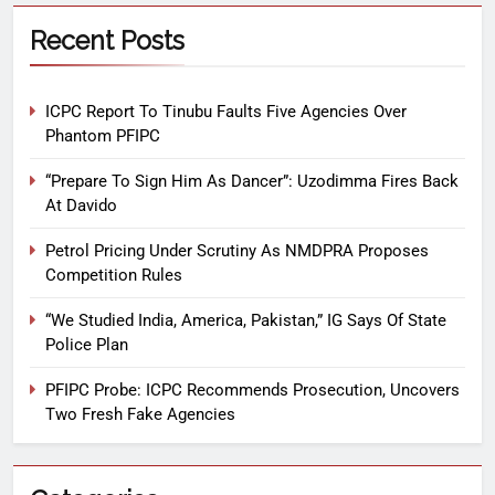
Recent Posts
ICPC Report To Tinubu Faults Five Agencies Over
Phantom PFIPC
“Prepare To Sign Him As Dancer”: Uzodimma Fires Back
At Davido
Petrol Pricing Under Scrutiny As NMDPRA Proposes
Competition Rules
“We Studied India, America, Pakistan,” IG Says Of State
Police Plan
PFIPC Probe: ICPC Recommends Prosecution, Uncovers
Two Fresh Fake Agencies