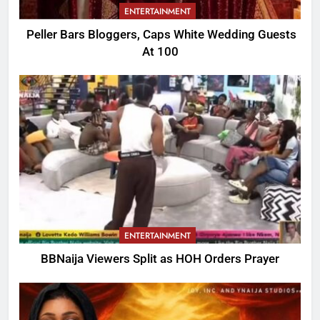
ENTERTAINMENT
Peller Bars Bloggers, Caps White Wedding Guests
At 100
ENTERTAINMENT
BBNaija Viewers Split as HOH Orders Prayer