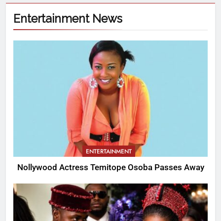
Entertainment News
ENTERTAINMENT
Nollywood Actress Temitope Osoba Passes Away