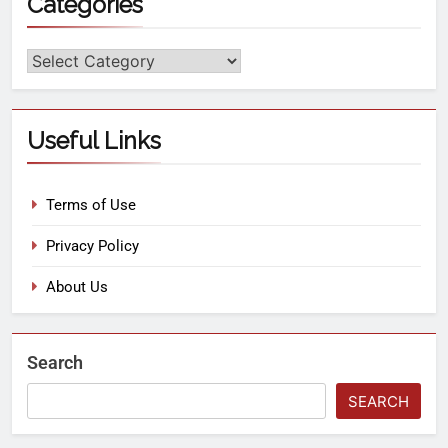
Categories
Useful Links
Terms of Use
Privacy Policy
About Us
Search
SEARCH