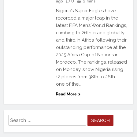
ago
0
2 mins
Nigeria’s Super Eagles have
recorded a major leap in the
latest FIFA Men’s World Rankings,
climbing to 26th place globally
and third in Africa following their
outstanding performance at the
2025 Africa Cup of Nations in
Morocco. The rankings, released
on Monday, show Nigeria rising
12 places from 38th to 26th —
one of the…
Read More