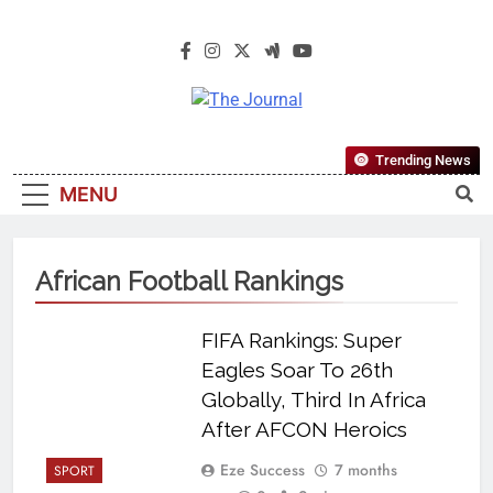
The Journal
The Journal Seeks To Become The
Trending News
Most Reliable, First-Choice Pan-
MENU
Nigerian Information And Public
Knowledge Platform. The Journal
Nigeria Is A Serious Journalism
African Football Rankings
From An African Worldview
FIFA Rankings: Super
Eagles Soar To 26th
Globally, Third In Africa
After AFCON Heroics
Eze Success
7 months
SPORT