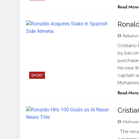
Read More
Ronald
Babatun
Cristiano
by becomi
purchased
his new f
captain w
SPORT
Mohammed 
Read More
Cristi
Muhumm
The rece