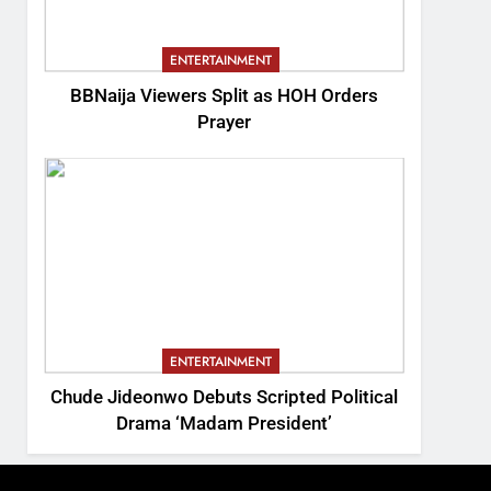
ENTERTAINMENT
BBNaija Viewers Split as HOH Orders
Prayer
ENTERTAINMENT
Chude Jideonwo Debuts Scripted Political
Drama ‘Madam President’