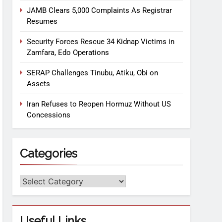
JAMB Clears 5,000 Complaints As Registrar
Resumes
Security Forces Rescue 34 Kidnap Victims in
Zamfara, Edo Operations
SERAP Challenges Tinubu, Atiku, Obi on
Assets
Iran Refuses to Reopen Hormuz Without US
Concessions
Categories
Useful Links