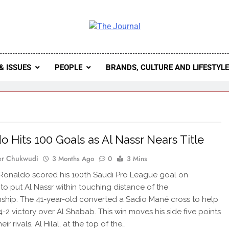
 Journal
rnal Seeks To Become The Most Reliable, First-Choice Pan-
Journal Nigeria Is A Serious Journali
& ISSUES
PEOPLE
BRANDS, CULTURE AND LIFESTYL
o Hits 100 Goals as Al Nassr Nears Title
er Chukwudi
3 Months Ago
0
3 Mins
 Ronaldo scored his 100th Saudi Pro League goal on
to put Al Nassr within touching distance of the
hip. The 41-year-old converted a Sadio Mané cross to help
4-2 victory over Al Shabab. This win moves his side five points
eir rivals, Al Hilal, at the top of the…