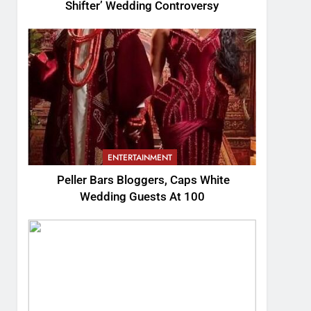
Shifter’ Wedding Controversy
ENTERTAINMENT
Peller Bars Bloggers, Caps White
Wedding Guests At 100