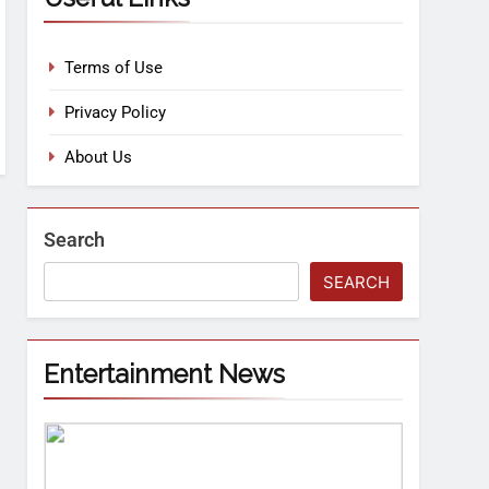
Terms of Use
Privacy Policy
About Us
Search
SEARCH
Entertainment News