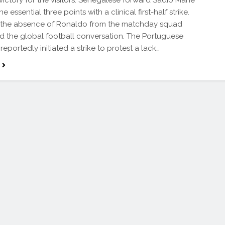
victory for the visitors. Senegalese forward Sadio Mane
e essential three points with a clinical first-half strike.
 the absence of Ronaldo from the matchday squad
 the global football conversation. The Portuguese
reportedly initiated a strike to protest a lack…