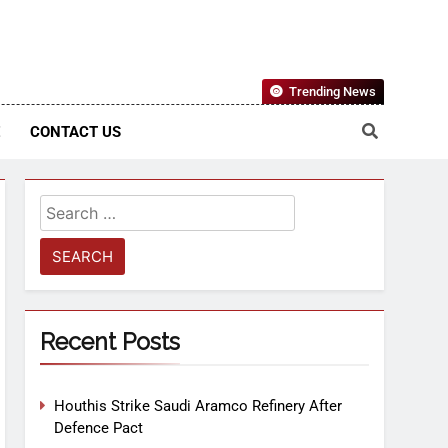
Nigerian Information And Public Knowledge Platform. The
Trending News
sm From An African Worldview
E
CONTACT US
Recent Posts
Houthis Strike Saudi Aramco Refinery After
Defence Pact