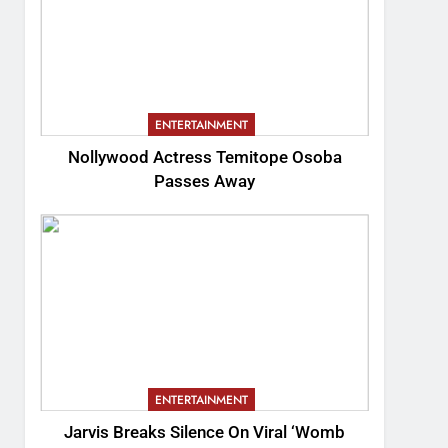
ENTERTAINMENT
Nollywood Actress Temitope Osoba
Passes Away
ENTERTAINMENT
Jarvis Breaks Silence On Viral ‘Womb