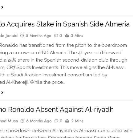
o Acquires Stake in Spanish Side Almeria
de Junaid
5 Months Ago
0
3 Mins
 Ronaldo has transitioned from the pitch to the boardroom
ng a co-owner of UD Almeria. The 41-year-old forward
 a 25% share in the Spanish second-division club through
irm, CR7 Sports Investments. This move aligns the Al-Nassr
ith a Saudi Arabian investment consortium led by
Al-Khereiji. While the price…
ano Ronaldo Absent Against Al-riyadh
ad Musa
6 Months Ago
0
2 Mins
nt showdown between Al-riyadh vs Al-nassr concluded with