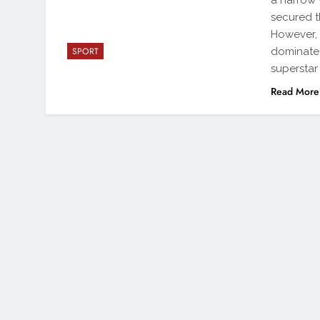
a narrow 
secured th
However,
dominated
SPORT
superstar 
Read More