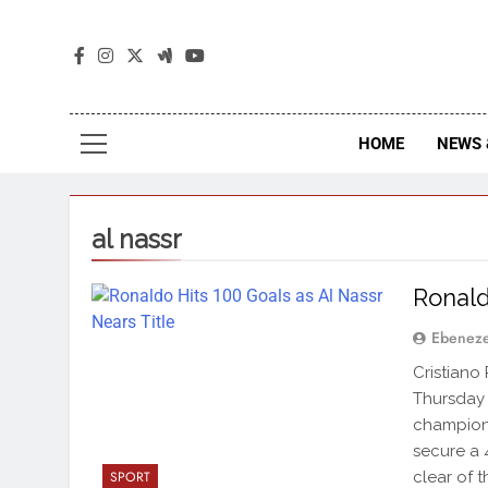
The
The Jou
HOME
NEWS 
al nassr
Ronald
Ebenez
Cristiano
Thursday 
champions
secure a 
clear of th
SPORT