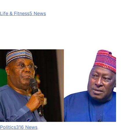
Life & Fitness
5
News
Politics
316
News