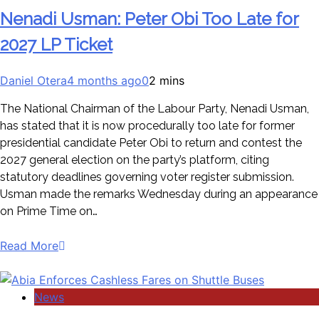
Nenadi Usman: Peter Obi Too Late for
2027 LP Ticket
Daniel Otera
4 months ago
0
2 mins
The National Chairman of the Labour Party, Nenadi Usman,
has stated that it is now procedurally too late for former
presidential candidate Peter Obi to return and contest the
2027 general election on the party’s platform, citing
statutory deadlines governing voter register submission.
Usman made the remarks Wednesday during an appearance
on Prime Time on…
Read More
News