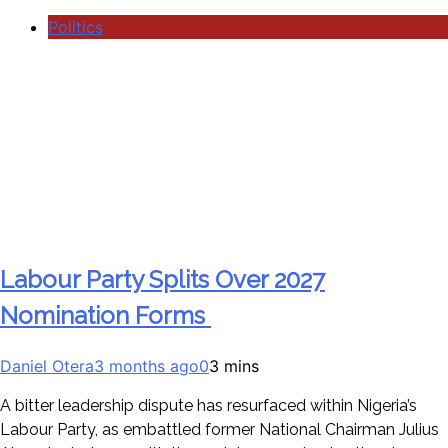
Politics
Labour Party Splits Over 2027
Nomination Forms
Daniel Otera
3 months ago
0
3 mins
A bitter leadership dispute has resurfaced within Nigeria’s
Labour Party, as embattled former National Chairman Julius