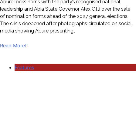
Abure locks horns with the party’s recognised national
leadership and Abia State Governor Alex Otti over the sale
of nomination forms ahead of the 2027 general elections.
The crisis deepened after photographs circulated on social
media showing Abure presenting…
Read More
Features