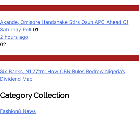
Governance
Akande, Omisore Handshake Stirs Osun APC Ahead Of
Saturday Poll
01
2 hours ago
02
Business
Six Banks, N1.27trn: How CBN Rules Redrew Nigeria’s
Dividend Map
Category Collection
Fashion
8
News