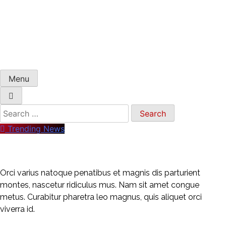
Menu
Trending News
Orci varius natoque penatibus et magnis dis parturient
montes, nascetur ridiculus mus. Nam sit amet congue
metus. Curabitur pharetra leo magnus, quis aliquet orci
viverra id.