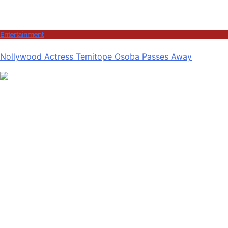
Entertainment
Nollywood Actress Temitope Osoba Passes Away