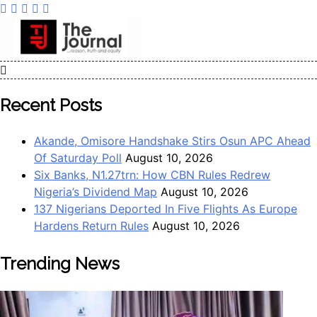
The Journal
The Journal seeks to become the most reliable, first-choice
Pan-Nigerian information and public knowledge platform.
Recent Posts
The Journal Nigeria is a serious Journalism from an African
Worldview
Akande, Omisore Handshake Stirs Osun APC Ahead
Of Saturday Poll
August 10, 2026
Six Banks, N1.27trn: How CBN Rules Redrew
Nigeria’s Dividend Map
August 10, 2026
137 Nigerians Deported In Five Flights As Europe
Hardens Return Rules
August 10, 2026
Trending News