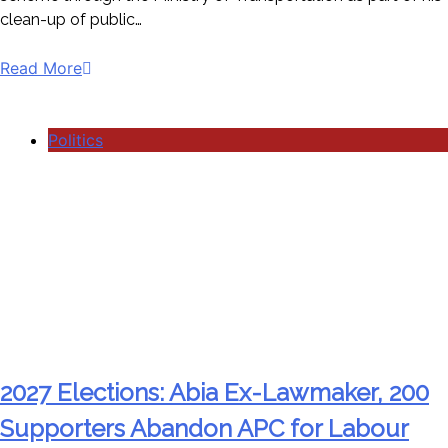
clean-up of public…
Read More
Politics
2027 Elections: Abia Ex-Lawmaker, 200
Supporters Abandon APC for Labour