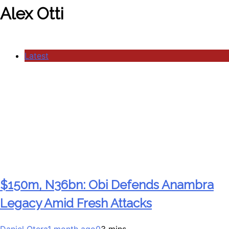
Alex Otti
Latest
$150m, N36bn: Obi Defends Anambra
Legacy Amid Fresh Attacks
Daniel Otera
1 month ago
0
3 mins