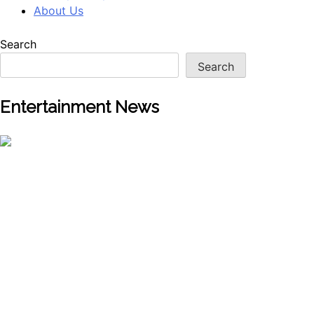
About Us
Search
Search
Entertainment News