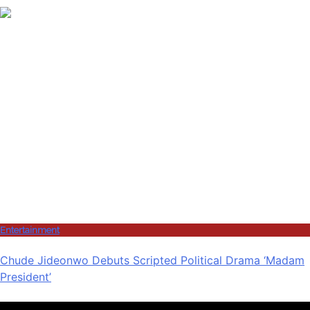
Entertainment
Chude Jideonwo Debuts Scripted Political Drama ‘Madam
President’