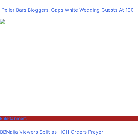
Peller Bars Bloggers, Caps White Wedding Guests At 100
Entertainment
BBNaija Viewers Split as HOH Orders Prayer