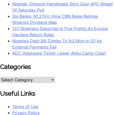
Akande, Omisore Handshake Stirs Osun APC Ahead
Of Saturday Poll
Six Banks, N1.27trn: How CBN Rules Redrew
Nigeria’s Dividend Map
137 Nigerians Deported In Five Flights As Europe
Hardens Return Rules
Nigeria’s Debt Bill Climbs To N3.14trn In Q1 As
External Payments Fall
ADC Adamawa Ticket: Lawal, Atiku Camp Clash
Categories
Useful Links
Terms of Use
Privacy Policy