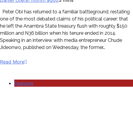
Peter Obi has returned to a familiar battleground, restating
one of the most debated claims of his political career: that
he left the Anambra State treasury flush with roughly $150
million and N36 billion when his tenure ended in 2014.
Speaking in an interview with media entrepreneur Chude
Jideonwo, published on Wednesday, the former…
Read More
Features