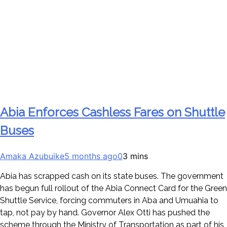
Abia Enforces Cashless Fares on Shuttle
Buses
Amaka Azubuike
5 months ago
0
3 mins
Abia has scrapped cash on its state buses. The government
has begun full rollout of the Abia Connect Card for the Green
Shuttle Service, forcing commuters in Aba and Umuahia to
tap, not pay by hand. Governor Alex Otti has pushed the
scheme through the Ministry of Transportation as part of his