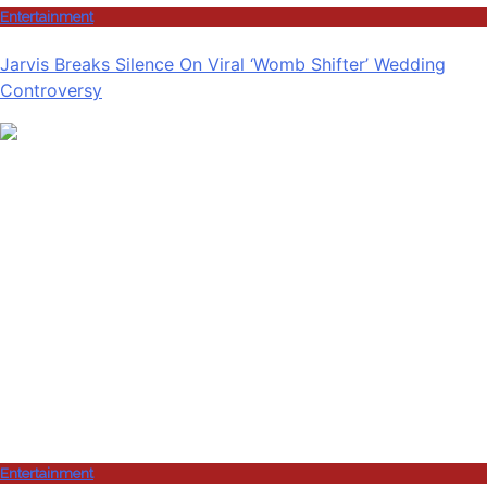
Entertainment
Jarvis Breaks Silence On Viral ‘Womb Shifter’ Wedding
Controversy
Entertainment