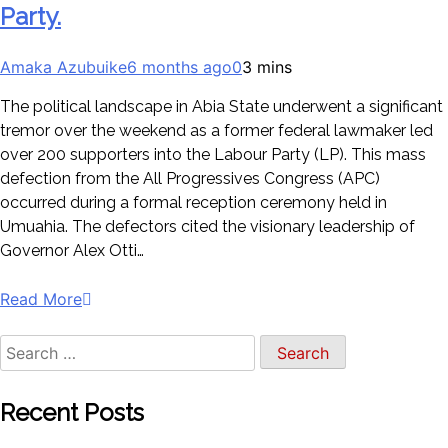
Party.
Amaka Azubuike
6 months ago
0
3 mins
The political landscape in Abia State underwent a significant
tremor over the weekend as a former federal lawmaker led
over 200 supporters into the Labour Party (LP). This mass
defection from the All Progressives Congress (APC)
occurred during a formal reception ceremony held in
Umuahia. The defectors cited the visionary leadership of
Governor Alex Otti…
Read More
Recent Posts