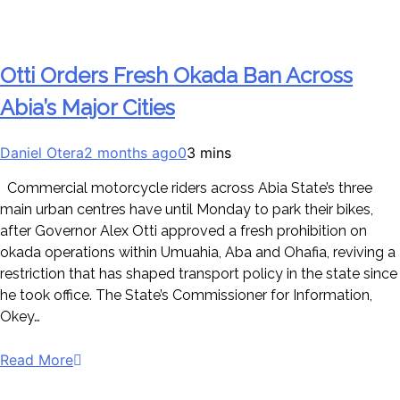
Otti Orders Fresh Okada Ban Across
Abia’s Major Cities
Daniel Otera
2 months ago
0
3 mins
Commercial motorcycle riders across Abia State’s three
main urban centres have until Monday to park their bikes,
after Governor Alex Otti approved a fresh prohibition on
okada operations within Umuahia, Aba and Ohafia, reviving a
restriction that has shaped transport policy in the state since
he took office. The State’s Commissioner for Information,
Okey…
Read More