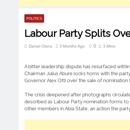
POLITICS
Labour Party Splits O
0
Daniel Otera
3 Months Ago
3 Mins
A bitter leadership dispute has resurfaced withi
Chairman Julius Abure locks horns with the party
Governor Alex Otti over the sale of nomination 
The crisis deepened after photographs circulat
described as Labour Party nomination forms to 
other members in Abia State, an action the party