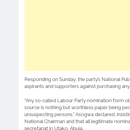
Responding on Sunday, the party’s National Publ
aspirants and supporters against purchasing any
“Any so-called Labour Party nomination form ob
source is nothing but worthless paper being ped
unsuspecting persons,” Asogwa declared, insist
National Chairman and that all legitimate nomina
secretariat in Utako, Abuja.