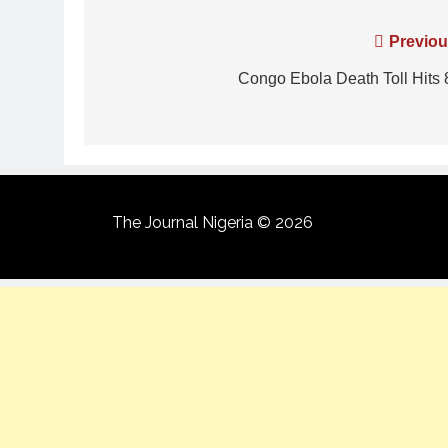
Previou
Congo Ebola Death Toll Hits 
The Journal Nigeria © 2026