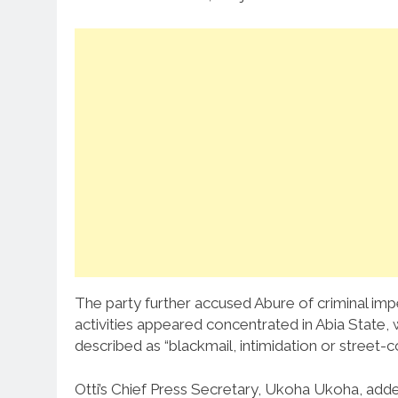
The party further accused Abure of criminal imp
activities appeared concentrated in Abia State, 
described as “blackmail, intimidation or street-cor
Otti’s Chief Press Secretary, Ukoha Ukoha, adde