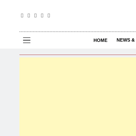
The
The Jou
NEWS & 
HOME