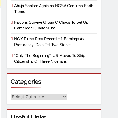
Abuja Shaken Again as NGSA Confirms Earth
Tremor
Falcons Survive Group C Chaos To Set Up
Cameroon Quarter-Final
NGX Firms Post Record H1 Earnings As
Presidency, Data Tell Two Stories
“Only The Beginning”: US Moves To Strip
Citizenship Of Three Nigerians
Categories
Useful Links