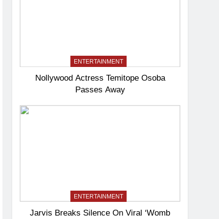
ENTERTAINMENT
Nollywood Actress Temitope Osoba
Passes Away
ENTERTAINMENT
Jarvis Breaks Silence On Viral ‘Womb