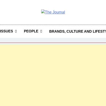
 Journal
rnal Seeks To Become The Most Reliable, First-Choice Pan-
Journal Nigeria Is A Serious Journali
ISSUES
PEOPLE
BRANDS, CULTURE AND LIFEST