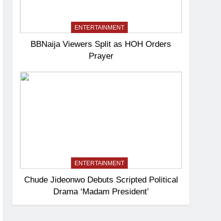
ENTERTAINMENT
BBNaija Viewers Split as HOH Orders
Prayer
ENTERTAINMENT
Chude Jideonwo Debuts Scripted Political
Drama ‘Madam President’