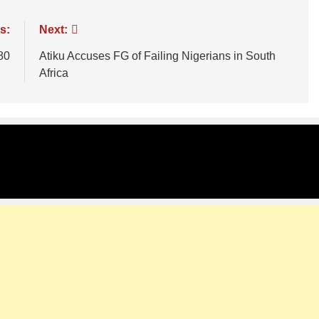
s:
Next:
80
Atiku Accuses FG of Failing Nigerians in South
Africa