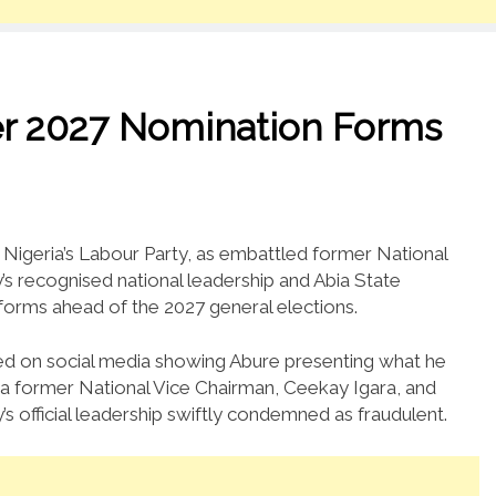
ver 2027 Nomination Forms
n Nigeria’s Labour Party, as embattled former National
’s recognised national leadership and Abia State
forms ahead of the 2027 general elections.
ed on social media showing Abure presenting what he
a former National Vice Chairman, Ceekay Igara, and
’s official leadership swiftly condemned as fraudulent.