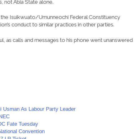
s, not Abia State alone.
r the Isuikwuato/Umunneochi Federal Constituency
n’s conduct to similar practices in other parties.
ful, as calls and messages to his phone went unanswered
i Usman As Labour Party Leader
 INEC
DC Fate Tuesday
ational Convention
7 LP Ticket