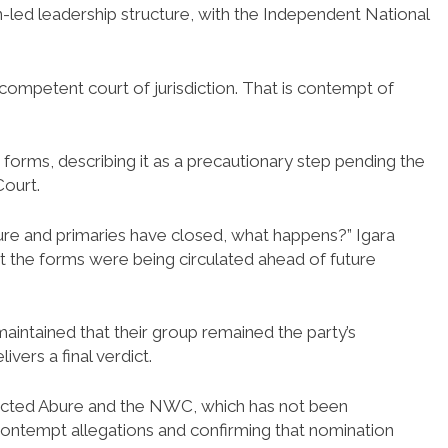
-led leadership structure, with the Independent National
competent court of jurisdiction. That is contempt of
 forms, describing it as a precautionary step pending the
ourt.
ture and primaries have closed, what happens?” Igara
t the forms were being circulated ahead of future
aintained that their group remained the party’s
vers a final verdict.
lected Abure and the NWC, which has not been
ing contempt allegations and confirming that nomination