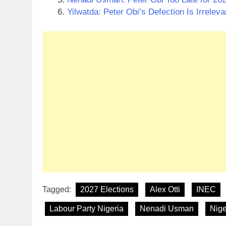
Yilwatda: Peter Obi’s Defection Is Irrelev
Tagged:
2027 Elections
Alex Otti
INEC
Labour Party Nigeria
Nenadi Usman
Nige