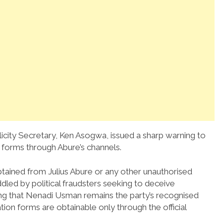
icity Secretary, Ken Asogwa, issued a sharp warning to
 forms through Abure’s channels.
tained from Julius Abure or any other unauthorised
dled by political fraudsters seeking to deceive
ing that Nenadi Usman remains the party’s recognised
tion forms are obtainable only through the official