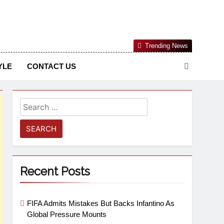
Nigerian Information And Public Knowledge Platform. The
Trending News
sm From An African Worldview
YLE
CONTACT US
Recent Posts
FIFA Admits Mistakes But Backs Infantino As
Global Pressure Mounts