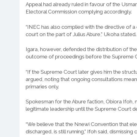
Appeal had already ruled in favour of the Usman
Electoral Commission complying accordingly.
“INEC has also complied with the directive of a 
court on the part of Julius Abure,” Ukoha stated.
Igara, however, defended the distribution of the
outcome of proceedings before the Supreme C
“If the Supreme Court later gives him the struc
argued, noting that ongoing consultations mean
primaries only.
Spokesman for the Abure faction, Obiora Ifoh, m
legitimate leadership until the Supreme Court deli
“We believe that the Nnewi Convention that e
discharged, is still running,” Ifoh said, dismiss