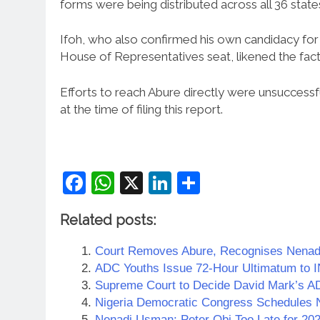
forms were being distributed across all 36 state
Ifoh, who also confirmed his own candidacy fo
House of Representatives seat, likened the factio
Efforts to reach Abure directly were unsuccess
at the time of filing this report.
Facebook
WhatsApp
X
LinkedIn
Share
Related posts:
Court Removes Abure, Recognises Nenad
ADC Youths Issue 72-Hour Ultimatum to
Supreme Court to Decide David Mark’s A
Nigeria Democratic Congress Schedules N
Nenadi Usman: Peter Obi Too Late for 202