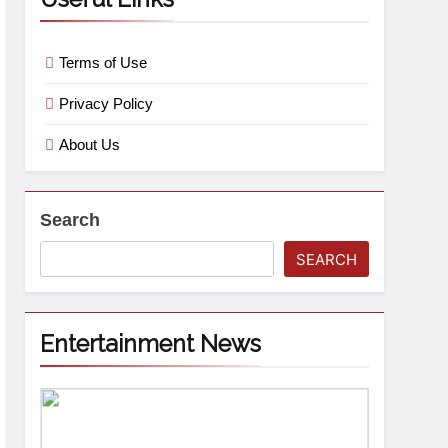
Terms of Use
Privacy Policy
About Us
Search
SEARCH
Entertainment News