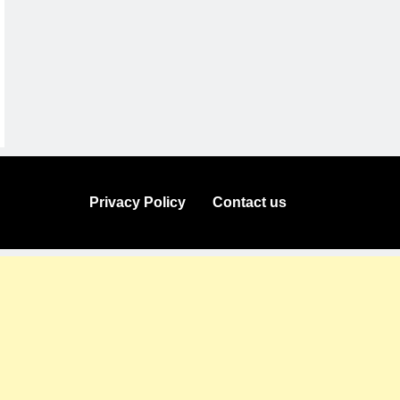
Privacy Policy
Contact us