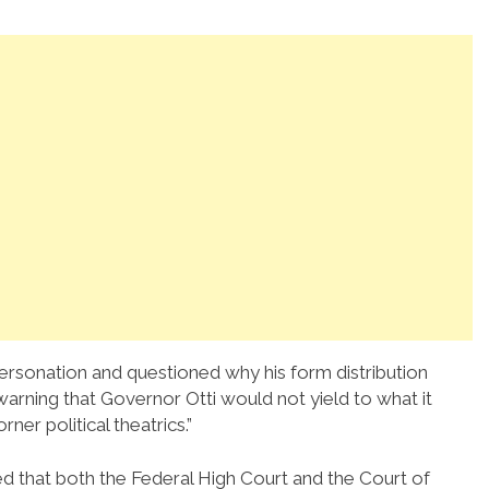
ersonation and questioned why his form distribution
warning that Governor Otti would not yield to what it
ner political theatrics.”
d that both the Federal High Court and the Court of