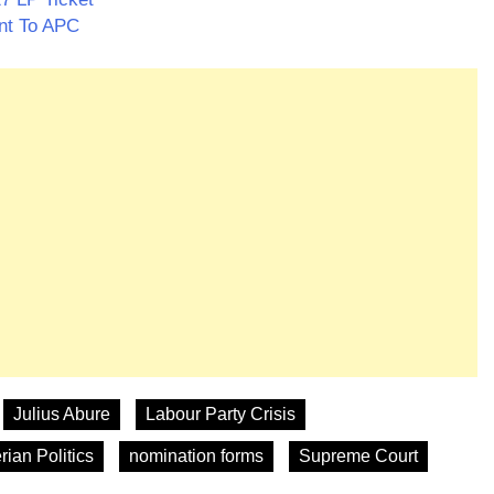
ant To APC
Julius Abure
Labour Party Crisis
rian Politics
nomination forms
Supreme Court