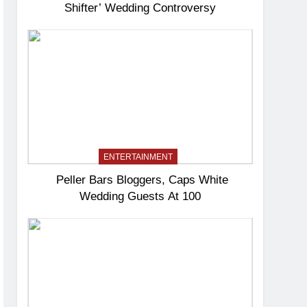
Shifter’ Wedding Controversy
ENTERTAINMENT
Peller Bars Bloggers, Caps White
Wedding Guests At 100