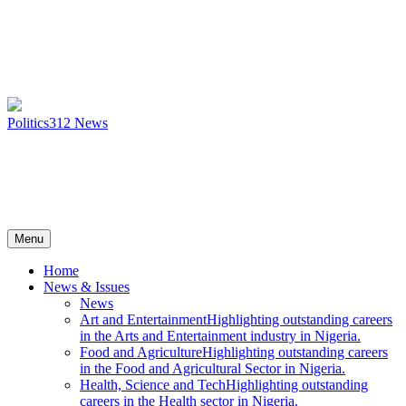
Politics
312
News
Menu
Home
News & Issues
News
Art and Entertainment
Highlighting outstanding careers
in the Arts and Entertainment industry in Nigeria.
Food and Agriculture
Highlighting outstanding careers
in the Food and Agricultural Sector in Nigeria.
Health, Science and Tech
Highlighting outstanding
careers in the Health sector in Nigeria.