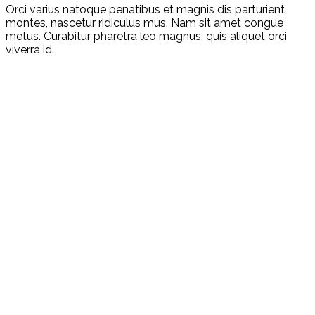
Orci varius natoque penatibus et magnis dis parturient
montes, nascetur ridiculus mus. Nam sit amet congue
metus. Curabitur pharetra leo magnus, quis aliquet orci
viverra id.