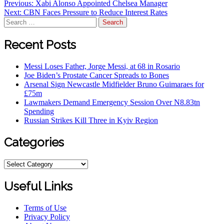
Post
Previous:
Xabi Alonso Appointed Chelsea Manager
Next:
CBN Faces Pressure to Reduce Interest Rates
navigation
Search
for:
Recent Posts
Messi Loses Father, Jorge Messi, at 68 in Rosario
Joe Biden’s Prostate Cancer Spreads to Bones
Arsenal Sign Newcastle Midfielder Bruno Guimaraes for
£75m
Lawmakers Demand Emergency Session Over N8.83tn
Spending
Russian Strikes Kill Three in Kyiv Region
Categories
Categories
Useful Links
Terms of Use
Privacy Policy