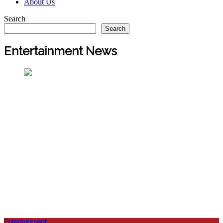
About Us
Search
Search
Entertainment News
Entertainment