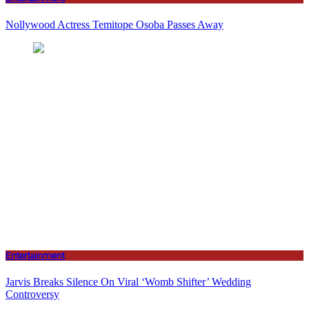
Nollywood Actress Temitope Osoba Passes Away
Entertainment
Jarvis Breaks Silence On Viral ‘Womb Shifter’ Wedding
Controversy