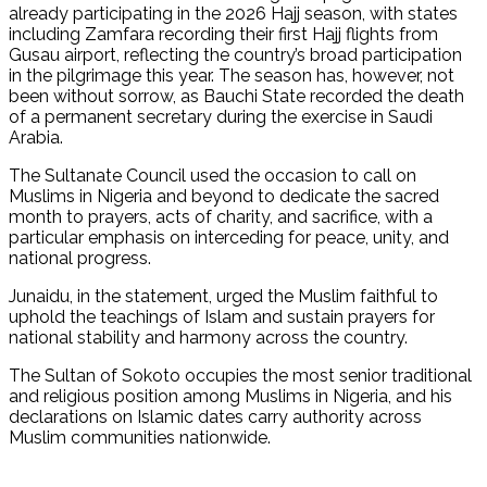
already participating in the 2026 Hajj season, with states
including Zamfara recording their first Hajj flights from
Gusau airport, reflecting the country’s broad participation
in the pilgrimage this year. The season has, however, not
been without sorrow, as Bauchi State recorded the death
of a permanent secretary during the exercise in Saudi
Arabia.
The Sultanate Council used the occasion to call on
Muslims in Nigeria and beyond to dedicate the sacred
month to prayers, acts of charity, and sacrifice, with a
particular emphasis on interceding for peace, unity, and
national progress.
Junaidu, in the statement, urged the Muslim faithful to
uphold the teachings of Islam and sustain prayers for
national stability and harmony across the country.
The Sultan of Sokoto occupies the most senior traditional
and religious position among Muslims in Nigeria, and his
declarations on Islamic dates carry authority across
Muslim communities nationwide.