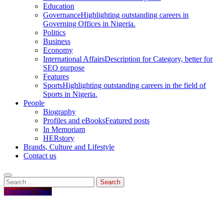
Education
Governance
Highlighting outstanding careers in
Governing Offices in Nigeria.
Politics
Business
Economy
International Affairs
Description for Category, better for
SEO purpose
Features
Sports
Highlighting outstanding careers in the field of
Sports in Nigeria.
People
Biography
Profiles and eBooks
Featured posts
In Memoriam
HERstory
Brands, Culture and Lifestyle
Contact us
Search
for:
Trending News