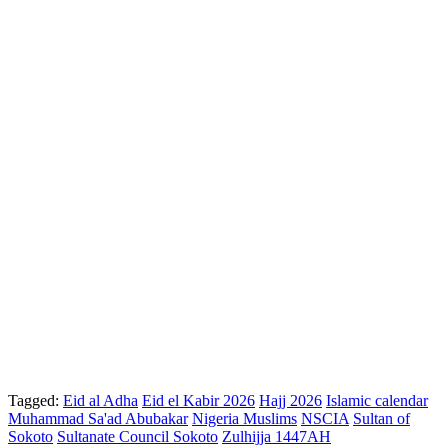
Tagged:
Eid al Adha
Eid el Kabir 2026
Hajj 2026
Islamic calendar
Muhammad Sa'ad Abubakar
Nigeria Muslims
NSCIA
Sultan of
Sokoto
Sultanate Council Sokoto
Zulhijja 1447AH