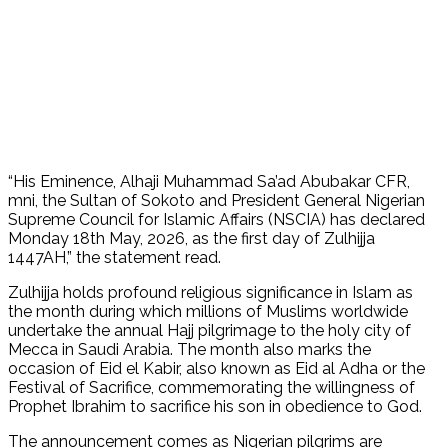
“His Eminence, Alhaji Muhammad Sa’ad Abubakar CFR,
mni, the Sultan of Sokoto and President General Nigerian
Supreme Council for Islamic Affairs (NSCIA) has declared
Monday 18th May, 2026, as the first day of Zulhijja
1447AH,” the statement read.
Zulhijja holds profound religious significance in Islam as
the month during which millions of Muslims worldwide
undertake the annual Hajj pilgrimage to the holy city of
Mecca in Saudi Arabia. The month also marks the
occasion of Eid el Kabir, also known as Eid al Adha or the
Festival of Sacrifice, commemorating the willingness of
Prophet Ibrahim to sacrifice his son in obedience to God.
The announcement comes as Nigerian pilgrims are