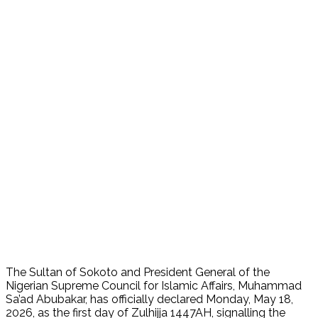
The Sultan of Sokoto and President General of the
Nigerian Supreme Council for Islamic Affairs, Muhammad
Sa’ad Abubakar, has officially declared Monday, May 18,
2026, as the first day of Zulhijja 1447AH, signalling the