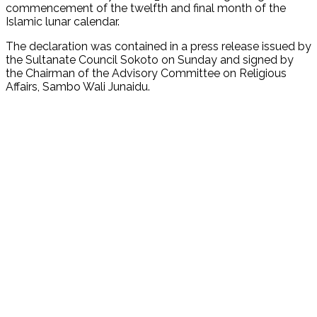
commencement of the twelfth and final month of the
Islamic lunar calendar.
The declaration was contained in a press release issued by
the Sultanate Council Sokoto on Sunday and signed by
the Chairman of the Advisory Committee on Religious
Affairs, Sambo Wali Junaidu.