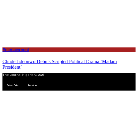
Entertainment
Chude Jideonwo Debuts Scripted Political Drama ‘Madam
President’
The Journal Nigeria © 2026
Privacy Policy
Contact us