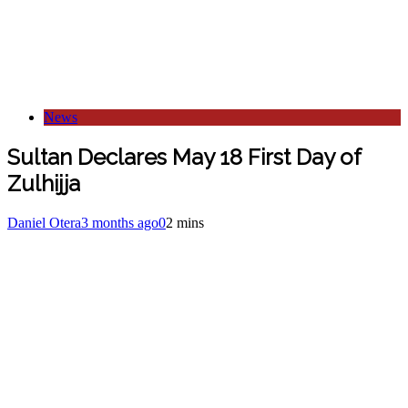
News
Sultan Declares May 18 First Day of
Zulhijja
Daniel Otera
3 months ago
0
2 mins