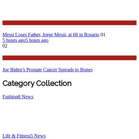
Sport
Messi Loses Father, Jorge Messi, at 68 in Rosario
01
5 hours ago
5 hours ago
02
Stories Around the Globe
Joe Biden’s Prostate Cancer Spreads to Bones
Category Collection
Fashion
8
News
Life & Fitness
5
News