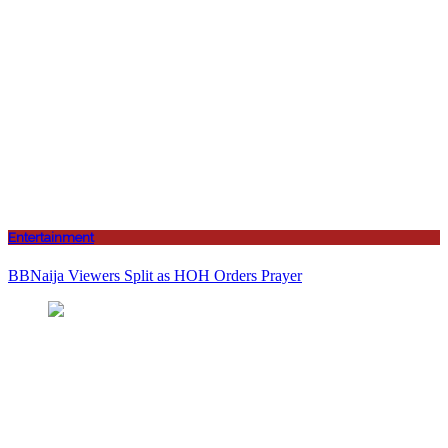
Entertainment
BBNaija Viewers Split as HOH Orders Prayer