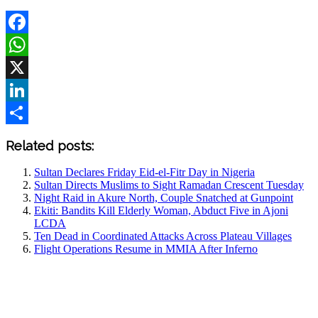
Facebook
WhatsApp
X
LinkedIn
Share
Related posts:
Sultan Declares Friday Eid-el-Fitr Day in Nigeria
Sultan Directs Muslims to Sight Ramadan Crescent Tuesday
Night Raid in Akure North, Couple Snatched at Gunpoint
Ekiti: Bandits Kill Elderly Woman, Abduct Five in Ajoni
LCDA
Ten Dead in Coordinated Attacks Across Plateau Villages
Flight Operations Resume in MMIA After Inferno