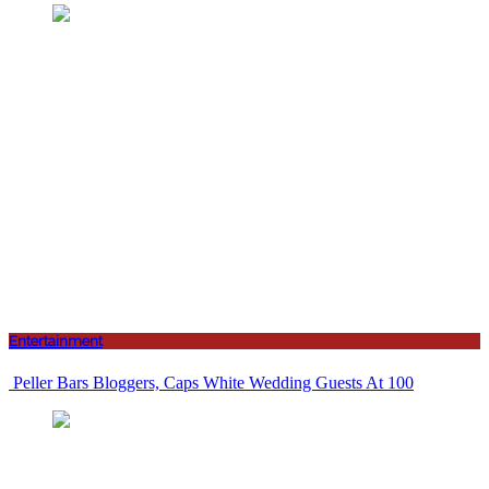
Entertainment
Peller Bars Bloggers, Caps White Wedding Guests At 100