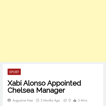
SPORT
Xabi Alonso Appointed
Chelsea Manager
0
Augustine Nze
3 Months Ago
3 Mins