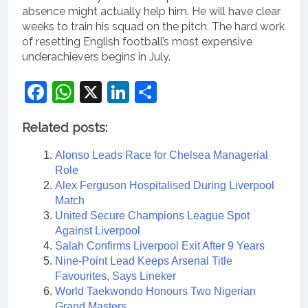
absence might actually help him. He will have clear
weeks to train his squad on the pitch. The hard work
of resetting English football’s most expensive
underachievers begins in July.
Facebook
WhatsApp
X
LinkedIn
Share
Related posts:
Alonso Leads Race for Chelsea Managerial
Role
Alex Ferguson Hospitalised During Liverpool
Match
United Secure Champions League Spot
Against Liverpool
Salah Confirms Liverpool Exit After 9 Years
Nine-Point Lead Keeps Arsenal Title
Favourites, Says Lineker
World Taekwondo Honours Two Nigerian
Grand Masters