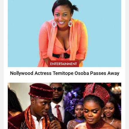
ENTERTAINMENT
Nollywood Actress Temitope Osoba Passes Away