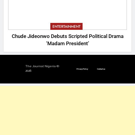
ENTERTAINMENT
Chude Jideonwo Debuts Scripted Political Drama
‘Madam President’
The Journal Nigeria ©
Privacy Policy
Contact us
2026