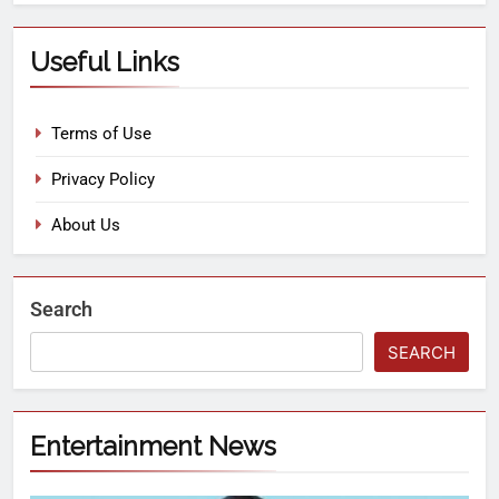
Useful Links
Terms of Use
Privacy Policy
About Us
Search
SEARCH
Entertainment News