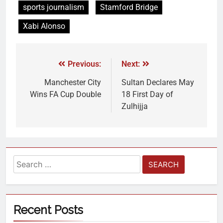
sports journalism
Stamford Bridge
Xabi Alonso
Previous:
Next:
Manchester City
Sultan Declares May
Wins FA Cup Double
18 First Day of
Zulhijja
Recent Posts