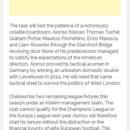
The task will test the patience of a notoriously
volatile boardroom. Alonso follows Thomas Tuchel,
Graham Potter, Mauricio Pochettino, Enzo Maresca,
and Liam Rosenior through the Stamford Bridge
revolving door. None of his predecessors managed
to satisfy the expectations of the American
directors. Alonso proved his tactical acumen in
Germany by winning an unbeaten domestic double
with Leverkusen in 2024. He will need that same
tactical steel to survive the politics of West London.
Chelsea has two remaining league fixtures this
season under an interim management team. The
club cannot qualify for the Champions League or
the Europa League next year. Alonso will therefore
start his tenure without the distraction or the
financial bounty of elite European football. This