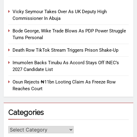
Vicky Seymour Takes Over As UK Deputy High
Commissioner In Abuja
Bode George, Wike Trade Blows As PDP Power Struggle
Turns Personal
Death Row TikTok Stream Triggers Prison Shake-Up
Imumolen Backs Tinubu As Accord Stays Off INEC’s
2027 Candidate List
Osun Rejects ₦11bn Looting Claim As Freeze Row
Reaches Court
Categories