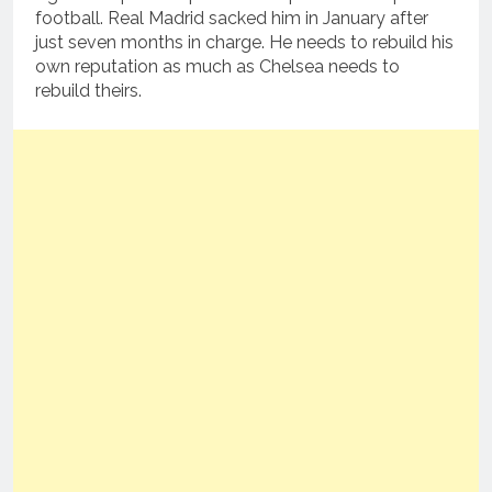
football. Real Madrid sacked him in January after
just seven months in charge. He needs to rebuild his
own reputation as much as Chelsea needs to
rebuild theirs.