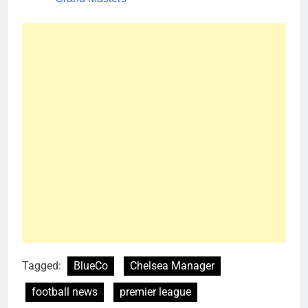
Tagged:
BlueCo
Chelsea Manager
football news
premier league