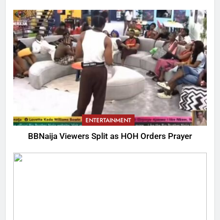
ENTERTAINMENT
BBNaija Viewers Split as HOH Orders Prayer