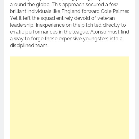
around the globe. This approach secured a few
brilliant individuals like England forward Cole Palmer.
Yet it left the squad entirely devoid of veteran
leadership. Inexperience on the pitch led directly to
erratic performances in the league. Alonso must find
a way to forge these expensive youngsters into a
disciplined team.