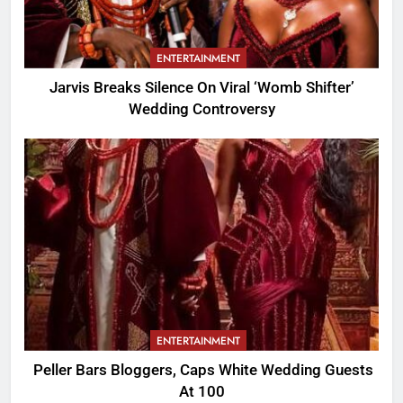
ENTERTAINMENT
Jarvis Breaks Silence On Viral ‘Womb Shifter’
Wedding Controversy
ENTERTAINMENT
Peller Bars Bloggers, Caps White Wedding Guests
At 100