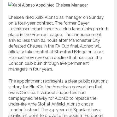
Chelsea hired Xabi Alonso as manager on Sunday
on a four-year contract. The former Bayer
Leverkusen coach inherits a club languishing in ninth
place in the Premier League. The announcement
arrived less than 24 hours after Manchester City
defeated Chelsea in the FA Cup final. Alonso will
officially take control at Stamford Bridge on July 1.
He must now reverse a decline that has seen the
London club burn through five permanent
managers in four years.
The appointment represents a clear public relations
victory for BlueCo, the American consortium that
owns Chelsea. Liverpool supporters had
campaigned heavily for Alonso to replace the
under-fire Arne Slot at Anfield. Alonso chose
London instead. The 44-year-old Spaniard has a
significant point to prove to his peers in European