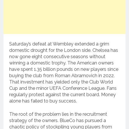
Saturday’s defeat at Wembley extended a grim
domestic drought for the London side. Chelsea has
now gone eight consecutive seasons without
winning a domestic trophy. The American owners
have spent 1.35 billion pounds on new players since
buying the club from Roman Abramovich in 2022.
That investment has yielded only the Club World
Cup and the minor UEFA Conference League. Fans
regularly protest against the current board. Money
alone has failed to buy success.
The root of the problem lies in the recruitment
strategy of the owners. BlueCo has pursued a
chaotic policy of stockpiling young players from