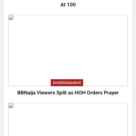
At 100
ENTERTAINMENT
BBNaija Viewers Split as HOH Orders Prayer