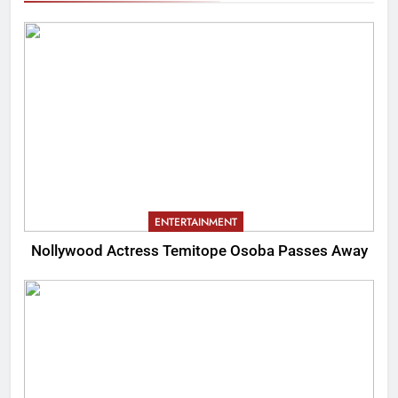
ENTERTAINMENT
Nollywood Actress Temitope Osoba Passes Away