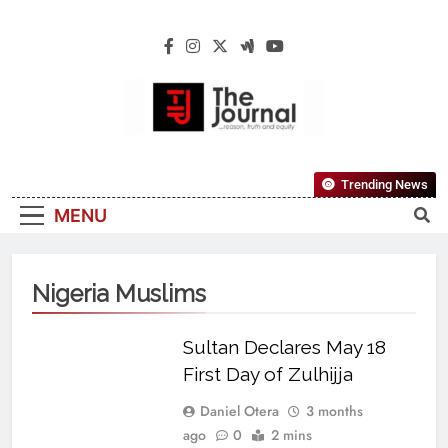
The Journal
The Journal Seeks To Become The Most
Trending News
Reliable, First-Choice Pan-Nigerian
MENU
Information And Public Knowledge
Platform. The Journal Nigeria Is A Serious
Journalism From An African Worldview
Nigeria Muslims
Sultan Declares May 18
First Day of Zulhijja
Daniel Otera
3 months
ago
0
2 mins