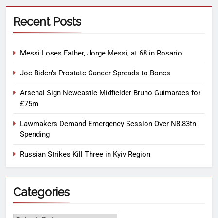
Recent Posts
Messi Loses Father, Jorge Messi, at 68 in Rosario
Joe Biden’s Prostate Cancer Spreads to Bones
Arsenal Sign Newcastle Midfielder Bruno Guimaraes for
£75m
Lawmakers Demand Emergency Session Over N8.83tn
Spending
Russian Strikes Kill Three in Kyiv Region
Categories