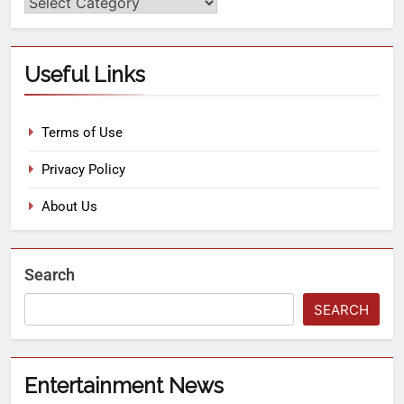
Useful Links
Terms of Use
Privacy Policy
About Us
Search
SEARCH
Entertainment News