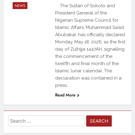
NEWS
The Sultan of Sokoto and
President General of the
Nigerian Supreme Council for
Islamic Affairs, Muhammad Sa’ad
Abubakar, has officially declared
Monday, May 18, 2026, as the first
day of Zulhijja 1447AH, signalling
the commencement of the
twelfth and final month of the
Islamic lunar calendar. The
declaration was contained in a
press…
Read More