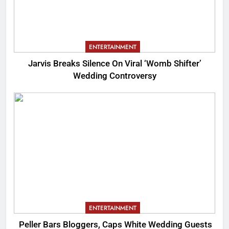
ENTERTAINMENT
Jarvis Breaks Silence On Viral ‘Womb Shifter’
Wedding Controversy
ENTERTAINMENT
Peller Bars Bloggers, Caps White Wedding Guests