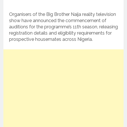
Organisers of the Big Brother Naija reality television
show have announced the commencement of
auditions for the programme’s 11th season, releasing
registration details and eligibility requirements for
prospective housemates across Nigeria.