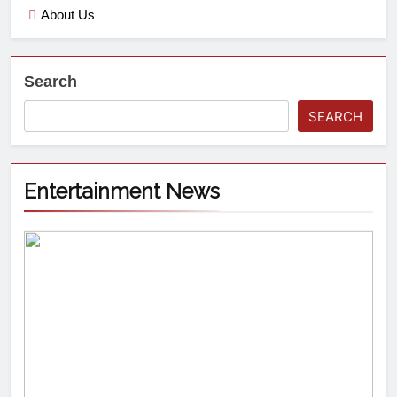
About Us
Search
SEARCH
Entertainment News