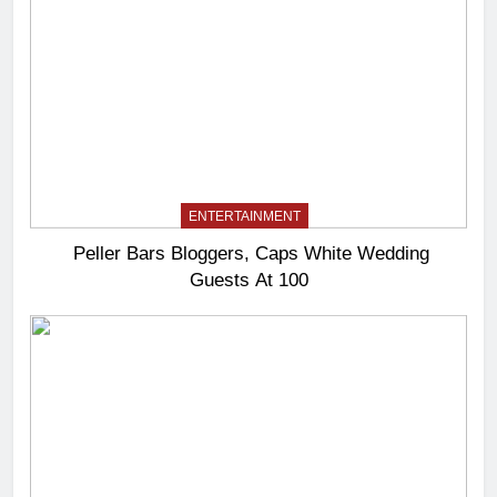
ENTERTAINMENT
Peller Bars Bloggers, Caps White Wedding
Guests At 100