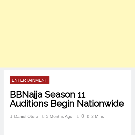
ENTERTAINMENT
BBNaija Season 11
Auditions Begin Nationwide
0
Daniel Otera
3 Months Ago
2 Mins