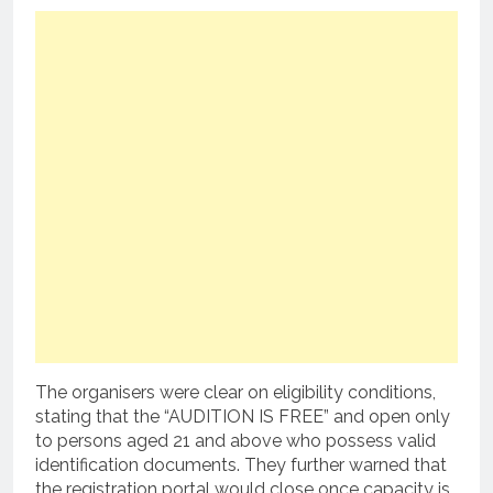
The organisers were clear on eligibility conditions,
stating that the “AUDITION IS FREE” and open only
to persons aged 21 and above who possess valid
identification documents. They further warned that
the registration portal would close once capacity is