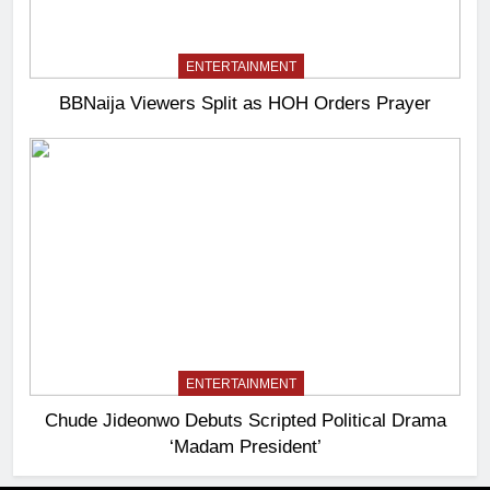
ENTERTAINMENT
BBNaija Viewers Split as HOH Orders Prayer
ENTERTAINMENT
Chude Jideonwo Debuts Scripted Political Drama
‘Madam President’