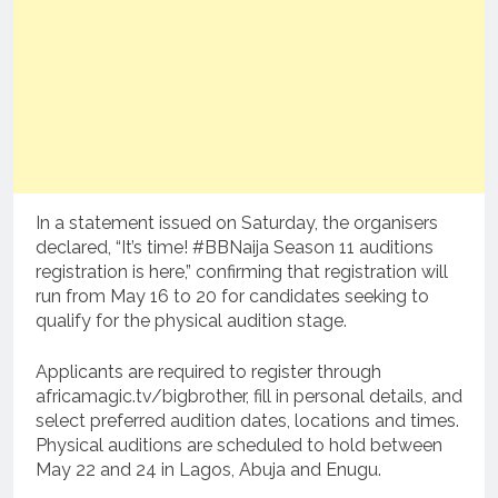
In a statement issued on Saturday, the organisers
declared, “It’s time! #BBNaija Season 11 auditions
registration is here,” confirming that registration will
run from May 16 to 20 for candidates seeking to
qualify for the physical audition stage.
Applicants are required to register through
africamagic.tv/bigbrother, fill in personal details, and
select preferred audition dates, locations and times.
Physical auditions are scheduled to hold between
May 22 and 24 in Lagos, Abuja and Enugu.