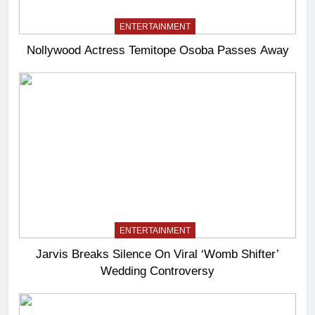
ENTERTAINMENT
Nollywood Actress Temitope Osoba Passes Away
ENTERTAINMENT
Jarvis Breaks Silence On Viral ‘Womb Shifter’
Wedding Controversy