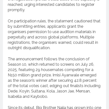
reached, urging interested candidates to register
promptly.
On participation rules, the statement cautioned that
by submitting entries, applicants grant the
organisers permission to use audition materials in
perpetuity and across global platforms. Multiple
registrations, the organisers warned, could result in
outright disqualification.
The announcement follows the conclusion of
Season 10, which returned to screens on July 26,
2025, featuring 29 housemates competing for a
N150 million grand prize. Imisi Ayanwale emerged
as the season’s winner after securing 42.8 percent
of the total votes cast, edging out finalists including
Dede, Koyin, Sultana, Kola, Jason Jae, Mensan,
Isabella and Kaybobo.
Since its debut, Big Brother Naija has grown into one