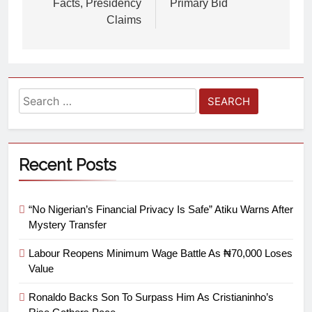
Facts, Presidency
Primary Bid
Claims
Recent Posts
“No Nigerian’s Financial Privacy Is Safe” Atiku Warns After
Mystery Transfer
Labour Reopens Minimum Wage Battle As ₦70,000 Loses
Value
Ronaldo Backs Son To Surpass Him As Cristianinho’s