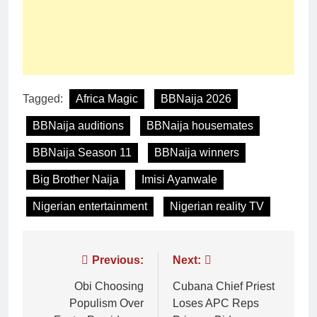
Tagged:
Africa Magic
BBNaija 2026
BBNaija auditions
BBNaija housemates
BBNaija Season 11
BBNaija winners
Big Brother Naija
Imisi Ayanwale
Nigerian entertainment
Nigerian reality TV
Previous:
Next:
Obi Choosing
Cubana Chief Priest
Populism Over
Loses APC Reps