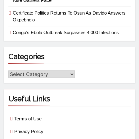
Rise Gathers Pace
Certificate Politics Returns To Osun As Davido Answers
Okpebholo
Congo’s Ebola Outbreak Surpasses 4,000 Infections
Categories
Useful Links
Terms of Use
Privacy Policy