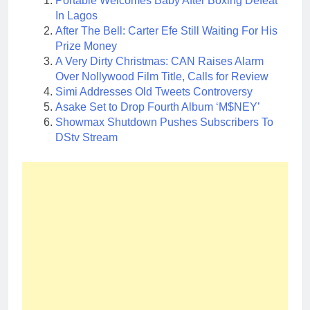
Portable Welcomes Baby After Boxing Defeat
In Lagos
After The Bell: Carter Efe Still Waiting For His
Prize Money
A Very Dirty Christmas: CAN Raises Alarm
Over Nollywood Film Title, Calls for Review
Simi Addresses Old Tweets Controversy
Asake Set to Drop Fourth Album ‘M$NEY’
Showmax Shutdown Pushes Subscribers To
DStv Stream