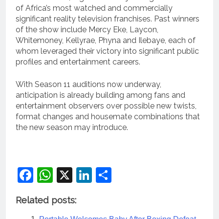
of Africa’s most watched and commercially
significant reality television franchises. Past winners
of the show include Mercy Eke, Laycon,
Whitemoney, Kellyrae, Phyna and Ilebaye, each of
whom leveraged their victory into significant public
profiles and entertainment careers.
With Season 11 auditions now underway,
anticipation is already building among fans and
entertainment observers over possible new twists,
format changes and housemate combinations that
the new season may introduce.
Facebook
WhatsApp
X
LinkedIn
Share
Related posts: