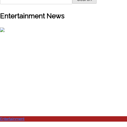
Entertainment News
Entertainment