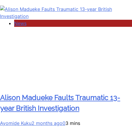
News
Alison Madueke Faults Traumatic 13-
year British Investigation
Ayomide Kuku
2 months ago
0
3 mins