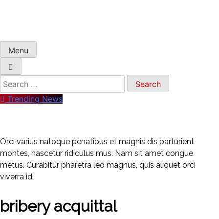
Menu
Search
for:
Trending News
Orci varius natoque penatibus et magnis dis parturient
montes, nascetur ridiculus mus. Nam sit amet congue
metus. Curabitur pharetra leo magnus, quis aliquet orci
viverra id.
bribery acquittal