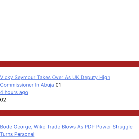
News
Vicky Seymour Takes Over As UK Deputy High
Commissioner In Abuja
01
4 hours ago
02
Latest
Bode George, Wike Trade Blows As PDP Power Struggle
Turns Personal