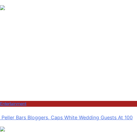
Entertainment
Peller Bars Bloggers, Caps White Wedding Guests At 100