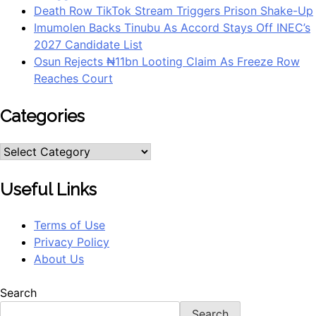
Death Row TikTok Stream Triggers Prison Shake-Up
Imumolen Backs Tinubu As Accord Stays Off INEC’s
2027 Candidate List
Osun Rejects ₦11bn Looting Claim As Freeze Row
Reaches Court
Categories
Categories
Useful Links
Terms of Use
Privacy Policy
About Us
Search
Search