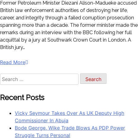
Former Petroleum Minister Diezani Alison-Madueke accused
British law enforcement authorities of destroying her life,
career, and integrity through a failed corruption prosecution
spanning more than a decade. The former minister made the
remarks during an interview with the BBC following her full
acquittal by a jury at Southwark Crown Court in London. A
British jury…
Read More
Search
for:
Recent Posts
Vicky Seymour Takes Over As UK Deputy High
Commissioner In Abuja
Bode George, Wike Trade Blows As PDP Power
Struggle Turns Personal