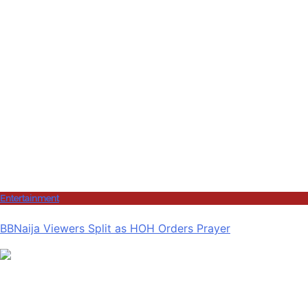
Entertainment
BBNaija Viewers Split as HOH Orders Prayer