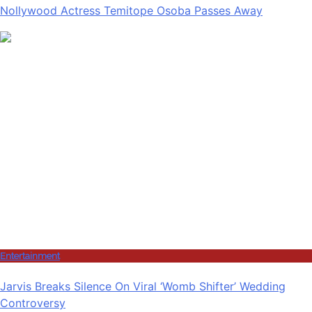
Nollywood Actress Temitope Osoba Passes Away
Entertainment
Jarvis Breaks Silence On Viral ‘Womb Shifter’ Wedding
Controversy