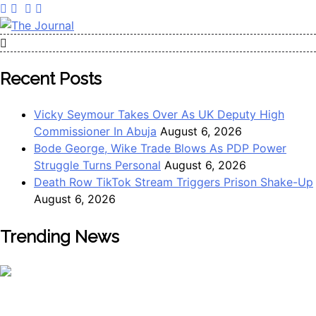
Skip
to
content
The Journal
The Journal seeks to become the most reliable, first-choice
Pan-Nigerian information and public knowledge platform.
Recent Posts
The Journal Nigeria is a serious Journalism from an African
Worldview
Vicky Seymour Takes Over As UK Deputy High
Commissioner In Abuja
August 6, 2026
Bode George, Wike Trade Blows As PDP Power
Struggle Turns Personal
August 6, 2026
Death Row TikTok Stream Triggers Prison Shake-Up
August 6, 2026
Trending News