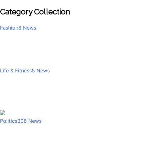
Category Collection
Fashion
8
News
Life & Fitness
5
News
Politics
308
News